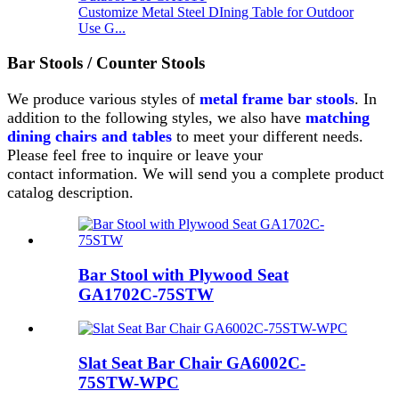
Customize Metal Steel DIning Table for Outdoor
Use G...
Bar Stools / Counter Stools
We produce various styles of
metal frame bar stools
.
In
addition to the following styles, we also have
matching
dining chairs and tables
to meet your different needs.
Please feel free to inquire or leave your
contact
information. We will send you a complete product
catalog description.
Bar Stool with Plywood Seat
GA1702C-75STW
Slat Seat Bar Chair GA6002C-
75STW-WPC