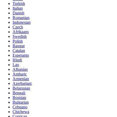
Turkish
Italian
Danish
Romanian
Indonesian
Czech
Afrikaans
Swedish
Polish
Basque
Catalan
Esperanto
Hindi
Lao
Albanian
Amharic
Armenian
Azerbaijani
Belarusian
Bengali
Bosnian
Bulgarian
Cebuano
Chichewa
Corsican