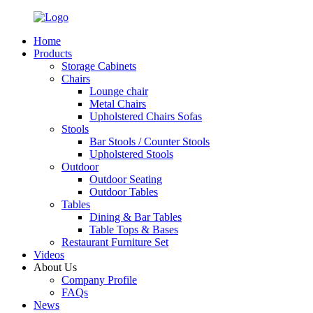
Home
Products
Storage Cabinets
Chairs
Lounge chair
Metal Chairs
Upholstered Chairs Sofas
Stools
Bar Stools / Counter Stools
Upholstered Stools
Outdoor
Outdoor Seating
Outdoor Tables
Tables
Dining & Bar Tables
Table Tops & Bases
Restaurant Furniture Set
Videos
About Us
Company Profile
FAQs
News