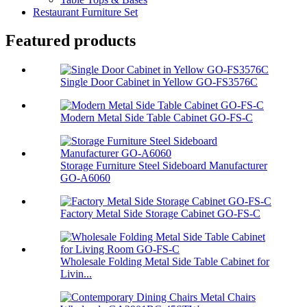
Restaurant Furniture Set
Featured products
Single Door Cabinet in Yellow GO-FS3576C
Modern Metal Side Table Cabinet GO-FS-C
Storage Furniture Steel Sideboard Manufacturer
GO-A6060
Factory Metal Side Storage Cabinet GO-FS-C
Wholesale Folding Metal Side Table Cabinet for
Livin...