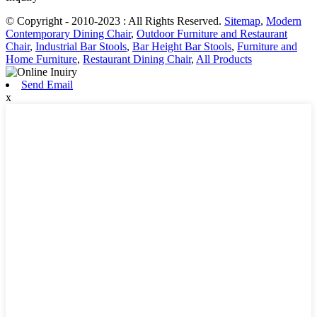
© Copyright - 2010-2023 : All Rights Reserved.
Sitemap
,
Modern
Contemporary Dining Chair
,
Outdoor Furniture and Restaurant
Chair
,
Industrial Bar Stools
,
Bar Height Bar Stools
,
Furniture and
Home Furniture
,
Restaurant Dining Chair
,
All Products
Send Email
x