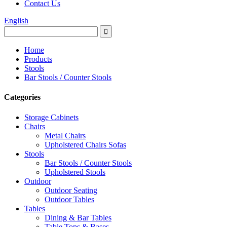
Contact Us
English
Home
Products
Stools
Bar Stools / Counter Stools
Categories
Storage Cabinets
Chairs
Metal Chairs
Upholstered Chairs Sofas
Stools
Bar Stools / Counter Stools
Upholstered Stools
Outdoor
Outdoor Seating
Outdoor Tables
Tables
Dining & Bar Tables
Table Tops & Bases