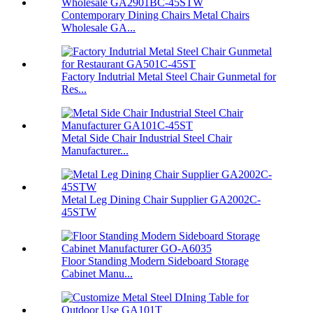
Contemporary Dining Chairs Metal Chairs
Wholesale GA...
Factory Indutrial Metal Steel Chair Gunmetal for
Res...
Metal Side Chair Industrial Steel Chair
Manufacturer...
Metal Leg Dining Chair Supplier GA2002C-
45STW
Floor Standing Modern Sideboard Storage
Cabinet Manu...