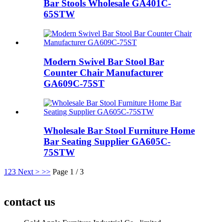
Bar Stools Wholesale GA401C-
65STW
Modern Swivel Bar Stool Bar
Counter Chair Manufacturer
GA609C-75ST
Wholesale Bar Stool Furniture Home
Bar Seating Supplier GA605C-
75STW
1
2
3
Next >
>>
Page 1 / 3
contact us