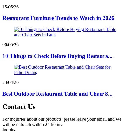
15/05/26
Restaurant Furniture Trends to Watch in 2026
06/05/26
10 Things to Check Before Buying Restaura...
23/04/26
Best Outdoor Restaurant Table and Chair S...
Contact Us
For inquiries about our products, please leave your email and we
will be in touch within 24 hours.
Inquiry