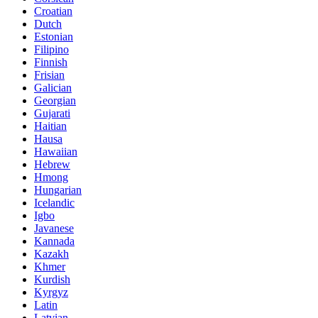
Croatian
Dutch
Estonian
Filipino
Finnish
Frisian
Galician
Georgian
Gujarati
Haitian
Hausa
Hawaiian
Hebrew
Hmong
Hungarian
Icelandic
Igbo
Javanese
Kannada
Kazakh
Khmer
Kurdish
Kyrgyz
Latin
Latvian