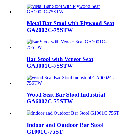
Metal Bar Stool with Plywood Seat
GA2002C-75STW
Bar Stool with Veneer Seat
GA3001C-75STW
Wood Seat Bar Stool Industrial
GA6002C-75STW
Indoor and Outdoor Bar Stool
G1001C-75ST