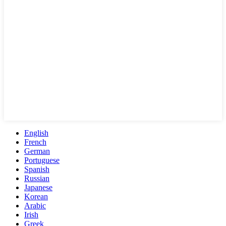
English
French
German
Portuguese
Spanish
Russian
Japanese
Korean
Arabic
Irish
Greek