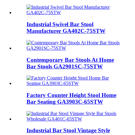
Industrial Swivel Bar Stool
Manufacturer GA402C-75STW
Contemporary Bar Stools At Home
Bar Stools GA2901SC-75STW
Factory Counter Height Stool Home
Bar Seating GA3903C-65STW
Industrial Bar Stool Vintage Style