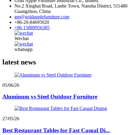
Gold Apple Furniture Industrial Co., limited.
No.2 Xinghai Road, Lanhe Town, Nansha District, 511480
Guangzhou, China
gm@goldapplefurniture.com
+86-20-84695020
+86 15889956385
Wechat
whatsapp
latest news
05/06/26
Aluminum vs Steel Outdoor Furniture
27/05/26
Best Restaurant Tables for Fast Casual Di...