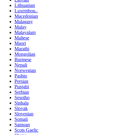
Lithuanian
Luxembou..
Macedonian
Malagasy
Malay
Malayalam
Maltese
Maori
Marathi
Mongolian
Burmese
Nepali
Norwegian
Pashto
Persian
Punjabi
Serbian
Sesotho
Sinhala
Slovak
Slovenian
Somali
Samoan
Scots Gaelic