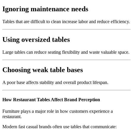
Ignoring maintenance needs
Tables that are difficult to clean increase labor and reduce efficiency.
Using oversized tables
Large tables can reduce seating flexibility and waste valuable space.
Choosing weak table bases
A poor base affects stability and overall product lifespan.
How Restaurant Tables Affect Brand Perception
Furniture plays a major role in how customers experience a
restaurant.
Modern fast casual brands often use tables that communicate: