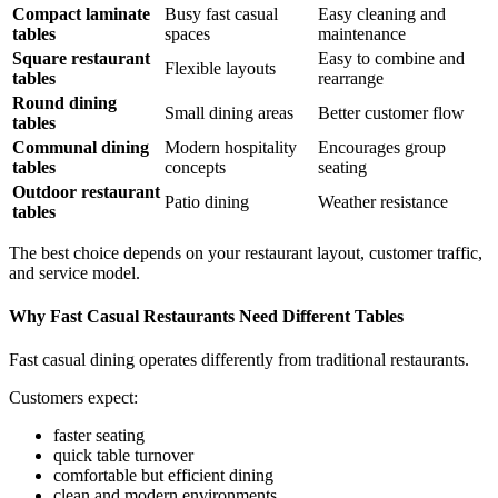
Compact laminate
Busy fast casual
Easy cleaning and
tables
spaces
maintenance
Square restaurant
Easy to combine and
Flexible layouts
tables
rearrange
Round dining
Small dining areas
Better customer flow
tables
Communal dining
Modern hospitality
Encourages group
tables
concepts
seating
Outdoor restaurant
Patio dining
Weather resistance
tables
The best choice depends on your restaurant layout, customer traffic,
and service model.
Why Fast Casual Restaurants Need Different Tables
Fast casual dining operates differently from traditional restaurants.
Customers expect:
faster seating
quick table turnover
comfortable but efficient dining
clean and modern environments