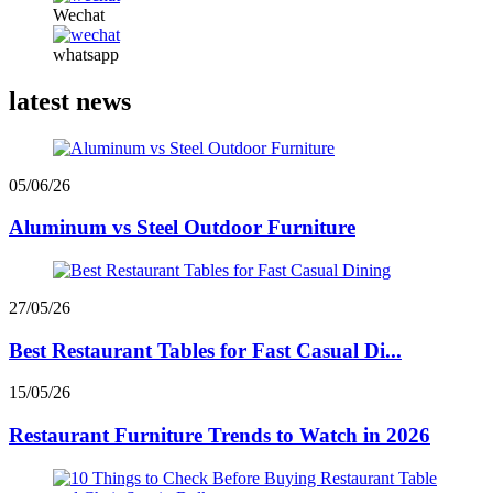
Wechat
whatsapp
latest news
05/06/26
Aluminum vs Steel Outdoor Furniture
27/05/26
Best Restaurant Tables for Fast Casual Di...
15/05/26
Restaurant Furniture Trends to Watch in 2026