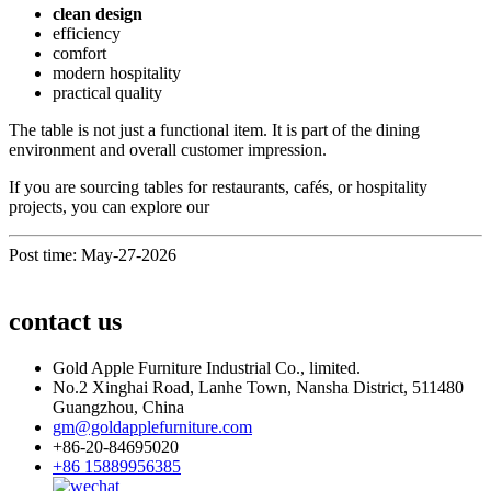
clean design
efficiency
comfort
modern hospitality
practical quality
The table is not just a functional item. It is part of the dining
environment and overall customer impression.
If you are sourcing tables for restaurants, cafés, or hospitality
projects, you can explore our
Post time: May-27-2026
contact us
Gold Apple Furniture Industrial Co., limited.
No.2 Xinghai Road, Lanhe Town, Nansha District, 511480
Guangzhou, China
gm@goldapplefurniture.com
+86-20-84695020
+86 15889956385