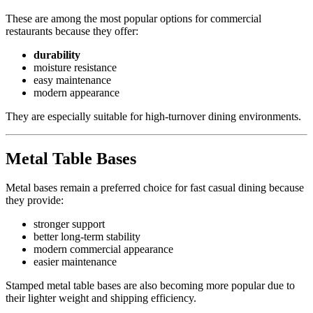
These are among the most popular options for commercial
restaurants because they offer:
durability
moisture resistance
easy maintenance
modern appearance
They are especially suitable for high-turnover dining environments.
Metal Table Bases
Metal bases remain a preferred choice for fast casual dining because
they provide:
stronger support
better long-term stability
modern commercial appearance
easier maintenance
Stamped metal table bases are also becoming more popular due to
their lighter weight and shipping efficiency.