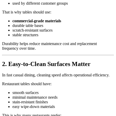
used by different customer groups
That is why tables should use:
commercial-grade materials
durable table bases
scratch-resistant surfaces
stable structures
Durability helps reduce maintenance cost and replacement
frequency over time.
2.
Easy-to-Clean Surfaces Matter
In fast casual dining, cleaning speed affects operational efficiency.
Restaurant tables should have:
smooth surfaces
minimal maintenance needs
stain-resistant finishes
easy wipe-down materials
This is why many restaurants prefer: