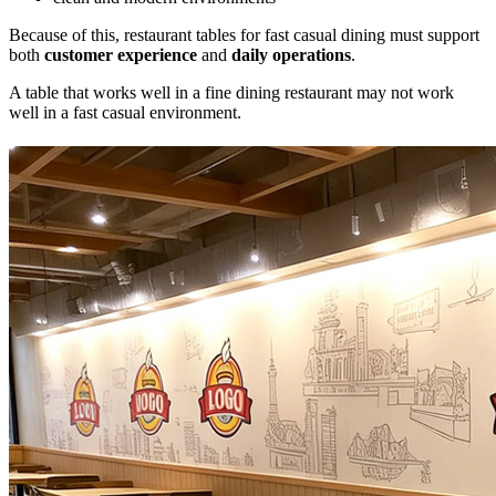
Because of this, restaurant tables for fast casual dining must support
both
customer experience
and
daily operations
.
A table that works well in a fine dining restaurant may not work
well in a fast casual environment.