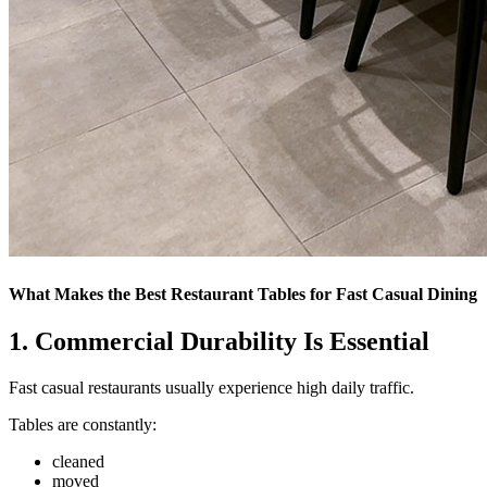
What Makes the Best Restaurant Tables for Fast Casual Dining
1.
Commercial Durability Is Essential
Fast casual restaurants usually experience high daily traffic.
Tables are constantly:
cleaned
moved