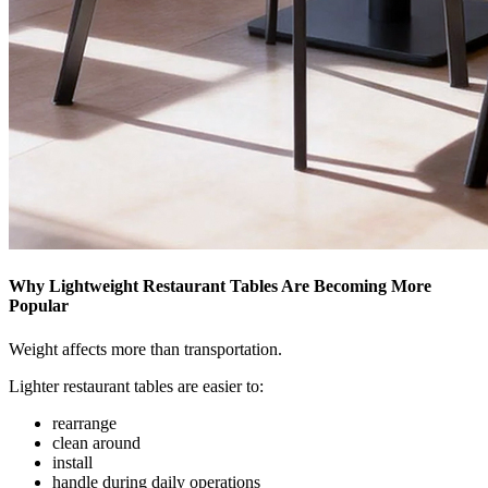
Why Lightweight Restaurant Tables Are Becoming More
Popular
Weight affects more than transportation.
Lighter restaurant tables are easier to:
rearrange
clean around
install
handle during daily operations