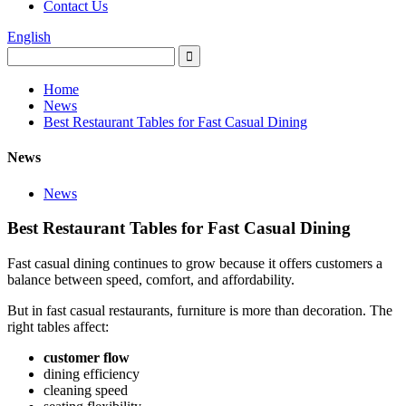
Contact Us
English
Home
News
Best Restaurant Tables for Fast Casual Dining
News
News
Best Restaurant Tables for Fast Casual Dining
Fast casual dining continues to grow because it offers customers a
balance between speed, comfort, and affordability.
But in fast casual restaurants, furniture is more than decoration. The
right tables affect:
customer flow
dining efficiency
cleaning speed