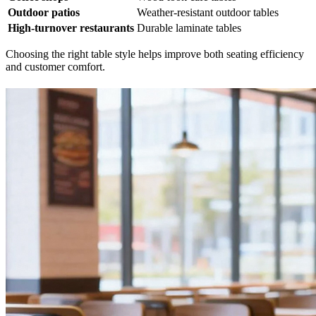
Outdoor patios
Weather-resistant outdoor tables
High-turnover restaurants
Durable laminate tables
Choosing the right table style helps improve both seating efficiency
and customer comfort.