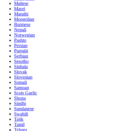
Maltese
Maori
Marathi
Mongolian
Burmese
Nepali
Norwegian
Pashto
Persian
Punjabi
Serbian
Sesotho
Sinhala
Slovak
Slovenian
Somali
Samoan
Scots Gaelic
Shona
Sindhi
Sundanese
Swahili
Tajik
Tamil
Telugu