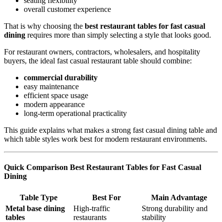
seating flexibility
overall customer experience
That is why choosing the
best restaurant tables for fast casual
dining
requires more than simply selecting a style that looks good.
For restaurant owners, contractors, wholesalers, and hospitality
buyers, the ideal fast casual restaurant table should combine:
commercial durability
easy maintenance
efficient space usage
modern appearance
long-term operational practicality
This guide explains what makes a strong fast casual dining table and
which table styles work best for modern restaurant environments.
Quick Comparison Best Restaurant Tables for Fast Casual
Dining
Table Type
Best For
Main Advantage
Metal base dining
High-traffic
Strong durability and
tables
restaurants
stability