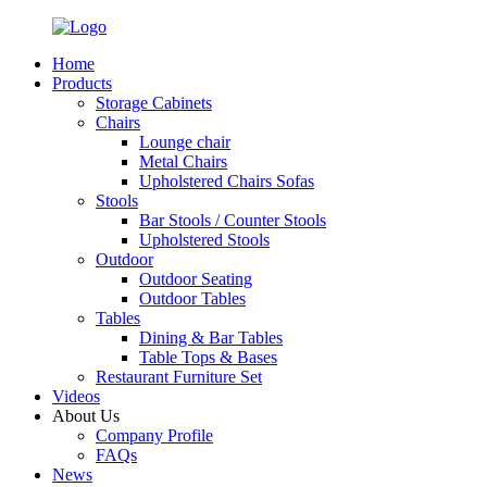
Home
Products
Storage Cabinets
Chairs
Lounge chair
Metal Chairs
Upholstered Chairs Sofas
Stools
Bar Stools / Counter Stools
Upholstered Stools
Outdoor
Outdoor Seating
Outdoor Tables
Tables
Dining & Bar Tables
Table Tops & Bases
Restaurant Furniture Set
Videos
About Us
Company Profile
FAQs
News