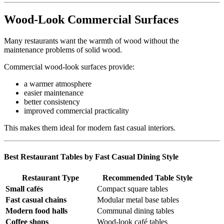
Wood-Look Commercial Surfaces
Many restaurants want the warmth of wood without the
maintenance problems of solid wood.
Commercial wood-look surfaces provide:
a warmer atmosphere
easier maintenance
better consistency
improved commercial practicality
This makes them ideal for modern fast casual interiors.
Best Restaurant Tables by Fast Casual Dining Style
Restaurant Type
Recommended Table Style
Small cafés
Compact square tables
Fast casual chains
Modular metal base tables
Modern food halls
Communal dining tables
Coffee shops
Wood-look café tables