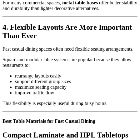
For many commercial spaces,
metal table bases
offer better stability
and durability than lighter decorative alternatives.
4.
Flexible Layouts Are More Important
Than Ever
Fast casual dining spaces often need flexible seating arrangements.
Square and modular table systems are popular because they allow
restaurants to:
rearrange layouts easily
support different group sizes
maximize seating capacity
improve traffic flow
This flexibility is especially useful during busy hours.
Best Table Materials for Fast Casual Dining
Compact Laminate and HPL Tabletops