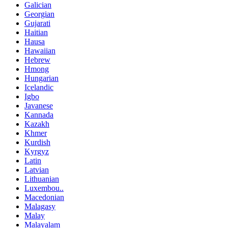
Galician
Georgian
Gujarati
Haitian
Hausa
Hawaiian
Hebrew
Hmong
Hungarian
Icelandic
Igbo
Javanese
Kannada
Kazakh
Khmer
Kurdish
Kyrgyz
Latin
Latvian
Lithuanian
Luxembou..
Macedonian
Malagasy
Malay
Malayalam