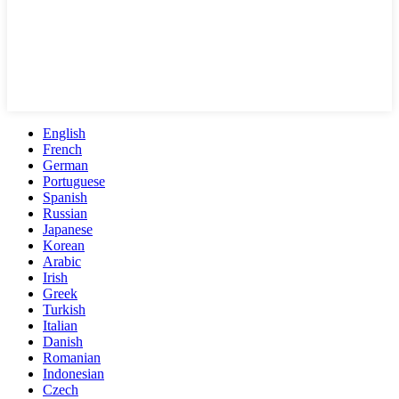
English
French
German
Portuguese
Spanish
Russian
Japanese
Korean
Arabic
Irish
Greek
Turkish
Italian
Danish
Romanian
Indonesian
Czech