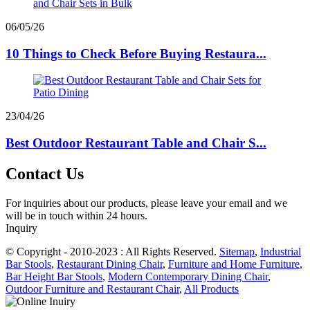
06/05/26
10 Things to Check Before Buying Restaura...
23/04/26
Best Outdoor Restaurant Table and Chair S...
Contact Us
For inquiries about our products, please leave your email and we
will be in touch within 24 hours.
Inquiry
© Copyright - 2010-2023 : All Rights Reserved.
Sitemap
,
Industrial
Bar Stools
,
Restaurant Dining Chair
,
Furniture and Home Furniture
,
Bar Height Bar Stools
,
Modern Contemporary Dining Chair
,
Outdoor Furniture and Restaurant Chair
,
All Products