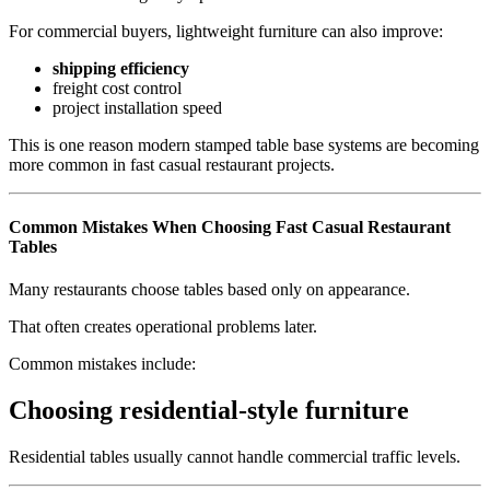
For commercial buyers, lightweight furniture can also improve:
shipping efficiency
freight cost control
project installation speed
This is one reason modern stamped table base systems are becoming
more common in fast casual restaurant projects.
Common Mistakes When Choosing Fast Casual Restaurant
Tables
Many restaurants choose tables based only on appearance.
That often creates operational problems later.
Common mistakes include:
Choosing residential-style furniture
Residential tables usually cannot handle commercial traffic levels.