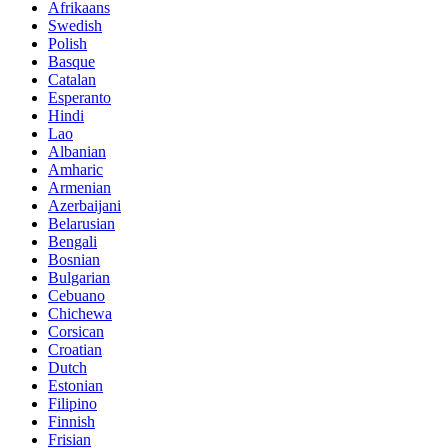
Afrikaans
Swedish
Polish
Basque
Catalan
Esperanto
Hindi
Lao
Albanian
Amharic
Armenian
Azerbaijani
Belarusian
Bengali
Bosnian
Bulgarian
Cebuano
Chichewa
Corsican
Croatian
Dutch
Estonian
Filipino
Finnish
Frisian