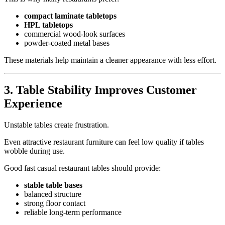
compact laminate tabletops
HPL tabletops
commercial wood-look surfaces
powder-coated metal bases
These materials help maintain a cleaner appearance with less effort.
3.
Table Stability Improves Customer
Experience
Unstable tables create frustration.
Even attractive restaurant furniture can feel low quality if tables
wobble during use.
Good fast casual restaurant tables should provide:
stable table bases
balanced structure
strong floor contact
reliable long-term performance