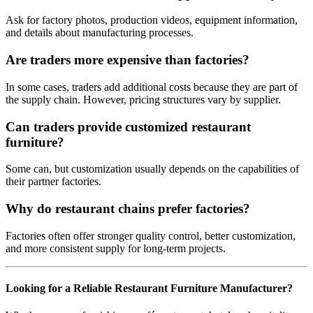
Ask for factory photos, production videos, equipment information,
and details about manufacturing processes.
Are traders more expensive than factories?
In some cases, traders add additional costs because they are part of
the supply chain. However, pricing structures vary by supplier.
Can traders provide customized restaurant
furniture?
Some can, but customization usually depends on the capabilities of
their partner factories.
Why do restaurant chains prefer factories?
Factories often offer stronger quality control, better customization,
and more consistent supply for long-term projects.
Looking for a Reliable Restaurant Furniture Manufacturer?