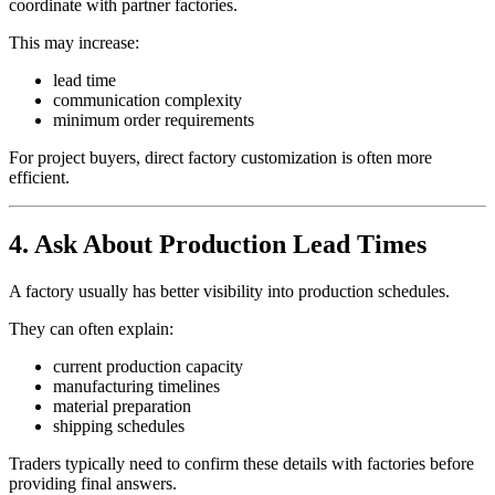
coordinate with partner factories.
This may increase:
lead time
communication complexity
minimum order requirements
For project buyers, direct factory customization is often more
efficient.
4. Ask About Production Lead Times
A factory usually has better visibility into production schedules.
They can often explain:
current production capacity
manufacturing timelines
material preparation
shipping schedules
Traders typically need to confirm these details with factories before
providing final answers.