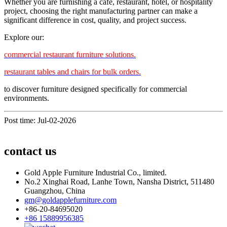
Whether you are furnishing a café, restaurant, hotel, or hospitality
project, choosing the right manufacturing partner can make a
significant difference in cost, quality, and project success.
Explore our:
commercial restaurant furniture solutions.
restaurant tables and chairs for bulk orders.
to discover furniture designed specifically for commercial
environments.
Post time: Jul-02-2026
contact us
Gold Apple Furniture Industrial Co., limited.
No.2 Xinghai Road, Lanhe Town, Nansha District, 511480
Guangzhou, China
gm@goldapplefurniture.com
+86-20-84695020
+86 15889956385