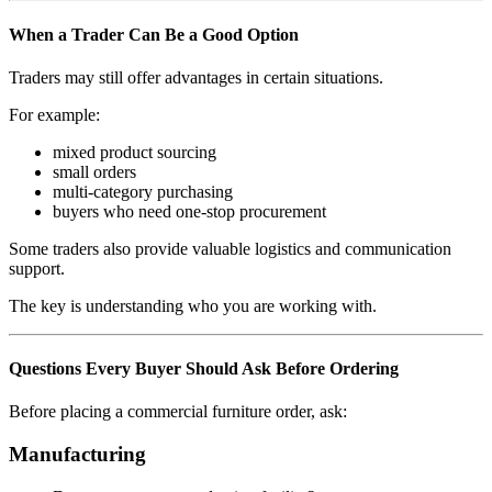
When a Trader Can Be a Good Option
Traders may still offer advantages in certain situations.
For example:
mixed product sourcing
small orders
multi-category purchasing
buyers who need one-stop procurement
Some traders also provide valuable logistics and communication
support.
The key is understanding who you are working with.
Questions Every Buyer Should Ask Before Ordering
Before placing a commercial furniture order, ask:
Manufacturing