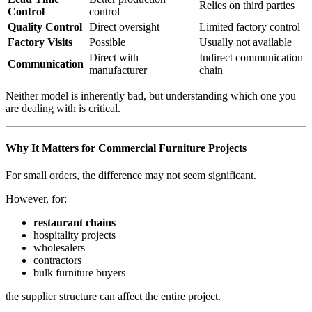
Relies on third parties
Control
control
Quality Control
Direct oversight
Limited factory control
Factory Visits
Possible
Usually not available
Direct with
Indirect communication
Communication
manufacturer
chain
Neither model is inherently bad, but understanding which one you
are dealing with is critical.
Why It Matters for Commercial Furniture Projects
For small orders, the difference may not seem significant.
However, for:
restaurant chains
hospitality projects
wholesalers
contractors
bulk furniture buyers
the supplier structure can affect the entire project.