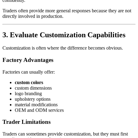
confidently.
Traders often provide more general responses because they are not
directly involved in production.
3. Evaluate Customization Capabilities
Customization is often where the difference becomes obvious.
Factory Advantages
Factories can usually offer:
custom colors
custom dimensions
logo branding
upholstery options
material modifications
OEM and ODM services
Trader Limitations
Traders can sometimes provide customization, but they must first