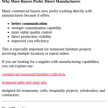
Why More Buyers Prefer Direct Manufacturers
Many commercial buyers now prefer working directly with
manufacturers because it offers:
better communication
stronger customization capability
more stable quality control
direct production visibility
improved cost efficiency
This is especially important for restaurant furniture projects
involving multiple locations or repeat orders.
If you are looking for a supplier with manufacturing capabilities,
you can explore our:
commercial restaurant furniture collection.
restaurant table and chair sets.
designed for restaurants, cafés, hospitality projects, wholesalers, and
contractors.