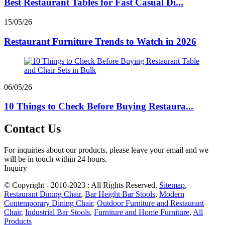
Best Restaurant Tables for Fast Casual Di...
15/05/26
Restaurant Furniture Trends to Watch in 2026
06/05/26
10 Things to Check Before Buying Restaura...
Contact Us
For inquiries about our products, please leave your email and we
will be in touch within 24 hours.
Inquiry
© Copyright - 2010-2023 : All Rights Reserved.
Sitemap
,
Restaurant Dining Chair
,
Bar Height Bar Stools
,
Modern
Contemporary Dining Chair
,
Outdoor Furniture and Restaurant
Chair
,
Industrial Bar Stools
,
Furniture and Home Furniture
,
All
Products