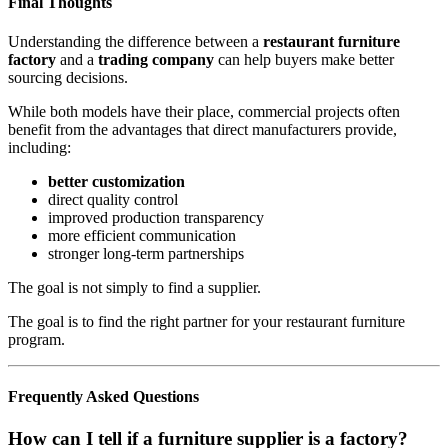
Final Thoughts
Understanding the difference between a
restaurant furniture
factory
and a
trading company
can help buyers make better
sourcing decisions.
While both models have their place, commercial projects often
benefit from the advantages that direct manufacturers provide,
including:
better customization
direct quality control
improved production transparency
more efficient communication
stronger long-term partnerships
The goal is not simply to find a supplier.
The goal is to find the right partner for your restaurant furniture
program.
Frequently Asked Questions
How can I tell if a furniture supplier is a factory?