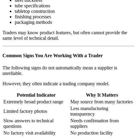
steel thickness
tube specifications
tabletop construction
finishing processes
packaging methods
Traders may know product features, but often cannot provide the
same level of technical detail.
Common Signs You Are Working With a Trader
The following signs do not automatically mean a supplier is
unreliable.
However, they often indicate a trading company model.
Potential Indicator
Why It Matters
Extremely broad product range
May source from many factories
Less manufacturing
Limited factory photos
transparency
Slow answers to technical
Needs confirmation from
questions
suppliers
No factory visit availability
No production facility