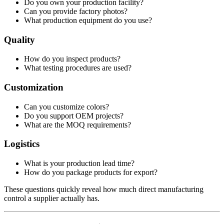
Do you own your production facility?
Can you provide factory photos?
What production equipment do you use?
Quality
How do you inspect products?
What testing procedures are used?
Customization
Can you customize colors?
Do you support OEM projects?
What are the MOQ requirements?
Logistics
What is your production lead time?
How do you package products for export?
These questions quickly reveal how much direct manufacturing
control a supplier actually has.