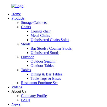
Home
Products
Storage Cabinets
Chairs
Lounge chair
Metal Chairs
Upholstered Chairs Sofas
Stools
Bar Stools / Counter Stools
Upholstered Stools
Outdoor
Outdoor Seating
Outdoor Tables
Tables
Dining & Bar Tables
Table Tops & Bases
Restaurant Furniture Set
Videos
About Us
Company Profile
FAQs
News