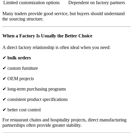
Limited customization options
Dependent on factory partners
Many traders provide good service, but buyers should understand
the sourcing structure.
When a Factory Is Usually the Better Choice
A direct factory relationship is often ideal when you need:
✔
bulk orders
✔ custom furniture
✔ OEM projects
✔ long-term purchasing programs
✔ consistent product specifications
✔ better cost control
For restaurant chains and hospitality projects, direct manufacturing
partnerships often provide greater stability.