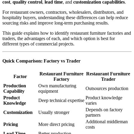
cost
,
quality control
,
lead time
, and
customization capabilities
.
For restaurant owners, contractors, wholesalers, distributors, and
hospitality buyers, understanding these differences can help reduce
sourcing risks and improve long-term purchasing results.
This guide explains how to identify restaurant furniture factories and
traders, the advantages of each, and which option is best for
different types of commercial projects.
Quick Comparison: Factory vs Trader
Restaurant Furniture
Restaurant Furniture
Factor
Factory
Trader
Production
Own manufacturing
Outsources production
Capability
equipment
Product
Product knowledge
Deep technical expertise
Knowledge
varies
Depends on factory
Customization
Usually stronger
partners
Additional middleman
Pricing
More direct pricing
costs
Lead Time
Better production