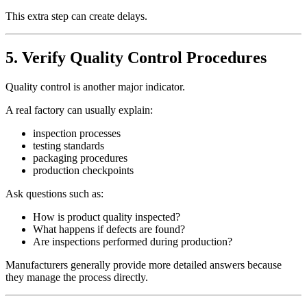
This extra step can create delays.
5. Verify Quality Control Procedures
Quality control is another major indicator.
A real factory can usually explain:
inspection processes
testing standards
packaging procedures
production checkpoints
Ask questions such as:
How is product quality inspected?
What happens if defects are found?
Are inspections performed during production?
Manufacturers generally provide more detailed answers because
they manage the process directly.