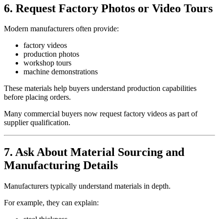
6. Request Factory Photos or Video Tours
Modern manufacturers often provide:
factory videos
production photos
workshop tours
machine demonstrations
These materials help buyers understand production capabilities
before placing orders.
Many commercial buyers now request factory videos as part of
supplier qualification.
7. Ask About Material Sourcing and
Manufacturing Details
Manufacturers typically understand materials in depth.
For example, they can explain: