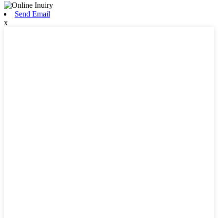
Send Email
x