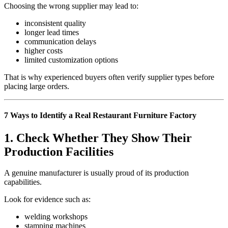
Choosing the wrong supplier may lead to:
inconsistent quality
longer lead times
communication delays
higher costs
limited customization options
That is why experienced buyers often verify supplier types before
placing large orders.
7 Ways to Identify a Real Restaurant Furniture Factory
1. Check Whether They Show Their
Production Facilities
A genuine manufacturer is usually proud of its production
capabilities.
Look for evidence such as:
welding workshops
stamping machines