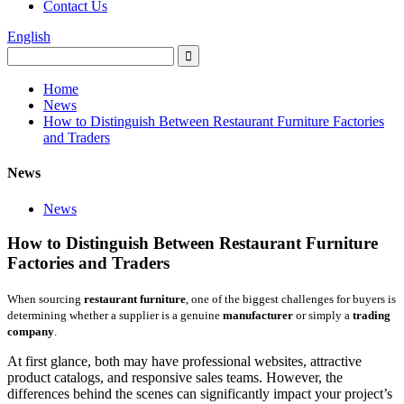
Contact Us
English
Home
News
How to Distinguish Between Restaurant Furniture Factories
and Traders
News
News
How to Distinguish Between Restaurant Furniture
Factories and Traders
When sourcing
restaurant furniture
, one of the biggest challenges for buyers is
determining whether a supplier is a genuine
manufacturer
or simply a
trading
company
.
At first glance, both may have professional websites, attractive
product catalogs, and responsive sales teams. However, the
differences behind the scenes can significantly impact your project’s