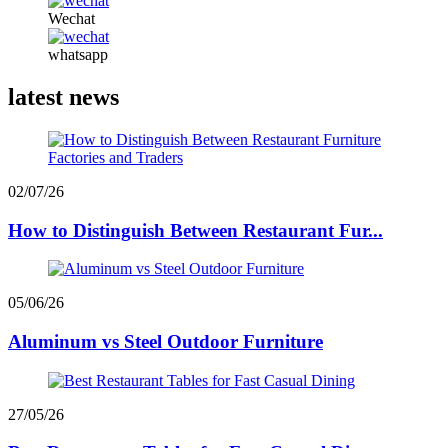
Wechat
whatsapp
latest news
02/07/26
How to Distinguish Between Restaurant Fur...
05/06/26
Aluminum vs Steel Outdoor Furniture
27/05/26