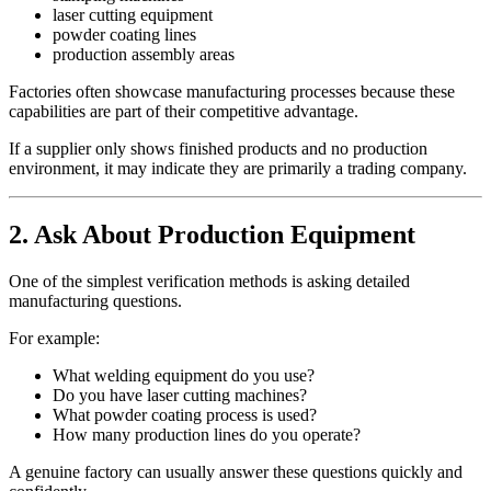
laser cutting equipment
powder coating lines
production assembly areas
Factories often showcase manufacturing processes because these
capabilities are part of their competitive advantage.
If a supplier only shows finished products and no production
environment, it may indicate they are primarily a trading company.
2. Ask About Production Equipment
One of the simplest verification methods is asking detailed
manufacturing questions.
For example:
What welding equipment do you use?
Do you have laser cutting machines?
What powder coating process is used?
How many production lines do you operate?
A genuine factory can usually answer these questions quickly and