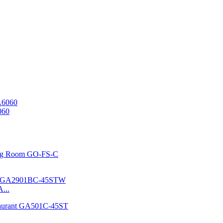
060
...