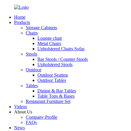
Home
Products
Storage Cabinets
Chairs
Lounge chair
Metal Chairs
Upholstered Chairs Sofas
Stools
Bar Stools / Counter Stools
Upholstered Stools
Outdoor
Outdoor Seating
Outdoor Tables
Tables
Dining & Bar Tables
Table Tops & Bases
Restaurant Furniture Set
Videos
About Us
Company Profile
FAQs
News