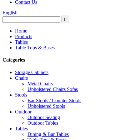
Contact Us
English
Home
Products
Tables
Table Tops & Bases
Categories
Storage Cabinets
Chairs
Metal Chairs
Upholstered Chairs Sofas
Stools
Bar Stools / Counter Stools
Upholstered Stools
Outdoor
Outdoor Seating
Outdoor Tables
Tables
Dining & Bar Tables
Table Tops & Bases