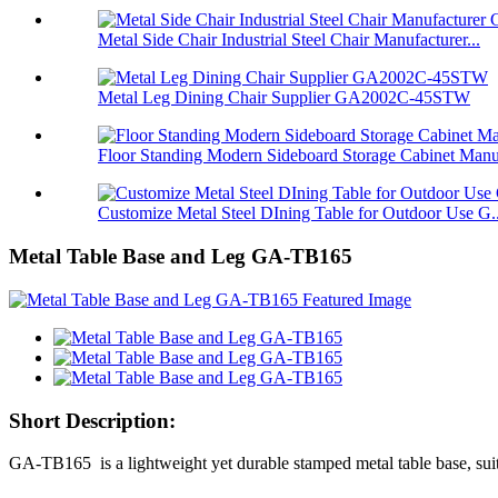
Metal Side Chair Industrial Steel Chair Manufacturer...
Metal Leg Dining Chair Supplier GA2002C-45STW
Floor Standing Modern Sideboard Storage Cabinet Manu
Customize Metal Steel DIning Table for Outdoor Use G..
Metal Table Base and Leg GA-TB165
Short Description:
GA-TB165 is a lightweight yet durable stamped metal table base, suita