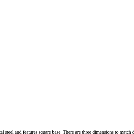
tal steel and features square base. There are three dimensions to match di