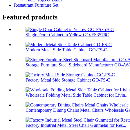
Restaurant Furniture Set
Featured products
Single Door Cabinet in Yellow GO-FS3576C
Modern Metal Side Table Cabinet GO-FS-C
Storage Furniture Steel Sideboard Manufacturer GO-A6
Factory Metal Side Storage Cabinet GO-FS-C
Wholesale Folding Metal Side Table Cabinet for Livin...
Contemporary Dining Chairs Metal Chairs Wholesale GA
Factory Indutrial Metal Steel Chair Gunmetal for Res...