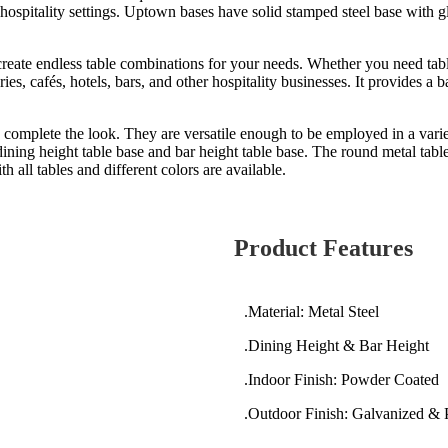
d hospitality settings. Uptown bases have solid stamped steel base with 
reate endless table combinations for your needs. Whether you need table 
es, cafés, hotels, bars, and other hospitality businesses. It provides a ba
 complete the look. They are versatile enough to be employed in a variet
ning height table base and bar height table base. The round metal table
 all tables and different colors are available.
Product Features
.Material: Metal Steel
.Dining Height & Bar Height
.Indoor Finish: Powder Coated
.Outdoor Finish: Galvanized &