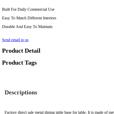
Built For Daily Commercial Use
Easy To Match Different Interiors
Durable And Easy To Maintain
Send email to us
Product Detail
Product Tags
Descriptions
Factory direct sale metal dining table base for table. It is made of me