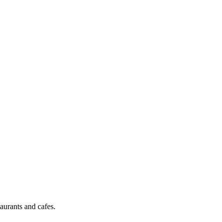
aurants and cafes.