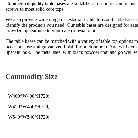
Commercial quality table bases are suitable for use in restaurant an
screws to most solid core tops.
We also provide wide range of restaurant table tops and table bases c
identify the products you need. Our table bases are designed for eateri
crowded appearance in your café or restaurant.
The table bases can be matched with a variety of table top options to
occasions use and galvanized finish for outdoor area. And we have di
upscale look. The metal steel with black powder coat and go well with
Commodity Size
. W400*W400*H720;
. W450*W450*H720;
. W540*W540*H720;