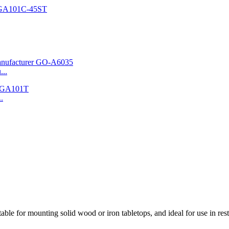
...
.
ble for mounting solid wood or iron tabletops, and ideal for use in rest