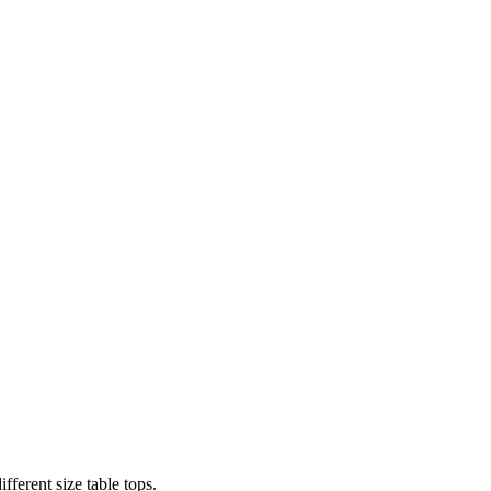
fferent size table tops.