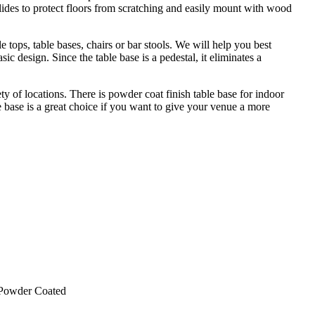
glides to protect floors from scratching and easily mount with wood
tops, table bases, chairs or bar stools. We will help you best
sic design. Since the table base is a pedestal, it eliminates a
y of locations. There is powder coat finish table base for indoor
 base is a great choice if you want to give your venue a more
 Powder Coated