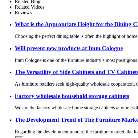
Related Blog
Related Videos
Reviews
What is the Appropriate Height for the Dining
Choosing the perfect dining table is often the highlight of home
Will present new products at Imm Cologne
Imm Cologne is one of the furniture industry’s most prestigious 
The Versatility of Side Cabinets and TV Cabinet
As furniture retailers seek high-quality wholesale cooperation, th
Factory wholesale household storage cabinets
We are the factory wholesale home storage cabinets at wholesale 
The Development Trend of The Furniture Marke
Regarding the development trend of the furniture market, the 
prot...