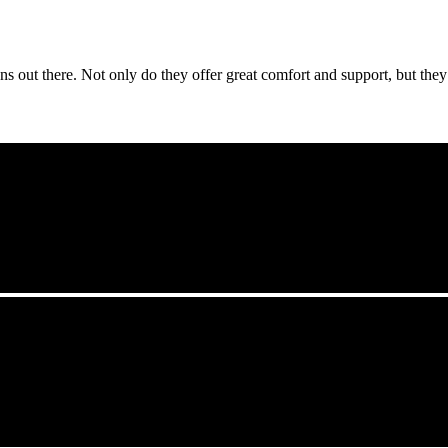
s out there. Not only do they offer great comfort and support, but they a