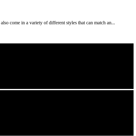
lso come in a variety of different styles that can match an...