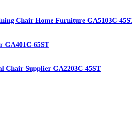
Dining Chair Home Furniture GA5103C-45
hair GA401C-65ST
al Chair Supplier GA2203C-45ST