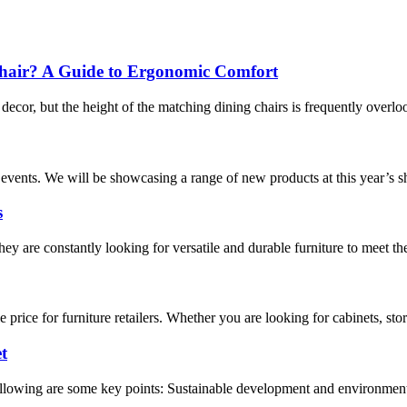
 Chair? A Guide to Ergonomic Comfort
 decor, but the height of the matching dining chairs is frequently overl
events. We will be showcasing a range of new products at this year’s sho
s
ey are constantly looking for versatile and durable furniture to meet the 
price for furniture retailers. Whether you are looking for cabinets, sto
t
following are some key points: Sustainable development and environme