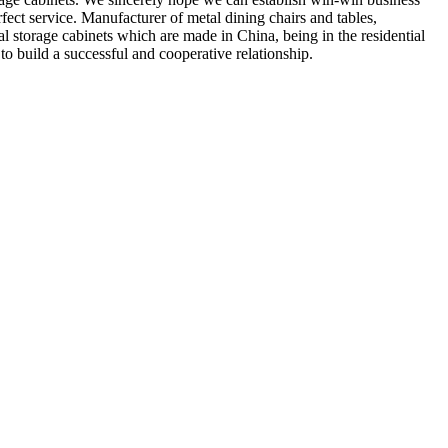
rfect service. Manufacturer of metal dining chairs and tables,
al storage cabinets which are made in China, being in the residential
o build a successful and cooperative relationship.