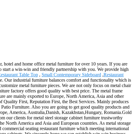
r, hotel and home office metal furniture for over 10 years. If you are
to start a win-win and friendly partnership with you. We provide high
estaurant Table Top
,
Small Contemporary Sideboard
,
Restaurant
e. Our industrial furniture balances comfort and functionality which is
 customize metal furniture pieces. We are not only focus on metal chair
iture factory offers good quality with best price. The metal frame
niture are mainly exported to Europe, North America, Asia and other
f Quality First, Reputation First, the Best Services. Mainly produces
, Patio Furniture. Also you are going to get good quality products and
s Europe, America, Australia,Danish, Kazakhstan,Hungary, Romania.Gold
m our clients for metal steel storage cabinet furniture trustworthy
y the North America and Asia and European countries. As metal storage
 commercial seating restaurant furniture which meeting international
orage cabinets. We sincerely hope we can establish win-win business