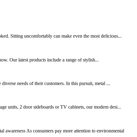
ooked. Sitting uncomfortably can make even the most delicious...
w. Our latest products include a range of stylish...
diverse needs of their customers. In this pursuit, metal ...
rage units, 2 door sideboards or TV cabinets, our modern desi...
ntal awareness As consumers pay more attention to environmental