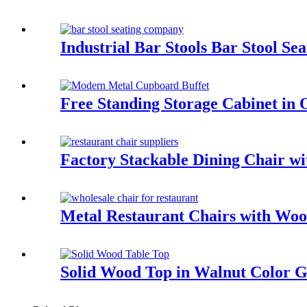
Industrial Bar Stools Bar Stool 
Free Standing Storage Cabinet i
Factory Stackable Dining Chair 
Metal Restaurant Chairs with W
Solid Wood Top in Walnut Color