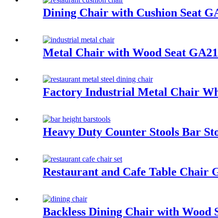
Dining Chair with Cushion Seat 
Metal Chair with Wood Seat GA
Factory Industrial Metal Chair 
Heavy Duty Counter Stools Bar S
Restaurant and Cafe Table Chair 
Backless Dining Chair with Woo