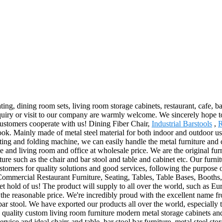
ing, dining room sets, living room storage cabinets, restaurant, cafe, ba
 Inquiry or visit to our company are warmly welcome. We sincerely hope 
customers cooperate with us! Dining Fiber Chair,
Industrial Barstools
,
R
look. Mainly made of metal steel material for both indoor and outdoor us
tting and folding machine, we can easily handle the metal furniture and
 and living room and office at wholesale price. We are the original furn
niture such as the chair and bar stool and table and cabinet etc. Our fur
tomers for quality solutions and good services, following the purpose o
s, Commercial Restaurant Furniture, Seating, Tables, Table Bases, Booths
o get hold of us! The product will supply to all over the world, such a
t the reasonable price. We're incredibly proud with the excellent name fro
 bar stool. We have exported our products all over the world, especiall
quality custom living room furniture modern metal storage cabinets and
vice and ideal chairs and table, bar stool bar furniture, metal steel st