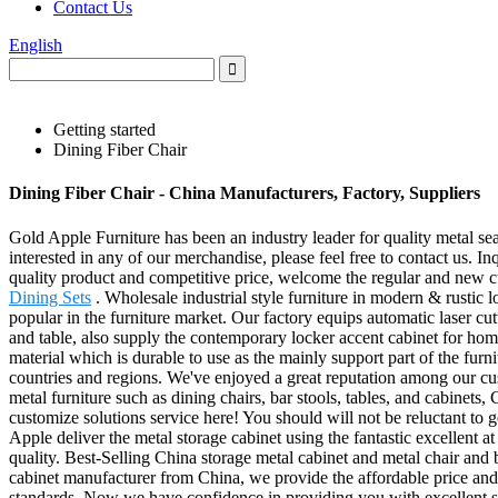
Contact Us
English
Getting started
Dining Fiber Chair
Dining Fiber Chair - China Manufacturers, Factory, Suppliers
Gold Apple Furniture has been an industry leader for quality metal seat
interested in any of our merchandise, please feel free to contact us.
quality product and competitive price, welcome the regular and new 
Dining Sets
. Wholesale industrial style furniture in modern & rustic 
popular in the furniture market. Our factory equips automatic laser cu
and table, also supply the contemporary locker accent cabinet for home
material which is durable to use as the mainly support part of the fur
countries and regions. We've enjoyed a great reputation among our cus
metal furniture such as dining chairs, bar stools, tables, and cabinet
customize solutions service here! You should will not be reluctant t
Apple deliver the metal storage cabinet using the fantastic excellent a
quality. Best-Selling China storage metal cabinet and metal chair and
cabinet manufacturer from China, we provide the affordable price and 
standards. Now we have confidence in providing you with excellent ser