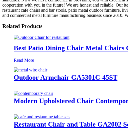
cooperation with you in the future! We are honest and reliable. Our ite
restaurant cafe chairs and bar stools, patio metal outdoor furniture, l
and commercial metal furniture manufacturing business since 2010. We 
Related Products
Best Patio Dining Chair Metal Chair
Read More
Outdoor Armchair GA5301C-45ST
Modern Upholstered Chair Contempo
Restaurant Chair and Table GA2002 S