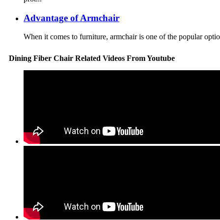
Advantage of Armchair
When it comes to furniture, armchair is one of the popular option
Dining Fiber Chair Related Videos From Youtube