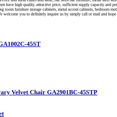
ms have high quality, attractive price, sufficient supply capacity and pe
iving room furniture storage cabinets, metal accent cabinets, bedroom met
welcome you to definitely inquire us by simply call or mail and hope t
s GA1002C-45ST
rary Velvet Chair GA2901BC-45STP
et