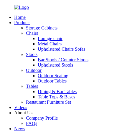
Home
Products
Storage Cabinets
Chairs
Lounge chair
Metal Chairs
Upholstered Chairs Sofas
Stools
Bar Stools / Counter Stools
Upholstered Stools
Outdoor
Outdoor Seating
Outdoor Tables
Tables
Dining & Bar Tables
Table Tops & Bases
Restaurant Furniture Set
Videos
About Us
Company Profile
FAQs
News