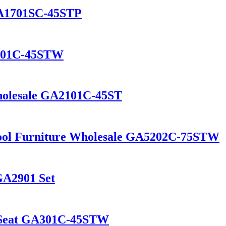
GA1701SC-45STP
2101C-45STW
Wholesale GA2101C-45ST
tool Furniture Wholesale GA5202C-75STW
GA2901 Set
d Seat GA301C-45STW