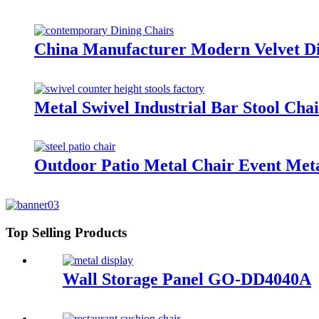
China Manufacturer Modern Velvet 
Metal Swivel Industrial Bar Stool C
Outdoor Patio Metal Chair Event Met
Top Selling Products
Wall Storage Panel GO-DD4040A