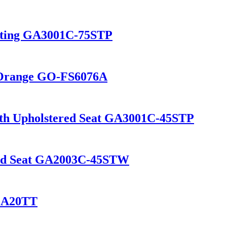
Seating GA3001C-75STP
n Orange GO-FS6076A
with Upholstered Seat GA3001C-45STP
ood Seat GA2003C-45STW
 GA20TT