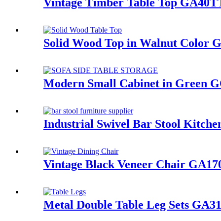
Vintage Timber Table Top GA40T
Solid Wood Top in Walnut Color
Modern Small Cabinet in Green 
Industrial Swivel Bar Stool Kitc
Vintage Black Veneer Chair GA1
Metal Double Table Leg Sets GA3