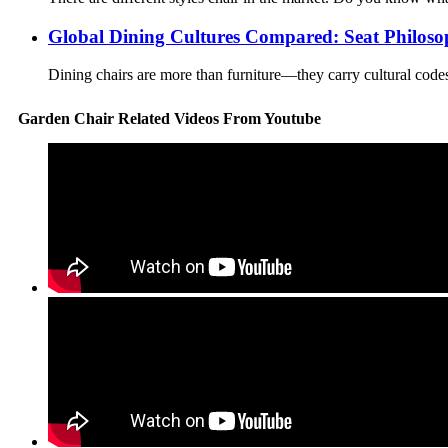
Global Dining Cultures Compared: Seat Philoso
Dining chairs are more than furniture—they carry cultural codes. 
Garden Chair Related Videos From Youtube