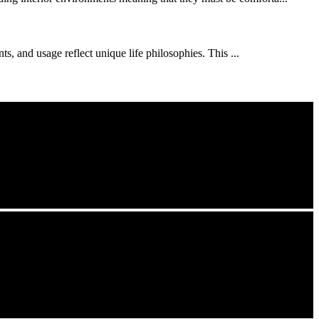
s, and usage reflect unique life philosophies. This ...