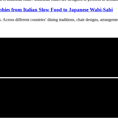
phies from Italian Slow Food to Japanese Wabi-Sabi
Across different countries’ dining traditions, chair designs, arrangement