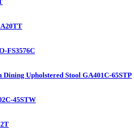
T
 GA20TT
GO-FS3576C
hen Dining Upholstered Stool GA401C-65STP
702C-45STW
12T