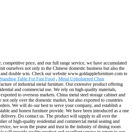
, competitive price, and our full range service, we have accumulated
it ourselves not only to the Chinese domestic business but also the
fit and double win. Check our website www.goldapplefurniture.com to
Standing Table For Fast Food
,
Metal Upholstered Chair
ture of industrial metal furniture. Our extensive product offering
esidential and commercial use. We rely on high-quality materials,
 exported to overseas markets. China metal steel storage cabinet and
se not only over the domestic market, but also exported to countries
ders. We will do our best to serve your company, and establish a
ustable and honest furniture provide. We have been introduced as a one
delivery. Do contact us. The product will supply to all over the
ier of high-quality residential and commercial metal seating and
service, we won the praise and trust in the industry of dining room
 We will provide quality product and excellent service in return to our