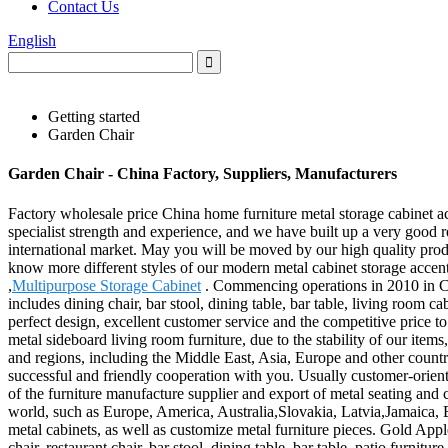
Contact Us
English
Getting started
Garden Chair
Garden Chair - China Factory, Suppliers, Manufacturers
Factory wholesale price China home furniture metal storage cabinet ac
specialist strength and experience, and we have built up a very good 
international market. May you will be moved by our high quality pro
know more different styles of our modern metal cabinet storage accen
,
Multipurpose Storage Cabinet
. Commencing operations in 2010 in Chin
includes dining chair, bar stool, dining table, bar table, living room 
perfect design, excellent customer service and the competitive price 
metal sideboard living room furniture, due to the stability of our item
and regions, including the Middle East, Asia, Europe and other coun
successful and friendly cooperation with you. Usually customer-oriente
of the furniture manufacture supplier and export of metal seating and 
world, such as Europe, America, Australia,Slovakia, Latvia,Jamaica, 
metal cabinets, as well as customize metal furniture pieces. Gold Apple
chair, restaurant chair, bar stool, dining table, bar table, patio furnit