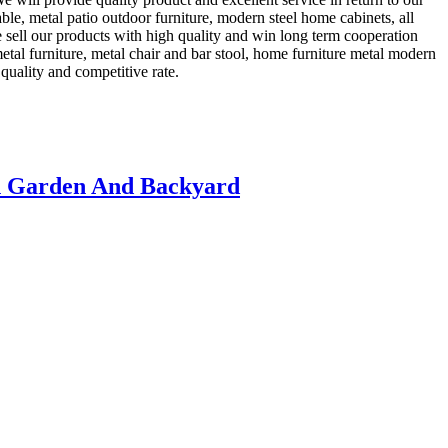
ble, metal patio outdoor furniture, modern steel home cabinets, all
e sell our products with high quality and win long term cooperation
metal furniture, metal chair and bar stool, home furniture metal modern
quality and competitive rate.
h Garden And Backyard