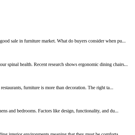
 good sale in furniture market. What do buyers consider when pu...
our spinal health. Recent research shows ergonomic dining chairs...
estaurants, furniture is more than decoration. The right ta...
hens and bedrooms. Factors like design, functionality, and du...
nding interior environments meaning that they must be comforta...