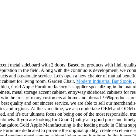
cent metal sideboard with 2 doors. Based on products with high quality
reputation in the field. Along with the continuous development, we comm
ducts and passionate service. Let's open a new chapter of mutual bene
t cabinet for living room. Garden Chair,
Modern Industrial Bar Stools
,
a, Gold Apple Furniture factory is supplier specializing in the manufac
cabinets, metal storage accent cabinet, entryway sideboard cabinets for r
to win the trust of many customers at home and abroad. 95%products are
s, best quality and our sincere service, we are able to sell our merchandi
tries and regions. At the same time, we also undertake OEM and ODM or
d, and it's our ultimate focus on being one of the most responsible, tr
cabinets. If you are looking for Good Quality at a good price and timely 
Bangalore.Gold Apple Manufacturing is the leading made in China suppl
 Furniture dedicated to provide the original quality, create excellence 
ure and modern metal storage cabinet living room furniture. In the future,