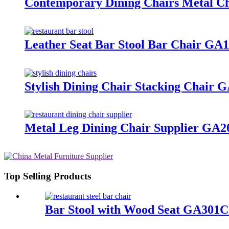
Contemporary Dining Chairs Metal 
Leather Seat Bar Stool Bar Chair G
Stylish Dining Chair Stacking Chai
Metal Leg Dining Chair Supplier G
Top Selling Products
Bar Stool with Wood Seat GA301