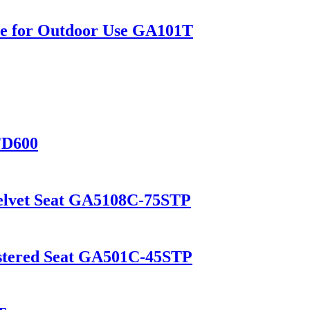
le for Outdoor Use GA101T
FD600
Velvet Seat GA5108C-75STP
lstered Seat GA501C-45STP