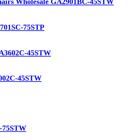
Chairs Wholesale GA2901BC-45STW
A1701SC-75STP
r GA3602C-45STW
A2002C-45STW
C-75STW