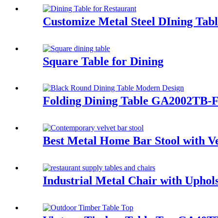
Customize Metal Steel DIning Tab
Square Table for Dining
Folding Dining Table GA2002TB-
Best Metal Home Bar Stool with 
Industrial Metal Chair with Upho