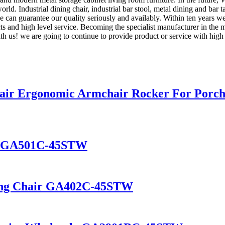
d. Industrial dining chair, industrial bar stool, metal dining and bar ta
e can guarantee our quality seriously and availably. Within ten years w
cts and high level service. Becoming the specialist manufacturer in the 
 us! we are going to continue to provide product or service with high 
air Ergonomic Armchair Rocker For Porc
nt GA501C-45STW
ining Chair GA402C-45STW