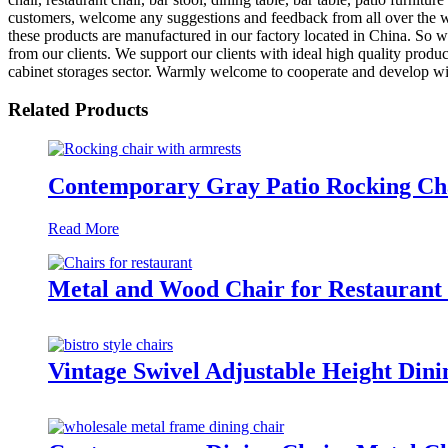
customers, welcome any suggestions and feedback from all over the worl
these products are manufactured in our factory located in China. So w
from our clients. We support our clients with ideal high quality produ
cabinet storages sector. Warmly welcome to cooperate and develop with
Related Products
Contemporary Gray Patio Rocking Ch
Read More
Metal and Wood Chair for Restaura
Vintage Swivel Adjustable Height D