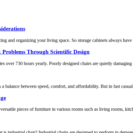
iderations
izing and organizing your living space. So storage cabinets always have
 Problems Through Scientific Design
es over 730 hours yearly. Poorly designed chairs are quietly damaging 
a balance between speed, comfort, and affordability. But in fast casual r
age
ersatile pieces of furniture in various rooms such as living rooms, kitc
t is industrial chair? Industrial chairs are designed to perform in dema