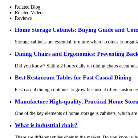
Related Blog
Related Videos
Reviews
Home Storage Cabinets: Buying Guide and Cons
Storage cabinets are essential furniture when it comes to organ
Dining Chairs and Ergonomics: Preventing Back
Did you know? Sitting 2 hours daily on dining chairs accumulat
Best Restaurant Tables for Fast Casual Dining
Fast casual dining continues to grow because it offers customers 
Manufacture High-quality, Practical Home Stor
One of the key elements of home storage is cabinets, which are v
What is industrial chair?
There are different styles chair in the market. Do you know wha