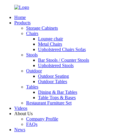
Home
Products
Storage Cabinets
Chairs
Lounge chair
Metal Chairs
Upholstered Chairs Sofas
Stools
Bar Stools / Counter Stools
Upholstered Stools
Outdoor
Outdoor Seating
Outdoor Tables
Tables
Dining & Bar Tables
Table Tops & Bases
Restaurant Furniture Set
Videos
About Us
Company Profile
FAQs
News