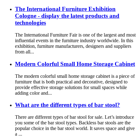
The International Furniture Exhibition
Cologne - display the latest products and
technologies
The International Furniture Fair is one of the largest and most
influential events in the furniture industry worldwide. In this
exhibition, furniture manufacturers, designers and suppliers
from all...
Modern Colorful Small Home Storage Cabinet
The modern colorful small home storage cabinet is a piece of
furniture that is both practical and decorative, designed to
provide effective storage solutions for small spaces while
adding color and...
What are the different types of bar stool?
There are different types of bar stool for sale. Let’s introduce
you some of the bar stool types. Backless bar stools are the
popular choice in the bar stool world. It saves space and give
a ...