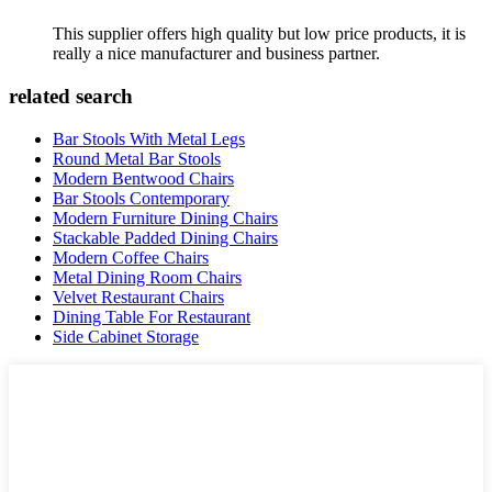
This supplier offers high quality but low price products, it is
really a nice manufacturer and business partner.
related search
Bar Stools With Metal Legs
Round Metal Bar Stools
Modern Bentwood Chairs
Bar Stools Contemporary
Modern Furniture Dining Chairs
Stackable Padded Dining Chairs
Modern Coffee Chairs
Metal Dining Room Chairs
Velvet Restaurant Chairs
Dining Table For Restaurant
Side Cabinet Storage