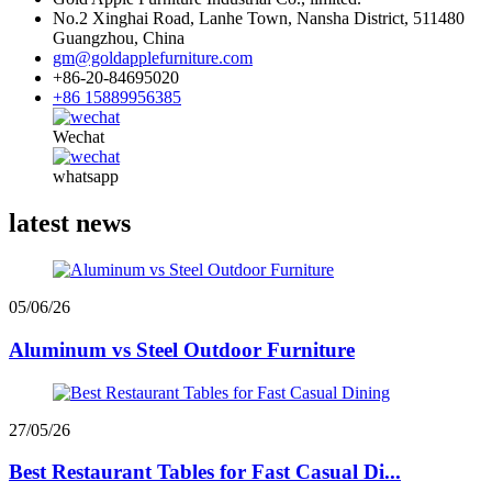
No.2 Xinghai Road, Lanhe Town, Nansha District, 511480
Guangzhou, China
gm@goldapplefurniture.com
+86-20-84695020
+86 15889956385
Wechat
whatsapp
latest news
05/06/26
Aluminum vs Steel Outdoor Furniture
27/05/26
Best Restaurant Tables for Fast Casual Di...