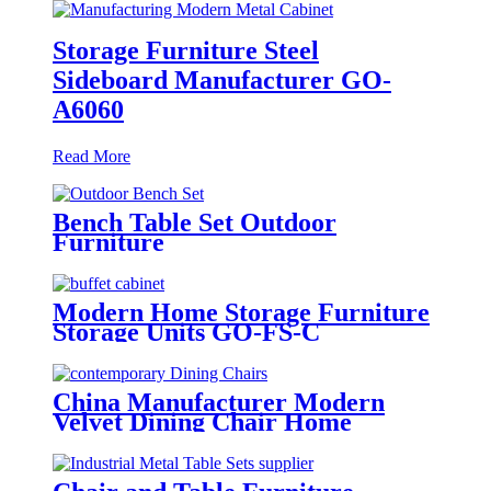
Storage Furniture Steel
Sideboard Manufacturer GO-
A6060
Read More
Bench Table Set Outdoor
Furniture
Modern Home Storage Furniture
Storage Units GO-FS-C
China Manufacturer Modern
Velvet Dining Chair Home
Furniture GA5103C-45STP