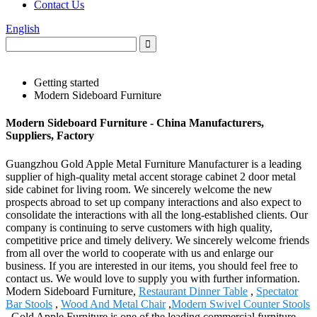
Contact Us
English
Getting started
Modern Sideboard Furniture
Modern Sideboard Furniture - China Manufacturers,
Suppliers, Factory
Guangzhou Gold Apple Metal Furniture Manufacturer is a leading
supplier of high-quality metal accent storage cabinet 2 door metal
side cabinet for living room. We sincerely welcome the new
prospects abroad to set up company interactions and also expect to
consolidate the interactions with all the long-established clients. Our
company is continuing to serve customers with high quality,
competitive price and timely delivery. We sincerely welcome friends
from all over the world to cooperate with us and enlarge our
business. If you are interested in our items, you should feel free to
contact us. We would love to supply you with further information.
Modern Sideboard Furniture,
Restaurant Dinner Table
,
Spectator
Bar Stools
,
Wood And Metal Chair
,
Modern Swivel Counter Stools
. Gold Apple Furniture is one of the leading commercial furniture