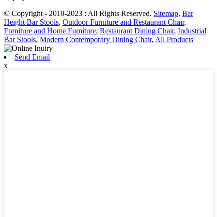
© Copyright - 2010-2023 : All Rights Reserved.
Sitemap
,
Bar
Height Bar Stools
,
Outdoor Furniture and Restaurant Chair
,
Furniture and Home Furniture
,
Restaurant Dining Chair
,
Industrial
Bar Stools
,
Modern Contemporary Dining Chair
,
All Products
Send Email
x