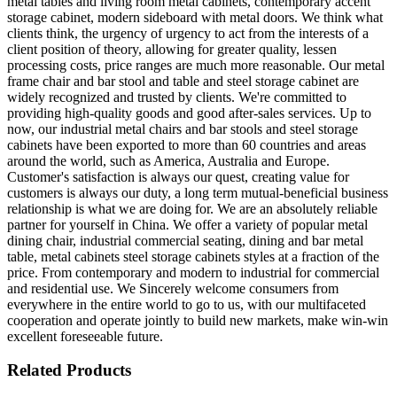
metal tables and living room metal cabinets, contemporary accent
storage cabinet, modern sideboard with metal doors. We think what
clients think, the urgency of urgency to act from the interests of a
client position of theory, allowing for greater quality, lessen
processing costs, price ranges are much more reasonable. Our metal
frame chair and bar stool and table and steel storage cabinet are
widely recognized and trusted by clients. We're committed to
providing high-quality goods and good after-sales services. Up to
now, our industrial metal chairs and bar stools and steel storage
cabinets have been exported to more than 60 countries and areas
around the world, such as America, Australia and Europe.
Customer's satisfaction is always our quest, creating value for
customers is always our duty, a long term mutual-beneficial business
relationship is what we are doing for. We are an absolutely reliable
partner for yourself in China. We offer a variety of popular metal
dining chair, industrial commercial seating, dining and bar metal
table, metal cabinets steel storage cabinets styles at a fraction of the
price. From contemporary and modern to industrial for commercial
and residential use. We Sincerely welcome consumers from
everywhere in the entire world to go to us, with our multifaceted
cooperation and operate jointly to build new markets, make win-win
excellent foreseeable future.
Related Products