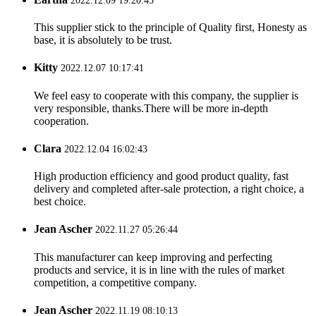
2022.12.09 19:20:45
This supplier stick to the principle of Quality first, Honesty as
base, it is absolutely to be trust.
Kitty
2022.12.07 10:17:41
We feel easy to cooperate with this company, the supplier is
very responsible, thanks.There will be more in-depth
cooperation.
Clara
2022.12.04 16:02:43
High production efficiency and good product quality, fast
delivery and completed after-sale protection, a right choice, a
best choice.
Jean Ascher
2022.11.27 05:26:44
This manufacturer can keep improving and perfecting
products and service, it is in line with the rules of market
competition, a competitive company.
Jean Ascher
2022.11.19 08:10:13