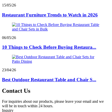
15/05/26
Restaurant Furniture Trends to Watch in 2026
06/05/26
10 Things to Check Before Buying Restaura...
23/04/26
Best Outdoor Restaurant Table and Chair S...
Contact Us
For inquiries about our products, please leave your email and we
will be in touch within 24 hours.
Inquiry