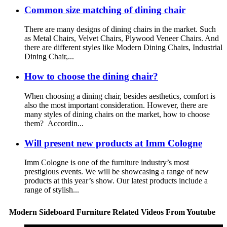
Common size matching of dining chair
There are many designs of dining chairs in the market. Such
as Metal Chairs, Velvet Chairs, Plywood Veneer Chairs. And
there are different styles like Modern Dining Chairs, Industrial
Dining Chair,...
How to choose the dining chair?
When choosing a dining chair, besides aesthetics, comfort is
also the most important consideration. However, there are
many styles of dining chairs on the market, how to choose
them? Accordin...
Will present new products at Imm Cologne
Imm Cologne is one of the furniture industry’s most
prestigious events. We will be showcasing a range of new
products at this year’s show. Our latest products include a
range of stylish...
Modern Sideboard Furniture Related Videos From Youtube