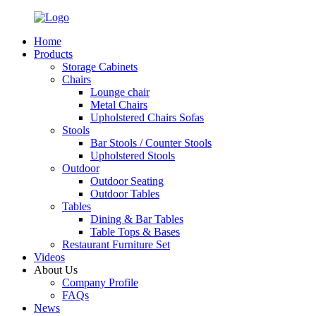
Home
Products
Storage Cabinets
Chairs
Lounge chair
Metal Chairs
Upholstered Chairs Sofas
Stools
Bar Stools / Counter Stools
Upholstered Stools
Outdoor
Outdoor Seating
Outdoor Tables
Tables
Dining & Bar Tables
Table Tops & Bases
Restaurant Furniture Set
Videos
About Us
Company Profile
FAQs
News