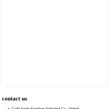
contact us
Gold Apple Furniture Industrial Co., limited.