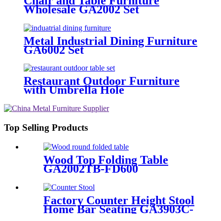
Chair and Table Furniture
Wholesale GA2002 Set
Metal Industrial Dining Furniture
GA6002 Set
Restaurant Outdoor Furniture
with Umbrella Hole
Top Selling Products
Wood Top Folding Table
GA2002TB-FD600
Factory Counter Height Stool
Home Bar Seating GA3903C-
65STW