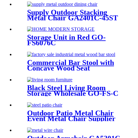
Supply Outdoor Stacking
Metal Chair GA2401C-45ST
Storage Unit in Red GO-
FS6076C
Commercial Bar Stool with
Concave Wood Seat
GA5201BC-75STW
Black Steel Living Room
Storage Wholesale GO-FS-C
Outdoor Patio Metal Chair
Event Metal Chair Supplier
GA2203C-45ST