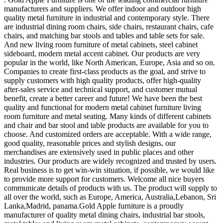
manufacturers and suppliers. We offer indoor and outdoor high
quality metal furniture in industrial and contemporary style. There
are industrial dining room chairs, side chairs, restaurant chairs, cafe
chairs, and matching bar stools and tables and table sets for sale.
And new living room furniture of metal cabinets, steel cabinet
sideboard, modern metal accent cabinet. Our products are very
popular in the world, like North American, Europe, Asia and so on.
Companies to create first-class products as the goal, and strive to
supply customers with high quality products, offer high-quality
after-sales service and technical support, and customer mutual
benefit, create a better career and future! We have been the best
quality and functional for modern metal cabinet furniture living
room furniture and metal seating. Many kinds of different cabinets
and chair and bar stool and table products are available for you to
choose. And customized orders are acceptable. With a wide range,
good quality, reasonable prices and stylish designs, our
merchandises are extensively used in public places and other
industries. Our products are widely recognized and trusted by users.
Real business is to get win-win situation, if possible, we would like
to provide more support for customers. Welcome all nice buyers
communicate details of products with us. The product will supply to
all over the world, such as Europe, America, Australia,Lebanon, Sri
Lanka,Madrid, panama.Gold Apple furniture is a proudly
manufacturer of quality metal dining chairs, industrial bar stools,