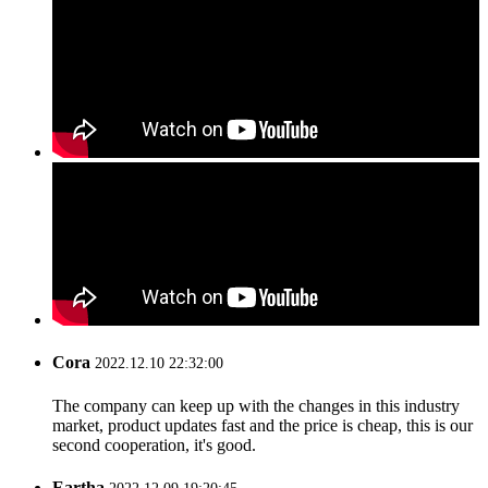
Cora
2022.12.10 22:32:00
The company can keep up with the changes in this industry
market, product updates fast and the price is cheap, this is our
second cooperation, it's good.
Eartha