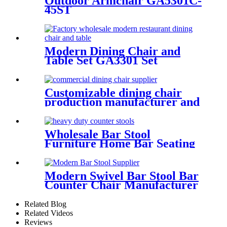
Outdoor Armchair GA5301C-
45ST
Modern Dining Chair and
Table Set GA3301 Set
Customizable dining chair
production manufacturer and
supplier
Wholesale Bar Stool
Furniture Home Bar Seating
Supplier GA605C-75STW
Modern Swivel Bar Stool Bar
Counter Chair Manufacturer
GA609C-75ST
Related Blog
Related Videos
Reviews