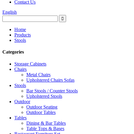
Contact Us
English
Home
Products
Stools
Categories
Storage Cabinets
Chairs
Metal Chairs
Upholstered Chairs Sofas
Stools
Bar Stools / Counter Stools
Upholstered Stools
Outdoor
Outdoor Seating
Outdoor Tables
Tables
Dining & Bar Tables
Table Tops & Bases
Restaurant Furniture Set