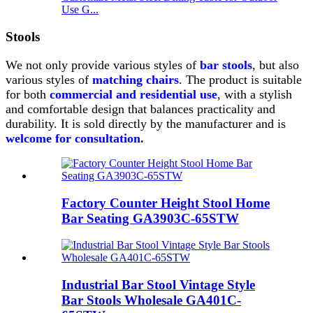
Use G...
Stools
We not only provide various styles of
bar stools
, but also
various styles of
matching chairs
.
The product is suitable
for both
commercial and residential use
, with a stylish
and comfortable design that balances practicality and
durability.
It is sold directly by the manufacturer and is
welcome for consultation
.
Factory Counter Height Stool Home
Bar Seating GA3903C-65STW
Industrial Bar Stool Vintage Style
Bar Stools Wholesale GA401C-