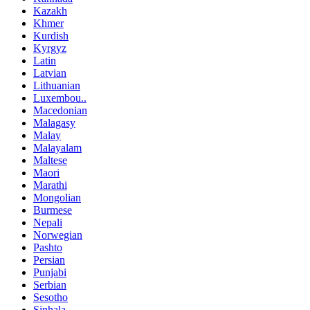
Kazakh
Khmer
Kurdish
Kyrgyz
Latin
Latvian
Lithuanian
Luxembou..
Macedonian
Malagasy
Malay
Malayalam
Maltese
Maori
Marathi
Mongolian
Burmese
Nepali
Norwegian
Pashto
Persian
Punjabi
Serbian
Sesotho
Sinhala