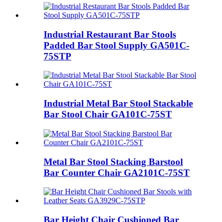
Industrial Restaurant Bar Stools
Padded Bar Stool Supply GA501C-
75STP
Industrial Metal Bar Stool Stackable
Bar Stool Chair GA101C-75ST
Metal Bar Stool Stacking Barstool
Bar Counter Chair GA2101C-75ST
Bar Height Chair Cushioned Bar