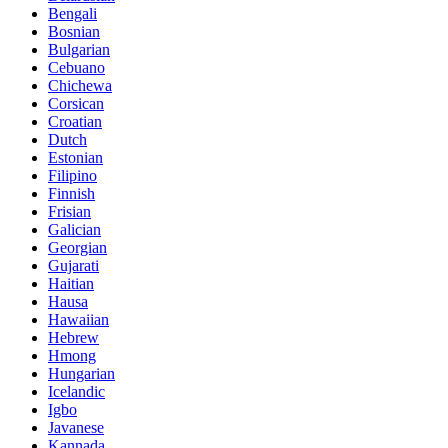
Bengali
Bosnian
Bulgarian
Cebuano
Chichewa
Corsican
Croatian
Dutch
Estonian
Filipino
Finnish
Frisian
Galician
Georgian
Gujarati
Haitian
Hausa
Hawaiian
Hebrew
Hmong
Hungarian
Icelandic
Igbo
Javanese
Kannada