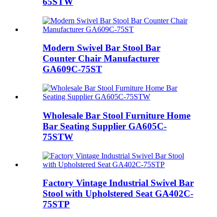
65STW
Modern Swivel Bar Stool Bar
Counter Chair Manufacturer
GA609C-75ST
Wholesale Bar Stool Furniture Home
Bar Seating Supplier GA605C-
75STW
Factory Vintage Industrial Swivel Bar
Stool with Upholstered Seat GA402C-
75STP