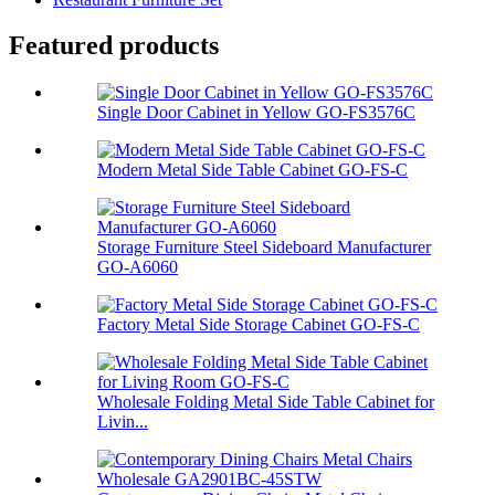
Featured products
Single Door Cabinet in Yellow GO-FS3576C
Modern Metal Side Table Cabinet GO-FS-C
Storage Furniture Steel Sideboard Manufacturer
GO-A6060
Factory Metal Side Storage Cabinet GO-FS-C
Wholesale Folding Metal Side Table Cabinet for
Livin...