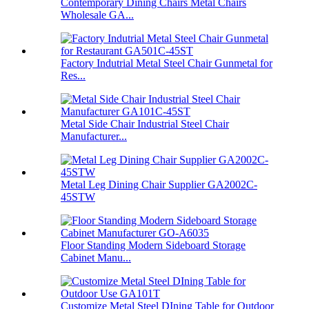
Contemporary Dining Chairs Metal Chairs
Wholesale GA...
Factory Indutrial Metal Steel Chair Gunmetal for
Res...
Metal Side Chair Industrial Steel Chair
Manufacturer...
Metal Leg Dining Chair Supplier GA2002C-
45STW
Floor Standing Modern Sideboard Storage
Cabinet Manu...
Customize Metal Steel DIning Table for Outdoor