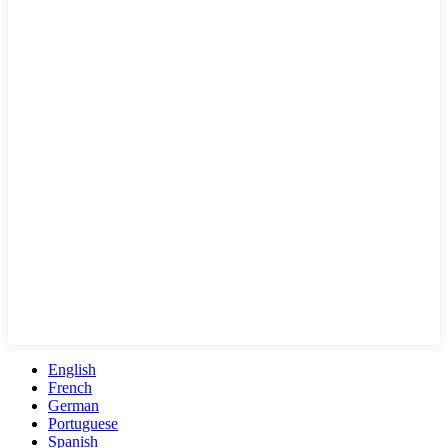
English
French
German
Portuguese
Spanish