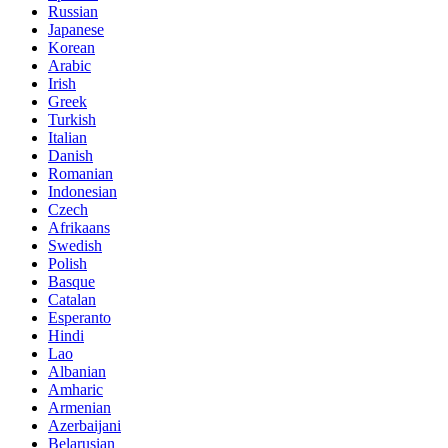
Russian
Japanese
Korean
Arabic
Irish
Greek
Turkish
Italian
Danish
Romanian
Indonesian
Czech
Afrikaans
Swedish
Polish
Basque
Catalan
Esperanto
Hindi
Lao
Albanian
Amharic
Armenian
Azerbaijani
Belarusian