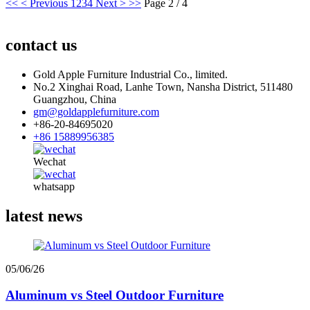
<<
< Previous
1
2
3
4
Next >
>>
Page 2 / 4
contact us
Gold Apple Furniture Industrial Co., limited.
No.2 Xinghai Road, Lanhe Town, Nansha District, 511480
Guangzhou, China
gm@goldapplefurniture.com
+86-20-84695020
+86 15889956385
Wechat
whatsapp
latest news
05/06/26
Aluminum vs Steel Outdoor Furniture