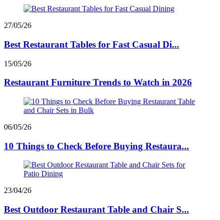
27/05/26
Best Restaurant Tables for Fast Casual Di...
15/05/26
Restaurant Furniture Trends to Watch in 2026
06/05/26
10 Things to Check Before Buying Restaura...
23/04/26
Best Outdoor Restaurant Table and Chair S...