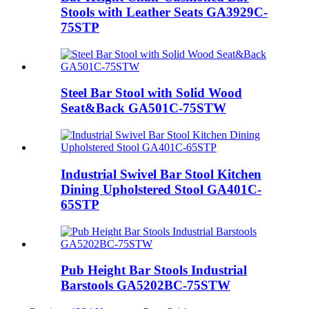
Stools with Leather Seats GA3929C-
75STP
Steel Bar Stool with Solid Wood
Seat&Back GA501C-75STW
Industrial Swivel Bar Stool Kitchen
Dining Upholstered Stool GA401C-
65STP
Pub Height Bar Stools Industrial
Barstools GA5202BC-75STW