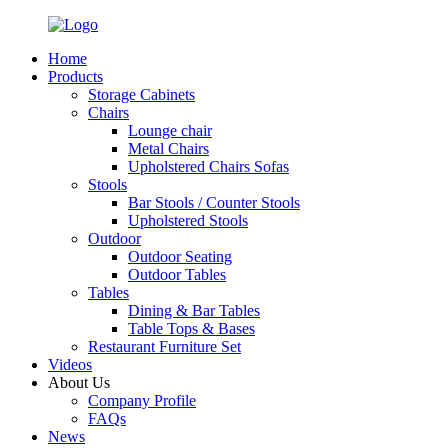
Home
Products
Storage Cabinets
Chairs
Lounge chair
Metal Chairs
Upholstered Chairs Sofas
Stools
Bar Stools / Counter Stools
Upholstered Stools
Outdoor
Outdoor Seating
Outdoor Tables
Tables
Dining & Bar Tables
Table Tops & Bases
Restaurant Furniture Set
Videos
About Us
Company Profile
FAQs
News