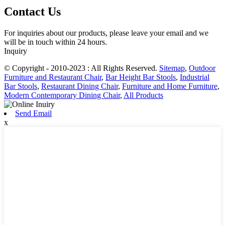
Contact Us
For inquiries about our products, please leave your email and we
will be in touch within 24 hours.
Inquiry
© Copyright - 2010-2023 : All Rights Reserved.
Sitemap
,
Outdoor
Furniture and Restaurant Chair
,
Bar Height Bar Stools
,
Industrial
Bar Stools
,
Restaurant Dining Chair
,
Furniture and Home Furniture
,
Modern Contemporary Dining Chair
,
All Products
Send Email
x