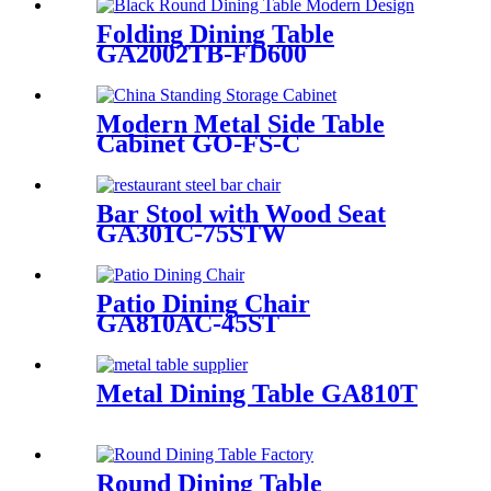
Folding Dining Table
GA2002TB-FD600
Modern Metal Side Table
Cabinet GO-FS-C
Bar Stool with Wood Seat
GA301C-75STW
Patio Dining Chair
GA810AC-45ST
Metal Dining Table GA810T
Round Dining Table