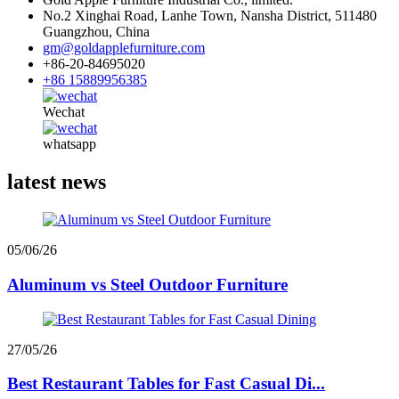
No.2 Xinghai Road, Lanhe Town, Nansha District, 511480
Guangzhou, China
gm@goldapplefurniture.com
+86-20-84695020
+86 15889956385
Wechat
whatsapp
latest news
05/06/26
Aluminum vs Steel Outdoor Furniture
27/05/26
Best Restaurant Tables for Fast Casual Di...