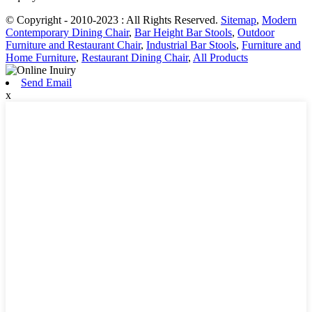
© Copyright - 2010-2023 : All Rights Reserved.
Sitemap
,
Modern
Contemporary Dining Chair
,
Bar Height Bar Stools
,
Outdoor
Furniture and Restaurant Chair
,
Industrial Bar Stools
,
Furniture and
Home Furniture
,
Restaurant Dining Chair
,
All Products
Send Email
x