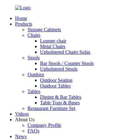
Home
Products
Storage Cabinets
Chairs
Lounge chair
Metal Chairs
Upholstered Chairs Sofas
Stools
Bar Stools / Counter Stools
Upholstered Stools
Outdoor
Outdoor Seating
Outdoor Tables
Tables
Dining & Bar Tables
Table Tops & Bases
Restaurant Furniture Set
Videos
About Us
Company Profile
FAQs
News