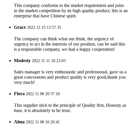
This company conforms to the market requirement and joins
in the market competition by its high quality product, this is an
enterprise that have Chinese spirit.
Grace
2022.12.15 13:57:35
The company can think what our think, the urgency of
urgency to act in the interests of our position, can be said this
is a responsible company, we had a happy cooperation!
Modesty
2022.11.11 18:23:03
Sales manager is very enthusiastic and professional, gave us a
great concessions and product quality is very good,thank you
very much!
Flora
2022.11.08 20:37:10
This supplier stick to the principle of Quality first, Honesty as
base, it is absolutely to be trust.
Alma
2022.11.08 16:20:41