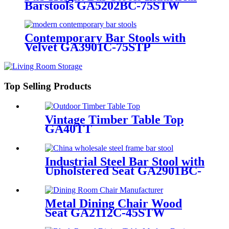
Barstools GA5202BC-75STW
Contemporary Bar Stools with
Velvet GA3901C-75STP
Top Selling Products
Vintage Timber Table Top
GA40TT
Industrial Steel Bar Stool with
Upholstered Seat GA2901BC-
75STP
Metal Dining Chair Wood
Seat GA2112C-45STW