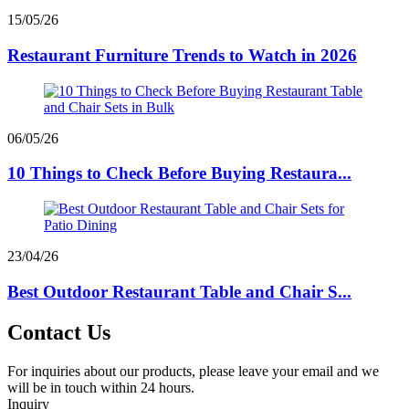
15/05/26
Restaurant Furniture Trends to Watch in 2026
06/05/26
10 Things to Check Before Buying Restaura...
23/04/26
Best Outdoor Restaurant Table and Chair S...
Contact Us
For inquiries about our products, please leave your email and we
will be in touch within 24 hours.
Inquiry