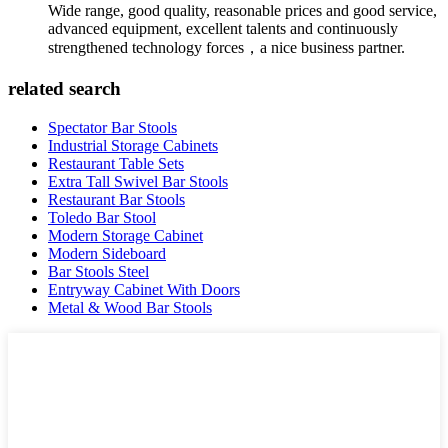
Wide range, good quality, reasonable prices and good service,
advanced equipment, excellent talents and continuously
strengthened technology forces，a nice business partner.
related search
Spectator Bar Stools
Industrial Storage Cabinets
Restaurant Table Sets
Extra Tall Swivel Bar Stools
Restaurant Bar Stools
Toledo Bar Stool
Modern Storage Cabinet
Modern Sideboard
Bar Stools Steel
Entryway Cabinet With Doors
Metal & Wood Bar Stools