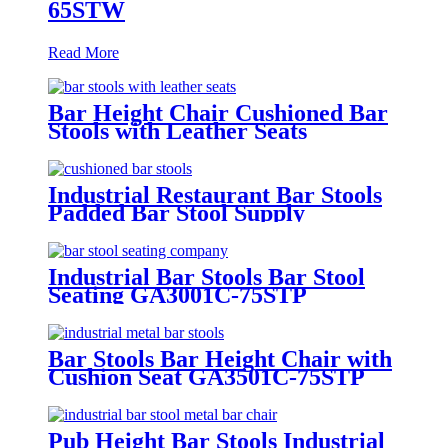
65STW
Read More
Bar Height Chair Cushioned Bar
Stools with Leather Seats
GA3929C-75STP
Industrial Restaurant Bar Stools
Padded Bar Stool Supply
GA501C-75STP
Industrial Bar Stools Bar Stool
Seating GA3001C-75STP
Bar Stools Bar Height Chair with
Cushion Seat GA3501C-75STP
Pub Height Bar Stools Industrial