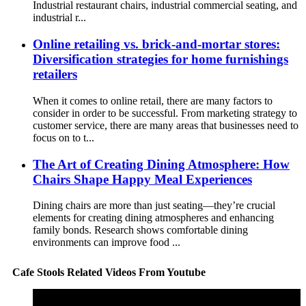
Industrial restaurant chairs, industrial commercial seating, and
industrial r...
Online retailing vs. brick-and-mortar stores:
Diversification strategies for home furnishings
retailers
When it comes to online retail, there are many factors to
consider in order to be successful. From marketing strategy to
customer service, there are many areas that businesses need to
focus on to t...
The Art of Creating Dining Atmosphere: How
Chairs Shape Happy Meal Experiences
Dining chairs are more than just seating—they’re crucial
elements for creating dining atmospheres and enhancing
family bonds. Research shows comfortable dining
environments can improve food ...
Cafe Stools Related Videos From Youtube