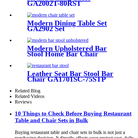
GA2002T-80RST
Modern Dining Table Set
GA2902 Set
Modern Upholstered Bar
Stool Home Bar Chair
GA3910C-75STP
Leather Seat Bar Stool Bar
Chair GA1701SC-75STP
Related Blog
Related Videos
Reviews
10 Things to Check Before Buying Restaurant
Table and Chair Sets in Bulk
Buying restaurant table and chair sets in bulk is not just a
purchasing decision. It directly affects your project cost, daily