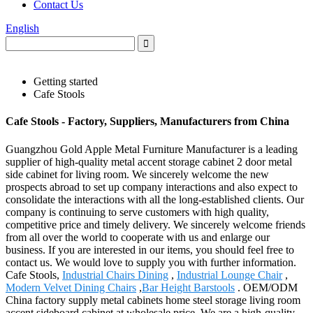
Contact Us
English
Getting started
Cafe Stools
Cafe Stools - Factory, Suppliers, Manufacturers from China
Guangzhou Gold Apple Metal Furniture Manufacturer is a leading
supplier of high-quality metal accent storage cabinet 2 door metal
side cabinet for living room. We sincerely welcome the new
prospects abroad to set up company interactions and also expect to
consolidate the interactions with all the long-established clients. Our
company is continuing to serve customers with high quality,
competitive price and timely delivery. We sincerely welcome friends
from all over the world to cooperate with us and enlarge our
business. If you are interested in our items, you should feel free to
contact us. We would love to supply you with further information.
Cafe Stools,
Industrial Chairs Dining
,
Industrial Lounge Chair
,
Modern Velvet Dining Chairs
,
Bar Height Barstools
. OEM/ODM
China factory supply metal cabinets home steel storage living room
accent sideboard cabinet at wholesale price. We are a high-quality