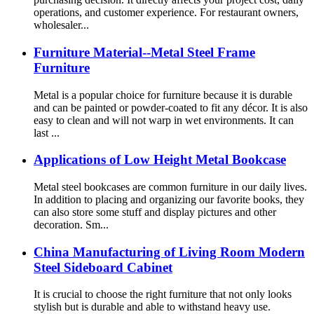
operations, and customer experience. For restaurant owners,
wholesaler...
Furniture Material--Metal Steel Frame
Furniture
Metal is a popular choice for furniture because it is durable
and can be painted or powder-coated to fit any décor. It is also
easy to clean and will not warp in wet environments. It can
last ...
Applications of Low Height Metal Bookcase
Metal steel bookcases are common furniture in our daily lives.
In addition to placing and organizing our favorite books, they
can also store some stuff and display pictures and other
decoration. Sm...
China Manufacturing of Living Room Modern
Steel Sideboard Cabinet
It is crucial to choose the right furniture that not only looks
stylish but is durable and able to withstand heavy use.