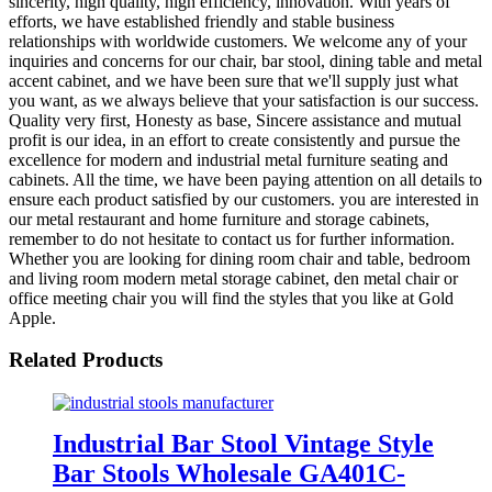
sincerity, high quality, high efficiency, innovation. With years of
efforts, we have established friendly and stable business
relationships with worldwide customers. We welcome any of your
inquiries and concerns for our chair, bar stool, dining table and metal
accent cabinet, and we have been sure that we'll supply just what
you want, as we always believe that your satisfaction is our success.
Quality very first, Honesty as base, Sincere assistance and mutual
profit is our idea, in an effort to create consistently and pursue the
excellence for modern and industrial metal furniture seating and
cabinets. All the time, we have been paying attention on all details to
ensure each product satisfied by our customers. you are interested in
our metal restaurant and home furniture and storage cabinets,
remember to do not hesitate to contact us for further information.
Whether you are looking for dining room chair and table, bedroom
and living room modern metal storage cabinet, den metal chair or
office meeting chair you will find the styles that you like at Gold
Apple.
Related Products
Industrial Bar Stool Vintage Style
Bar Stools Wholesale GA401C-