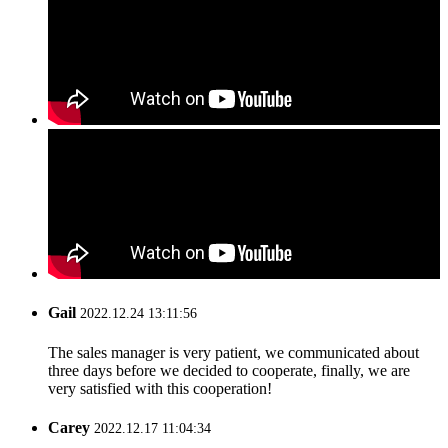
Gail
2022.12.24 13:11:56
The sales manager is very patient, we communicated about
three days before we decided to cooperate, finally, we are
very satisfied with this cooperation!
Carey
2022.12.17 11:04:34