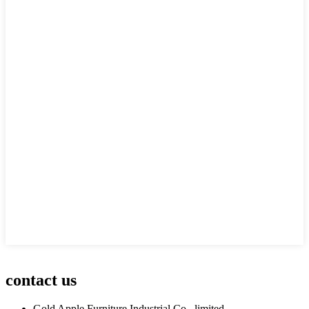
contact us
Gold Apple Furniture Industrial Co., limited.