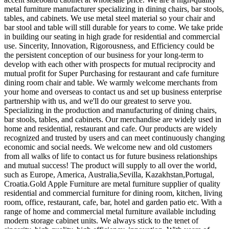
metal furniture manufacturer specializing in dining chairs, bar stools,
tables, and cabinets. We use metal steel material so your chair and
bar stool and table will still durable for years to come. We take pride
in building our seating in high grade for residential and commercial
use. Sincerity, Innovation, Rigorousness, and Efficiency could be
the persistent conception of our business for your long-term to
develop with each other with prospects for mutual reciprocity and
mutual profit for Super Purchasing for restaurant and cafe furniture
dining room chair and table. We warmly welcome merchants from
your home and overseas to contact us and set up business enterprise
partnership with us, and we'll do our greatest to serve you.
Specializing in the production and manufacturing of dining chairs,
bar stools, tables, and cabinets. Our merchandise are widely used in
home and residential, restaurant and cafe. Our products are widely
recognized and trusted by users and can meet continuously changing
economic and social needs. We welcome new and old customers
from all walks of life to contact us for future business relationships
and mutual success! The product will supply to all over the world,
such as Europe, America, Australia,Sevilla, Kazakhstan,Portugal,
Croatia.Gold Apple Furniture are metal furniture supplier of quality
residential and commercial furniture for dining room, kitchen, living
room, office, restaurant, cafe, bar, hotel and garden patio etc. With a
range of home and commercial metal furniture available including
modern storage cabinet units. We always stick to the tenet of