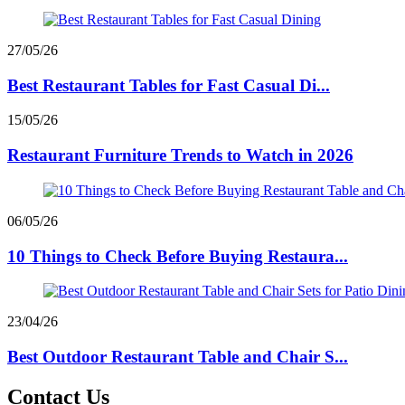
27/05/26
Best Restaurant Tables for Fast Casual Di...
15/05/26
Restaurant Furniture Trends to Watch in 2026
06/05/26
10 Things to Check Before Buying Restaura...
23/04/26
Best Outdoor Restaurant Table and Chair S...
Contact Us