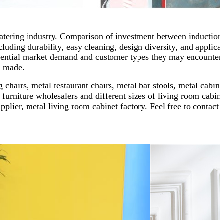
catering industry. Comparison of investment between induction
cluding durability, easy cleaning, design diversity, and applic
tential market demand and customer types they may encounter
s made.
 chairs, metal restaurant chairs, metal bar stools, metal cabi
 furniture wholesalers and different sizes of living room cabinet
upplier, metal living room cabinet factory. Feel free to conta