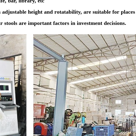
é, bar, library, etc
h adjustable height and rotatability, are suitable for places
ar stools are important factors in investment decisions.