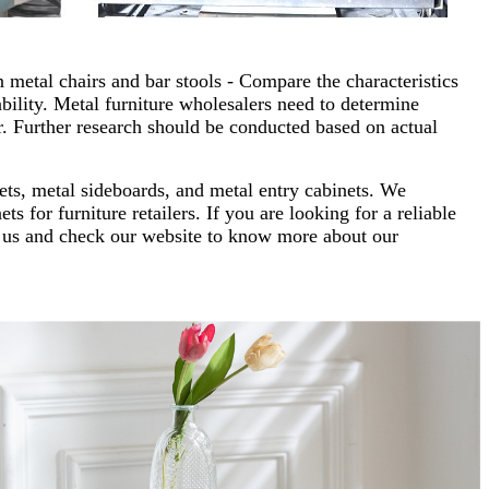
 metal chairs and bar stools - Compare the characteristics
ability. Metal furniture wholesalers need to determine
. Further research should be conducted based on actual
nets, metal sideboards, and metal entry cabinets. We
s for furniture retailers. If you are looking for a reliable
ct us and check our website to know more about our