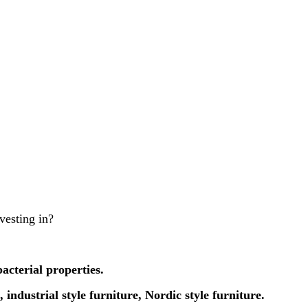
vesting in?
acterial properties.
 industrial style furniture, Nordic style furniture.