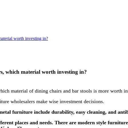
aterial worth investing in?
rs, which material worth investing in?
which material of dining chairs and bar stools is more worth in
rniture wholesalers make wise investment decisions.
etal furniture include durability, easy cleaning, and antib
ifferent places and needs. There are modern style furniture,