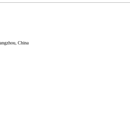
uangzhou, China