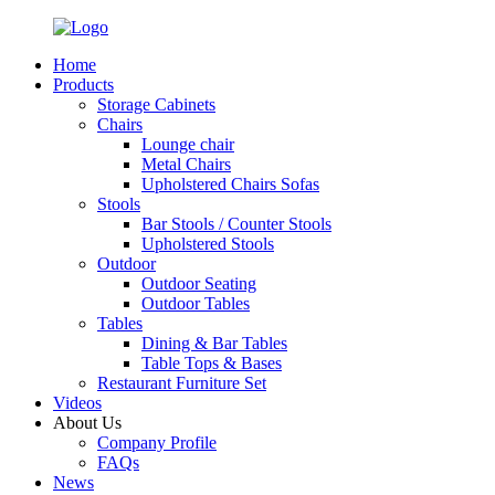
Home
Products
Storage Cabinets
Chairs
Lounge chair
Metal Chairs
Upholstered Chairs Sofas
Stools
Bar Stools / Counter Stools
Upholstered Stools
Outdoor
Outdoor Seating
Outdoor Tables
Tables
Dining & Bar Tables
Table Tops & Bases
Restaurant Furniture Set
Videos
About Us
Company Profile
FAQs
News