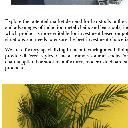
Explore the potential market demand for bar stools in the 
and advantages of induction metal chairs and bar stools, in
which product is more suitable for investment based on po
situations and needs to ensure the best investment choice i
We are a factory specializing in manufacturing metal dining
provide different styles of metal frame restaurant chairs for
chair supplier, bar stool manufacturer, modern sideboard s
products.