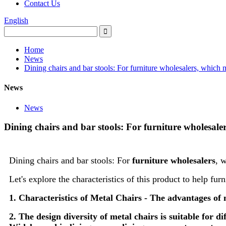
Contact Us
English
Home
News
Dining chairs and bar stools: For furniture wholesalers, which m
News
News
Dining chairs and bar stools: For furniture wholesale
Dining chairs and bar stools: For
furniture wholesalers
, 
Let's explore the characteristics of this product to help fu
1. Characteristics of Metal Chairs - The advantages of m
2. The design diversity of metal chairs is suitable for d