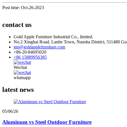
Post time: Oct-26-2023
contact us
Gold Apple Furniture Industrial Co., limited.
No.2 Xinghai Road, Lanhe Town, Nansha District, 511480 G
gm@goldapplefurniture.com
+86-20-84695020
+86 15889956385
Wechat
whatsapp
latest news
05/06/26
Aluminum vs Steel Outdoor Furniture