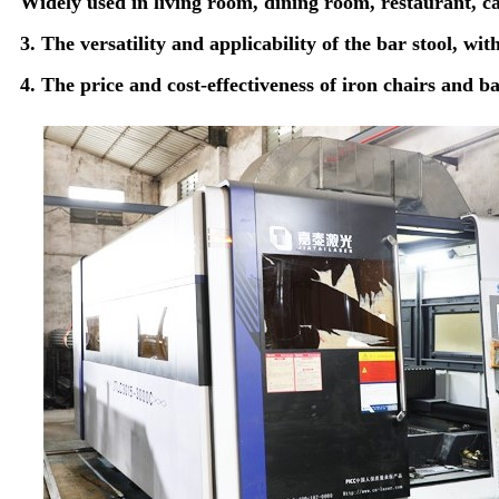
Widely used in living room, dining room, restaurant, caf
3. The versatility and applicability of the bar stool, wit
4. The price and cost-effectiveness of iron chairs and b