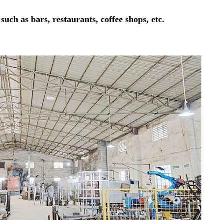
 such as bars, restaurants, coffee shops, etc.