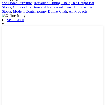
and Home Furniture
,
Restaurant Dining Chair
,
Bar Height Bar
Stools
,
Outdoor Furniture and Restaurant Chair
,
Industrial Bar
Stools
,
Modern Contemporary Dining Chair
,
All Products
Send Email
x