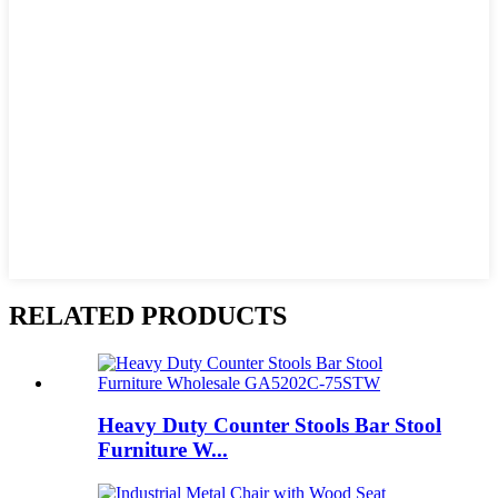
RELATED PRODUCTS
Heavy Duty Counter Stools Bar Stool
Furniture W...