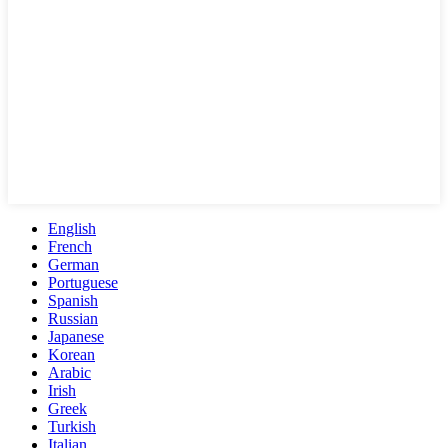
English
French
German
Portuguese
Spanish
Russian
Japanese
Korean
Arabic
Irish
Greek
Turkish
Italian