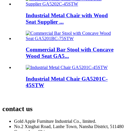
Industrial Metal Chair with Wood
Seat Supplier ...
Commercial Bar Stool with Concave
Wood Seat GA5...
Industrial Metal Chair GA5201C-
45STW
contact us
Gold Apple Furniture Industrial Co., limited.
No.2 Xinghai Road, Lanhe Town, Nansha District, 511480