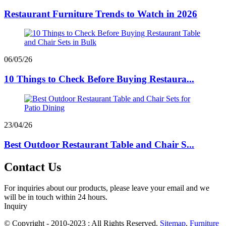
Restaurant Furniture Trends to Watch in 2026
06/05/26
10 Things to Check Before Buying Restaura...
23/04/26
Best Outdoor Restaurant Table and Chair S...
Contact Us
For inquiries about our products, please leave your email and we
will be in touch within 24 hours.
Inquiry
© Copyright - 2010-2023 : All Rights Reserved.
Sitemap
,
Furniture