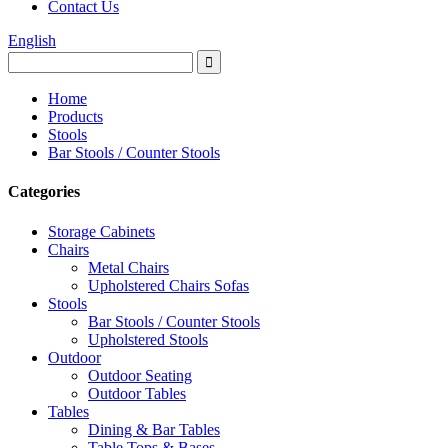
Contact Us
English
Home
Products
Stools
Bar Stools / Counter Stools
Categories
Storage Cabinets
Chairs
Metal Chairs
Upholstered Chairs Sofas
Stools
Bar Stools / Counter Stools
Upholstered Stools
Outdoor
Outdoor Seating
Outdoor Tables
Tables
Dining & Bar Tables
Table Tops & Bases