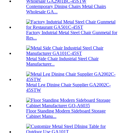
Contemporary Dining Chairs Metal Chairs
Wholesale GA...
Factory Indutrial Metal Steel Chair Gunmetal for
Res...
Metal Side Chair Industrial Steel Chair
Manufacturer...
Metal Leg Dining Chair Supplier GA2002C-
45STW
Floor Standing Modern Sideboard Storage
Cabinet Manu...