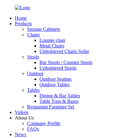
Home
Products
Storage Cabinets
Chairs
Lounge chair
Metal Chairs
Upholstered Chairs Sofas
Stools
Bar Stools / Counter Stools
Upholstered Stools
Outdoor
Outdoor Seating
Outdoor Tables
Tables
Dining & Bar Tables
Table Tops & Bases
Restaurant Furniture Set
Videos
About Us
Company Profile
FAQs
News