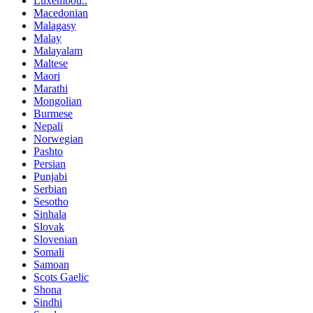
Luxembou..
Macedonian
Malagasy
Malay
Malayalam
Maltese
Maori
Marathi
Mongolian
Burmese
Nepali
Norwegian
Pashto
Persian
Punjabi
Serbian
Sesotho
Sinhala
Slovak
Slovenian
Somali
Samoan
Scots Gaelic
Shona
Sindhi