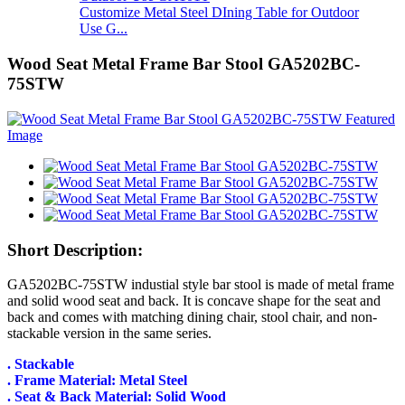
Customize Metal Steel DIning Table for Outdoor
Use G...
Wood Seat Metal Frame Bar Stool GA5202BC-
75STW
Short Description:
GA5202BC-75STW industial style bar stool is made of metal frame
and solid wood seat and back. It is concave shape for the seat and
back and comes with matching dining chair, stool chair, and non-
stackable version in the same series.
. Stackable
. Frame Material: Metal Steel
. Seat & Back Material: Solid Wood