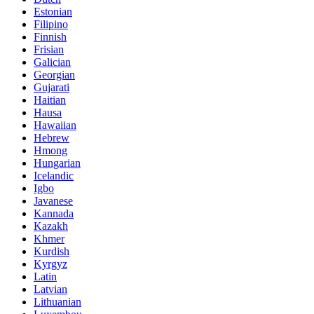
Estonian
Filipino
Finnish
Frisian
Galician
Georgian
Gujarati
Haitian
Hausa
Hawaiian
Hebrew
Hmong
Hungarian
Icelandic
Igbo
Javanese
Kannada
Kazakh
Khmer
Kurdish
Kyrgyz
Latin
Latvian
Lithuanian