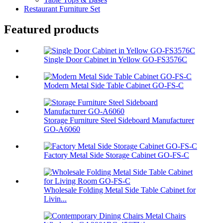
Restaurant Furniture Set
Featured products
Single Door Cabinet in Yellow GO-FS3576C
Modern Metal Side Table Cabinet GO-FS-C
Storage Furniture Steel Sideboard Manufacturer
GO-A6060
Factory Metal Side Storage Cabinet GO-FS-C
Wholesale Folding Metal Side Table Cabinet for
Livin...