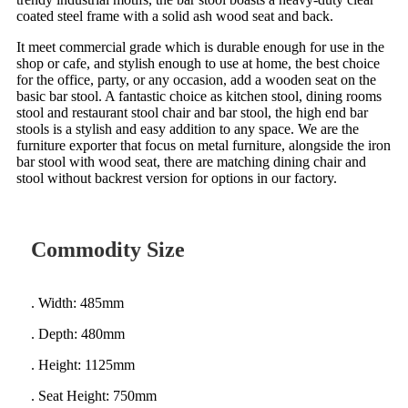
coated steel frame with a solid ash wood seat and back.
It meet commercial grade which is durable enough for use in the
shop or cafe, and stylish enough to use at home, the best choice
for the office, party, or any occasion, add a wooden seat on the
basic bar stool. A fantastic choice as kitchen stool, dining rooms
stool and restaurant stool chair and bar stool, the high end bar
stools is a stylish and easy addition to any space. We are the
furniture exporter that focus on metal furniture, alongside the iron
bar stool with wood seat, there are matching dining chair and
stool without backrest version for options in our factory.
Commodity Size
. Width: 485mm
. Depth: 480mm
. Height: 1125mm
. Seat Height: 750mm