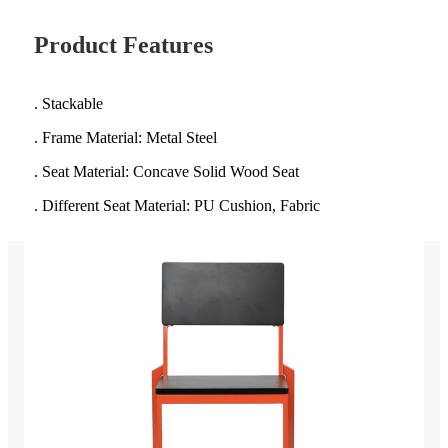
Product Features
. Stackable
. Frame Material: Metal Steel
. Seat Material: Concave Solid Wood Seat
. Different Seat Material: PU Cushion, Fabric