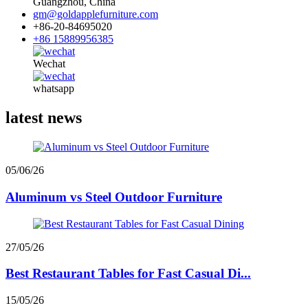
Guangzhou, China
gm@goldapplefurniture.com
+86-20-84695020
+86 15889956385
Wechat
whatsapp
latest news
05/06/26
Aluminum vs Steel Outdoor Furniture
27/05/26
Best Restaurant Tables for Fast Casual Di...
15/05/26