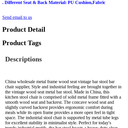
. Different Seat & Back Material: PU Cushion,Fabric
Send email to us
Product Detail
Product Tags
Descriptions
China wholesale metal frame wood seat vintage bar stool bar
chair supplier, Style and industrial feeling are brought together in
the vintage wood seat metal bar stool. Made in China, this
kitchen stool chair is comprised of solid metal frame fitted with a
smooth wood seat and backrest. The concave wood seat and
slightly curved backrest provides ergonomic comfort during
meals while its open frame provides a more open feel in tight
space. The industrial stool chair is supported by metal tube legs
for excellent stability in minimalist style. Perfect for today's
trendy industrial motifs, the bar stool boasts a heavy-duty clear