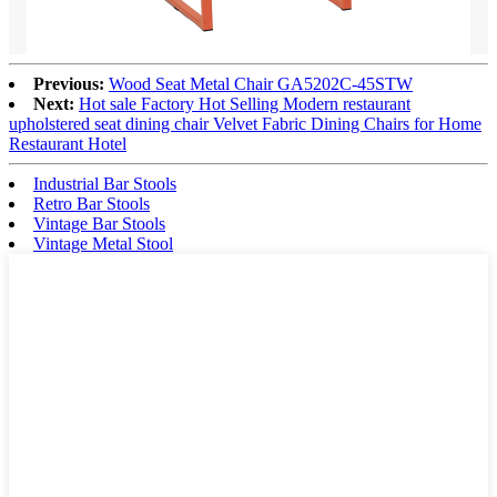
Previous:
Wood Seat Metal Chair GA5202C-45STW
Next:
Hot sale Factory Hot Selling Modern restaurant
upholstered seat dining chair Velvet Fabric Dining Chairs for Home
Restaurant Hotel
Industrial Bar Stools
Retro Bar Stools
Vintage Bar Stools
Vintage Metal Stool