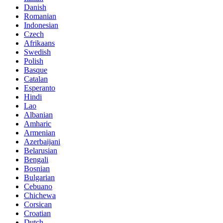
Danish
Romanian
Indonesian
Czech
Afrikaans
Swedish
Polish
Basque
Catalan
Esperanto
Hindi
Lao
Albanian
Amharic
Armenian
Azerbaijani
Belarusian
Bengali
Bosnian
Bulgarian
Cebuano
Chichewa
Corsican
Croatian
Dutch