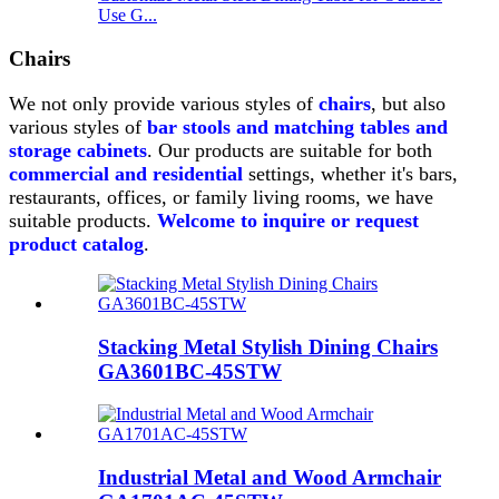
Use G...
Chairs
We not only provide various styles of
chairs
,
but also
various styles of
bar stools and matching tables and
storage cabinets
.
Our products are suitable for both
commercial and residential
settings, whether it's bars,
restaurants, offices, or family living rooms, we have
suitable products.
Welcome to inquire or request
product catalog
.
Stacking Metal Stylish Dining Chairs
GA3601BC-45STW
Industrial Metal and Wood Armchair