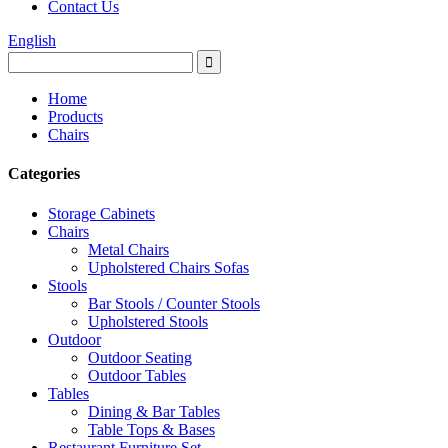
Contact Us
English
Home
Products
Chairs
Categories
Storage Cabinets
Chairs
Metal Chairs
Upholstered Chairs Sofas
Stools
Bar Stools / Counter Stools
Upholstered Stools
Outdoor
Outdoor Seating
Outdoor Tables
Tables
Dining & Bar Tables
Table Tops & Bases
Restaurant Furniture Set