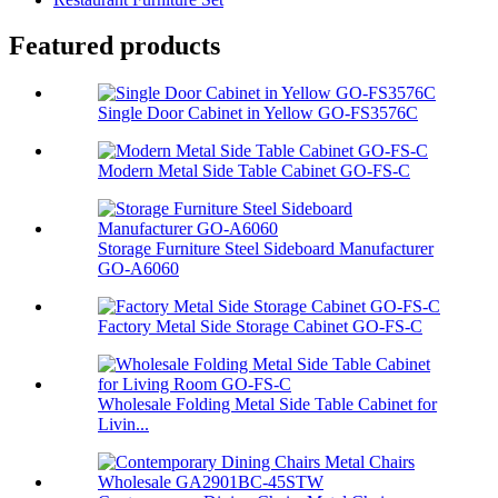
Featured products
Single Door Cabinet in Yellow GO-FS3576C
Modern Metal Side Table Cabinet GO-FS-C
Storage Furniture Steel Sideboard Manufacturer
GO-A6060
Factory Metal Side Storage Cabinet GO-FS-C
Wholesale Folding Metal Side Table Cabinet for
Livin...