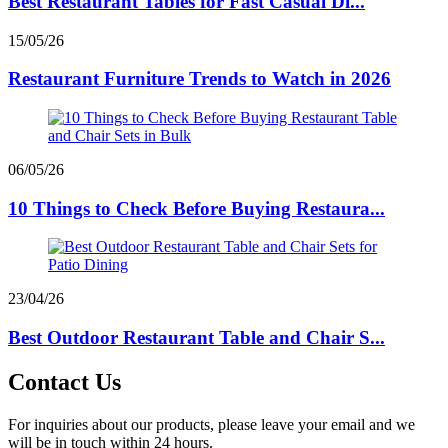
Best Restaurant Tables for Fast Casual Di...
15/05/26
Restaurant Furniture Trends to Watch in 2026
06/05/26
10 Things to Check Before Buying Restaura...
23/04/26
Best Outdoor Restaurant Table and Chair S...
Contact Us
For inquiries about our products, please leave your email and we
will be in touch within 24 hours.