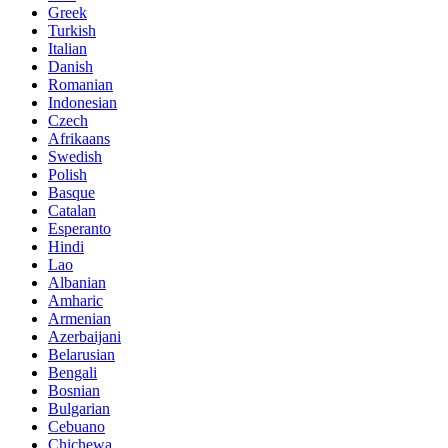
Greek
Turkish
Italian
Danish
Romanian
Indonesian
Czech
Afrikaans
Swedish
Polish
Basque
Catalan
Esperanto
Hindi
Lao
Albanian
Amharic
Armenian
Azerbaijani
Belarusian
Bengali
Bosnian
Bulgarian
Cebuano
Chichewa