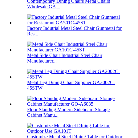
Contemporary Dining Chairs Metal Chairs
Wholesale GA...
Factory Indutrial Metal Steel Chair Gunmetal for
Res...
Metal Side Chair Industrial Steel Chair
Manufacturer...
Metal Leg Dining Chair Supplier GA2002C-
45STW
Floor Standing Modern Sideboard Storage
Cabinet Manu...
Customize Metal Steel DIning Table for Outdoor