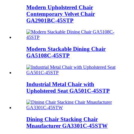
Modern Upholstered Chair
Contemporary Velvet Chair
GA2901BC-45STP
Modern Stackable Dining Chair
GA5108C-45STP
Industrial Metal Chair with
Upholstered Seat GA501C-45STP
Dining Chair Stacking Chair
Mnaufacturer GA3301C-45STW