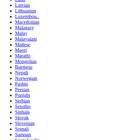
Latvian
Lithuanian
Luxembou..
Macedonian
Malagasy
Malay
Malayalam
Maltese
Maori
Marathi
Mongolian
Burmese
Nepali
Norwegian
Pashto
Persian
Punjabi
Serbian
Sesotho
Sinhala
Slovak
Slovenian
Somali
Samoan