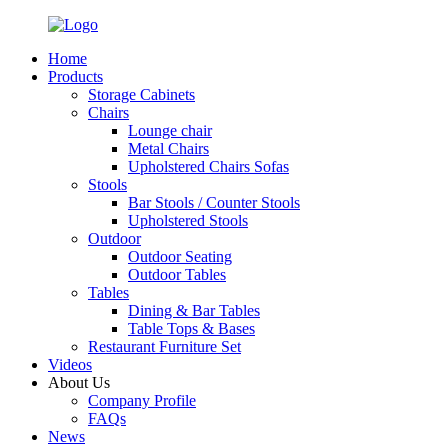
Home
Products
Storage Cabinets
Chairs
Lounge chair
Metal Chairs
Upholstered Chairs Sofas
Stools
Bar Stools / Counter Stools
Upholstered Stools
Outdoor
Outdoor Seating
Outdoor Tables
Tables
Dining & Bar Tables
Table Tops & Bases
Restaurant Furniture Set
Videos
About Us
Company Profile
FAQs
News