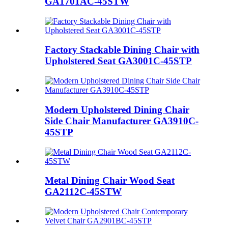
GA1701AC-45STW
Factory Stackable Dining Chair with
Upholstered Seat GA3001C-45STP
Modern Upholstered Dining Chair
Side Chair Manufacturer GA3910C-
45STP
Metal Dining Chair Wood Seat
GA2112C-45STW