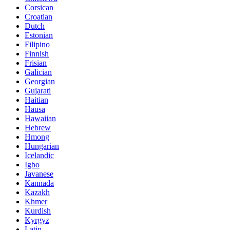
Corsican
Croatian
Dutch
Estonian
Filipino
Finnish
Frisian
Galician
Georgian
Gujarati
Haitian
Hausa
Hawaiian
Hebrew
Hmong
Hungarian
Icelandic
Igbo
Javanese
Kannada
Kazakh
Khmer
Kurdish
Kyrgyz
Latin