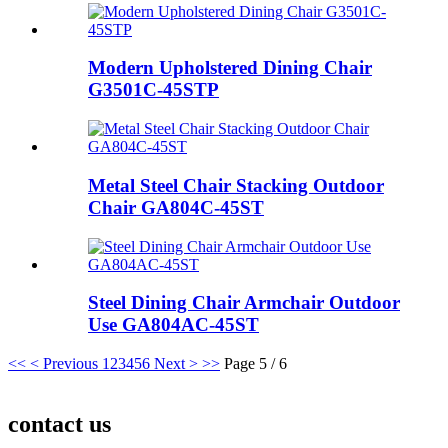
Modern Upholstered Dining Chair
G3501C-45STP
Metal Steel Chair Stacking Outdoor
Chair GA804C-45ST
Steel Dining Chair Armchair Outdoor
Use GA804AC-45ST
<<
< Previous
1
2
3
4
5
6
Next >
>>
Page 5 / 6
contact us