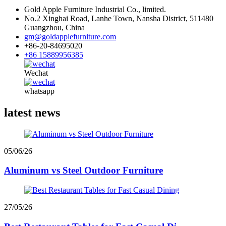
Gold Apple Furniture Industrial Co., limited.
No.2 Xinghai Road, Lanhe Town, Nansha District, 511480
Guangzhou, China
gm@goldapplefurniture.com
+86-20-84695020
+86 15889956385
Wechat
whatsapp
latest news
05/06/26
Aluminum vs Steel Outdoor Furniture
27/05/26