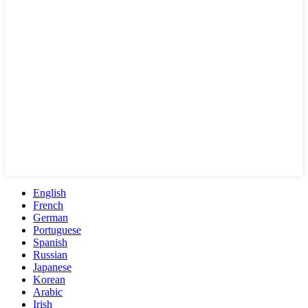
English
French
German
Portuguese
Spanish
Russian
Japanese
Korean
Arabic
Irish