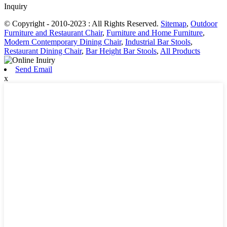
Inquiry
© Copyright - 2010-2023 : All Rights Reserved.
Sitemap
,
Outdoor
Furniture and Restaurant Chair
,
Furniture and Home Furniture
,
Modern Contemporary Dining Chair
,
Industrial Bar Stools
,
Restaurant Dining Chair
,
Bar Height Bar Stools
,
All Products
Send Email
x