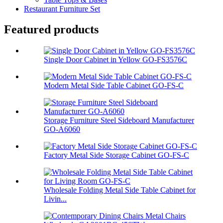
Restaurant Furniture Set
Featured products
Single Door Cabinet in Yellow GO-FS3576C
Modern Metal Side Table Cabinet GO-FS-C
Storage Furniture Steel Sideboard Manufacturer
GO-A6060
Factory Metal Side Storage Cabinet GO-FS-C
Wholesale Folding Metal Side Table Cabinet for
Livin...