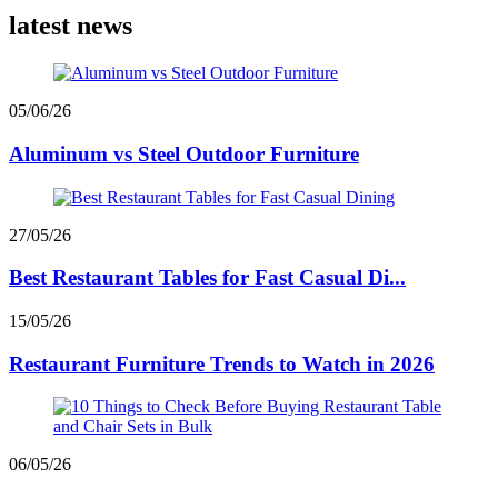
latest news
05/06/26
Aluminum vs Steel Outdoor Furniture
27/05/26
Best Restaurant Tables for Fast Casual Di...
15/05/26
Restaurant Furniture Trends to Watch in 2026
06/05/26