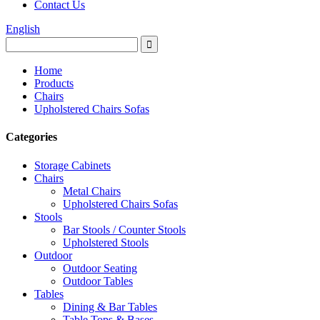
Contact Us
English
Home
Products
Chairs
Upholstered Chairs Sofas
Categories
Storage Cabinets
Chairs
Metal Chairs
Upholstered Chairs Sofas
Stools
Bar Stools / Counter Stools
Upholstered Stools
Outdoor
Outdoor Seating
Outdoor Tables
Tables
Dining & Bar Tables
Table Tops & Bases