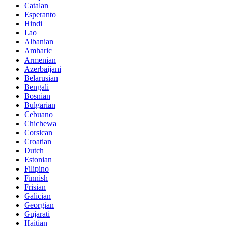
Catalan
Esperanto
Hindi
Lao
Albanian
Amharic
Armenian
Azerbaijani
Belarusian
Bengali
Bosnian
Bulgarian
Cebuano
Chichewa
Corsican
Croatian
Dutch
Estonian
Filipino
Finnish
Frisian
Galician
Georgian
Gujarati
Haitian