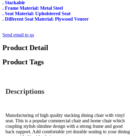
. Stackable
. Frame Material: Metal Steel
. Seat Material: Upholstered Seat
. Different Seat Material: Plywood Veneer
Send email to us
Product Detail
Product Tags
Descriptions
Manufacturing of high quality stacking dining chair with vinyl
seat. This is a popular commercial chair and home chair which
coupling stylish slimline design with a strong frame and good
back support. Add comfortable yet durable seating to your dining