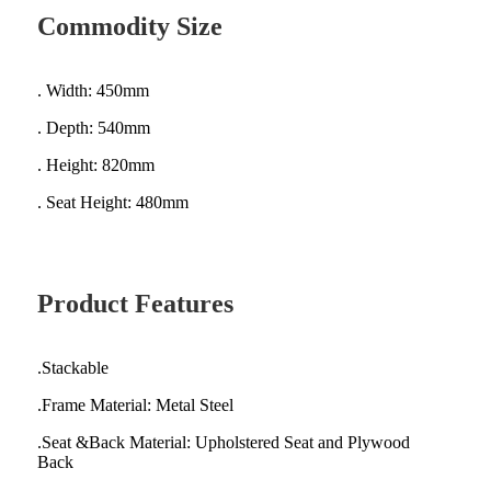
Commodity Size
. Width: 450mm
. Depth: 540mm
. Height: 820mm
. Seat Height: 480mm
Product Features
.Stackable
.Frame Material: Metal Steel
.Seat &Back Material: Upholstered Seat and Plywood
Back