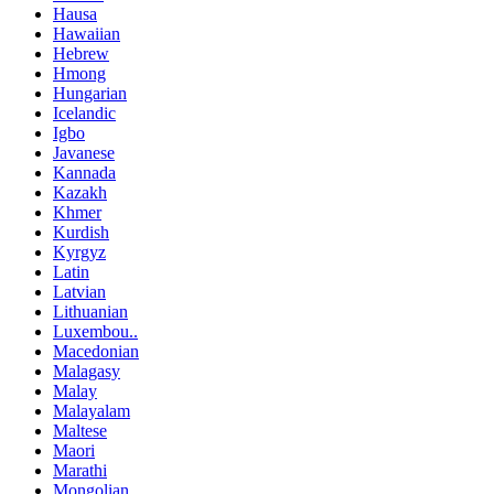
Hausa
Hawaiian
Hebrew
Hmong
Hungarian
Icelandic
Igbo
Javanese
Kannada
Kazakh
Khmer
Kurdish
Kyrgyz
Latin
Latvian
Lithuanian
Luxembou..
Macedonian
Malagasy
Malay
Malayalam
Maltese
Maori
Marathi
Mongolian