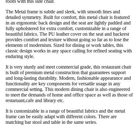
room with this side chair.
The Metal frame is subtle and sleek, with smooth lines and
detailed symmetry. Built for comfort, this metal chair is featured
in an ergonomic back design and the seat are lightly padded and
fully upholstered for extra comfort, customizable in a range of
beautiful fabrics. The PU leather cover on the seat and backrest
provides comfort and texture without going so far as to lose the
elements of modernism. Sized for dining or work tables, this
classic design works in any space calling for refined seating with
enduring style.
It is very sturdy and meet commercial grade, this restaurant chair
is built of premium metal construction that guarantees support
and long-lasting durability. Modern, fashionable appearance and
functionality are key components for versatile usage in any
commercial setting. This modern dining chair is also engineered
to meet the demands of home and office space as well as those of
restaruant,cafe and library etc.
It is customizable in a range of beautiful fabrics and the metal
frame
can be easily adapt with different colors.
There are
matching bar stool and table in the same series.