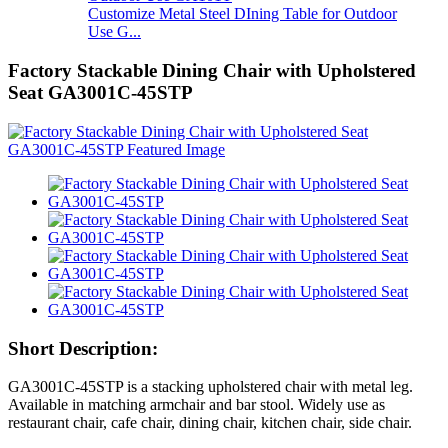
Customize Metal Steel DIning Table for Outdoor
Use G...
Factory Stackable Dining Chair with Upholstered
Seat GA3001C-45STP
Short Description:
GA3001C-45STP is a stacking upholstered chair with metal leg.
Available in matching armchair and bar stool. Widely use as
restaurant chair, cafe chair, dining chair, kitchen chair, side chair.