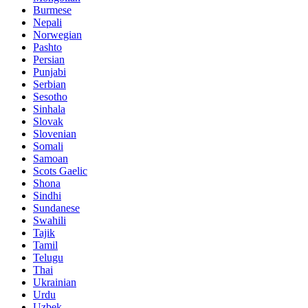
Burmese
Nepali
Norwegian
Pashto
Persian
Punjabi
Serbian
Sesotho
Sinhala
Slovak
Slovenian
Somali
Samoan
Scots Gaelic
Shona
Sindhi
Sundanese
Swahili
Tajik
Tamil
Telugu
Thai
Ukrainian
Urdu
Uzbek