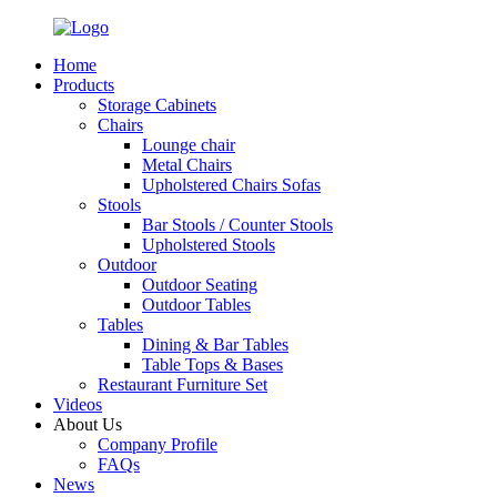
Home
Products
Storage Cabinets
Chairs
Lounge chair
Metal Chairs
Upholstered Chairs Sofas
Stools
Bar Stools / Counter Stools
Upholstered Stools
Outdoor
Outdoor Seating
Outdoor Tables
Tables
Dining & Bar Tables
Table Tops & Bases
Restaurant Furniture Set
Videos
About Us
Company Profile
FAQs
News