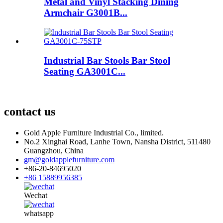
Metal and Vinyl Stacking Dining
Armchair G3001B...
Industrial Bar Stools Bar Stool
Seating GA3001C...
contact us
Gold Apple Furniture Industrial Co., limited.
No.2 Xinghai Road, Lanhe Town, Nansha District, 511480
Guangzhou, China
gm@goldapplefurniture.com
+86-20-84695020
+86 15889956385
Wechat
whatsapp