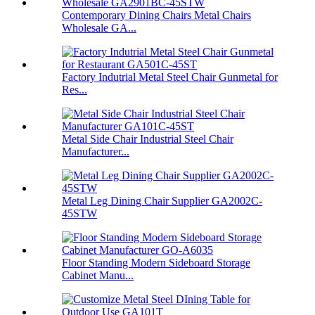
Contemporary Dining Chairs Metal Chairs
Wholesale GA...
Factory Indutrial Metal Steel Chair Gunmetal for
Res...
Metal Side Chair Industrial Steel Chair
Manufacturer...
Metal Leg Dining Chair Supplier GA2002C-
45STW
Floor Standing Modern Sideboard Storage
Cabinet Manu...