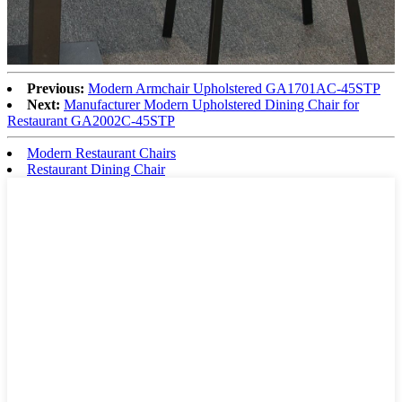
Previous:
Modern Armchair Upholstered GA1701AC-45STP
Next:
Manufacturer Modern Upholstered Dining Chair for
Restaurant GA2002C-45STP
Modern Restaurant Chairs
Restaurant Dining Chair