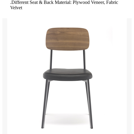
.Different Seat & Back Material: Plywood Veneer, Fabric
Velvet