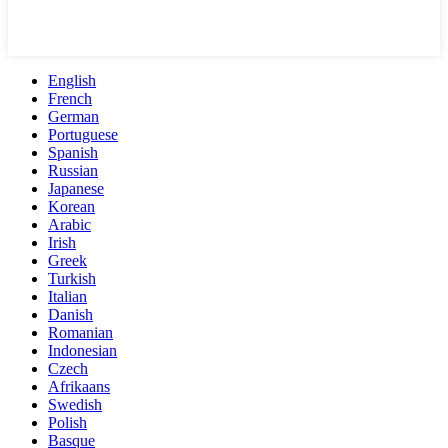
English
French
German
Portuguese
Spanish
Russian
Japanese
Korean
Arabic
Irish
Greek
Turkish
Italian
Danish
Romanian
Indonesian
Czech
Afrikaans
Swedish
Polish
Basque