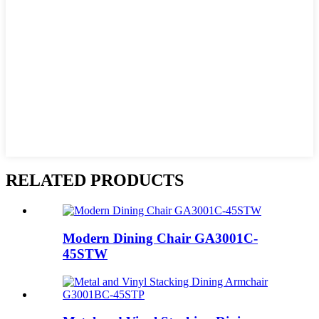
RELATED PRODUCTS
Modern Dining Chair GA3001C-
45STW