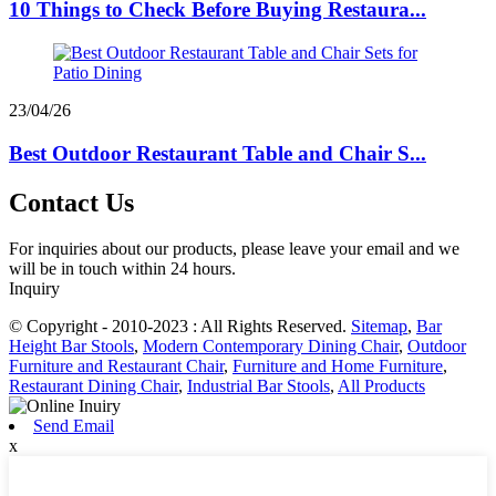
10 Things to Check Before Buying Restaura...
23/04/26
Best Outdoor Restaurant Table and Chair S...
Contact Us
For inquiries about our products, please leave your email and we
will be in touch within 24 hours.
Inquiry
© Copyright - 2010-2023 : All Rights Reserved.
Sitemap
,
Bar
Height Bar Stools
,
Modern Contemporary Dining Chair
,
Outdoor
Furniture and Restaurant Chair
,
Furniture and Home Furniture
,
Restaurant Dining Chair
,
Industrial Bar Stools
,
All Products
Send Email
x