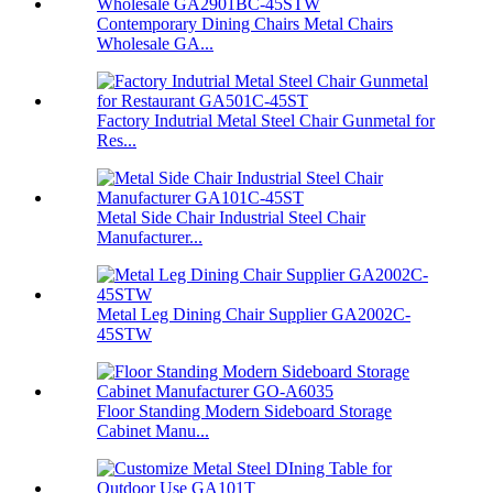
Contemporary Dining Chairs Metal Chairs
Wholesale GA...
Factory Indutrial Metal Steel Chair Gunmetal for
Res...
Metal Side Chair Industrial Steel Chair
Manufacturer...
Metal Leg Dining Chair Supplier GA2002C-
45STW
Floor Standing Modern Sideboard Storage
Cabinet Manu...