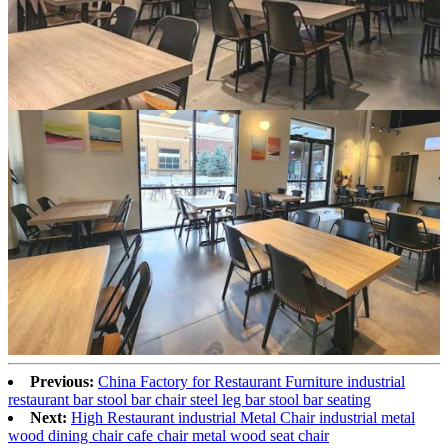
Previous:
China Factory for Restaurant Furniture industrial
restaurant bar stool bar chair steel leg bar stool bar seating
Next:
High Restaurant industrial Metal Chair industrial metal
wood dining chair cafe chair metal wood seat chair