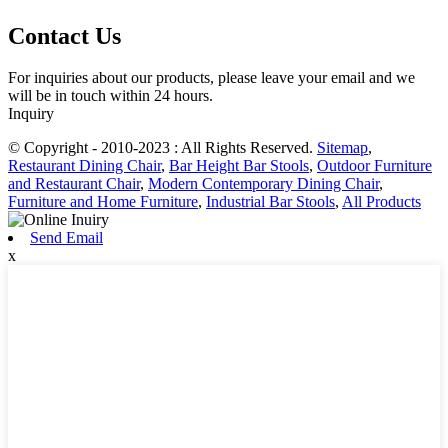
Contact Us
For inquiries about our products, please leave your email and we
will be in touch within 24 hours.
Inquiry
© Copyright - 2010-2023 : All Rights Reserved.
Sitemap
,
Restaurant Dining Chair
,
Bar Height Bar Stools
,
Outdoor Furniture
and Restaurant Chair
,
Modern Contemporary Dining Chair
,
Furniture and Home Furniture
,
Industrial Bar Stools
,
All Products
Send Email
x