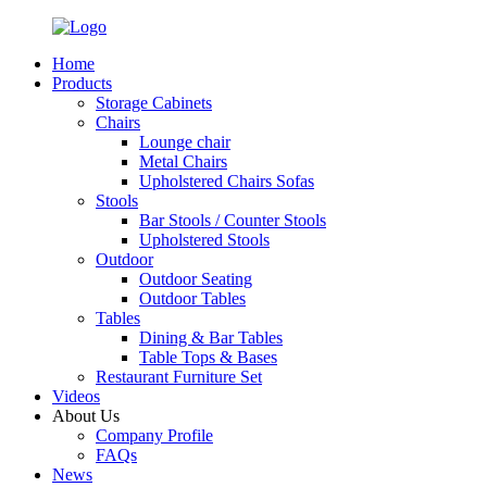
Home
Products
Storage Cabinets
Chairs
Lounge chair
Metal Chairs
Upholstered Chairs Sofas
Stools
Bar Stools / Counter Stools
Upholstered Stools
Outdoor
Outdoor Seating
Outdoor Tables
Tables
Dining & Bar Tables
Table Tops & Bases
Restaurant Furniture Set
Videos
About Us
Company Profile
FAQs
News