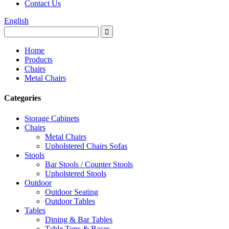
Contact Us
English
Home
Products
Chairs
Metal Chairs
Categories
Storage Cabinets
Chairs
Metal Chairs
Upholstered Chairs Sofas
Stools
Bar Stools / Counter Stools
Upholstered Stools
Outdoor
Outdoor Seating
Outdoor Tables
Tables
Dining & Bar Tables
Table Tops & Bases