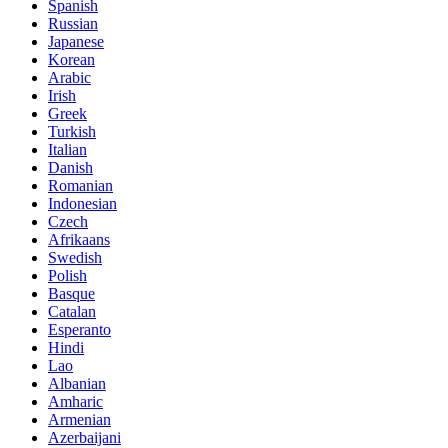
Spanish
Russian
Japanese
Korean
Arabic
Irish
Greek
Turkish
Italian
Danish
Romanian
Indonesian
Czech
Afrikaans
Swedish
Polish
Basque
Catalan
Esperanto
Hindi
Lao
Albanian
Amharic
Armenian
Azerbaijani