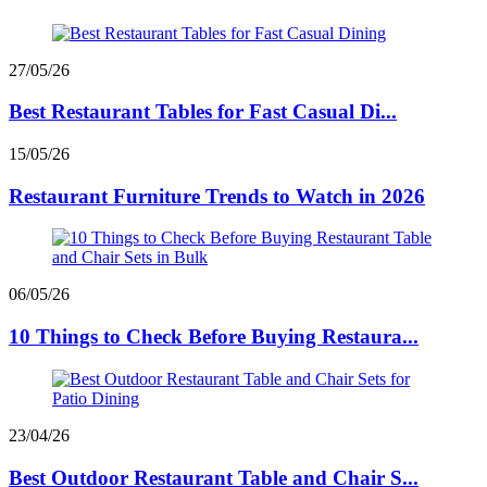
27/05/26
Best Restaurant Tables for Fast Casual Di...
15/05/26
Restaurant Furniture Trends to Watch in 2026
06/05/26
10 Things to Check Before Buying Restaura...
23/04/26
Best Outdoor Restaurant Table and Chair S...