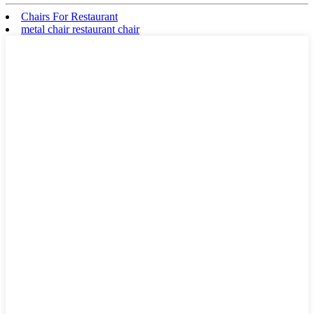
Chairs For Restaurant
metal chair restaurant chair