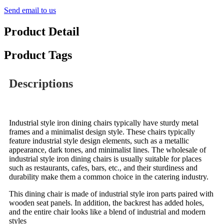
Send email to us
Product Detail
Product Tags
Descriptions
Industrial style iron dining chairs typically have sturdy metal
frames and a minimalist design style. These chairs typically
feature industrial style design elements, such as a metallic
appearance, dark tones, and minimalist lines. The wholesale of
industrial style iron dining chairs is usually suitable for places
such as restaurants, cafes, bars, etc., and their sturdiness and
durability make them a common choice in the catering industry.
This dining chair is made of industrial style iron parts paired with
wooden seat panels. In addition, the backrest has added holes,
and the entire chair looks like a blend of industrial and modern
styles