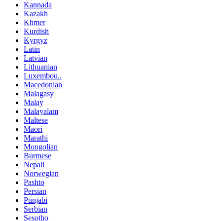
Kannada
Kazakh
Khmer
Kurdish
Kyrgyz
Latin
Latvian
Lithuanian
Luxembou..
Macedonian
Malagasy
Malay
Malayalam
Maltese
Maori
Marathi
Mongolian
Burmese
Nepali
Norwegian
Pashto
Persian
Punjabi
Serbian
Sesotho