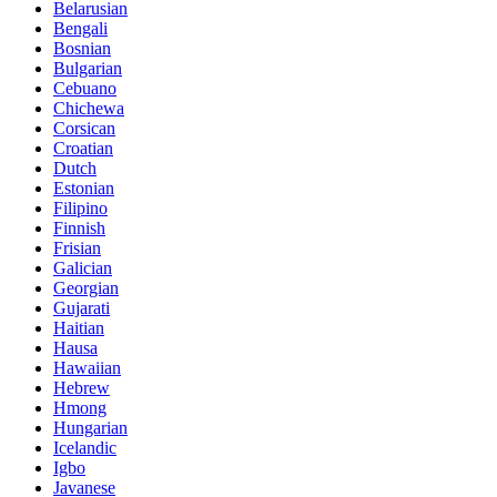
Belarusian
Bengali
Bosnian
Bulgarian
Cebuano
Chichewa
Corsican
Croatian
Dutch
Estonian
Filipino
Finnish
Frisian
Galician
Georgian
Gujarati
Haitian
Hausa
Hawaiian
Hebrew
Hmong
Hungarian
Icelandic
Igbo
Javanese