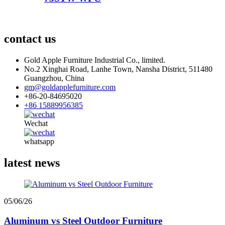
contact us
Gold Apple Furniture Industrial Co., limited.
No.2 Xinghai Road, Lanhe Town, Nansha District, 511480
Guangzhou, China
gm@goldapplefurniture.com
+86-20-84695020
+86 15889956385
Wechat
whatsapp
latest news
05/06/26
Aluminum vs Steel Outdoor Furniture