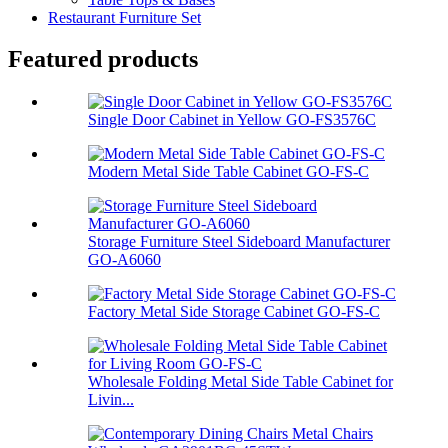
Restaurant Furniture Set
Featured products
Single Door Cabinet in Yellow GO-FS3576C
Modern Metal Side Table Cabinet GO-FS-C
Storage Furniture Steel Sideboard Manufacturer
GO-A6060
Factory Metal Side Storage Cabinet GO-FS-C
Wholesale Folding Metal Side Table Cabinet for
Livin...