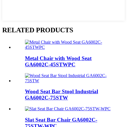
RELATED PRODUCTS
Metal Chair with Wood Seat
GA6002C-45STWPC
Wood Seat Bar Stool Industrial
GA6002C-75STW
Slat Seat Bar Chair GA6002C-
75STW-WPC