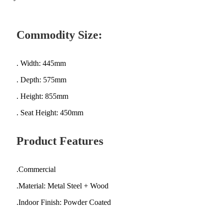
Commodity Size:
. Width: 445mm
. Depth: 575mm
. Height: 855mm
. Seat Height: 450mm
Product Features
.Commercial
.Material: Metal Steel + Wood
.Indoor Finish: Powder Coated