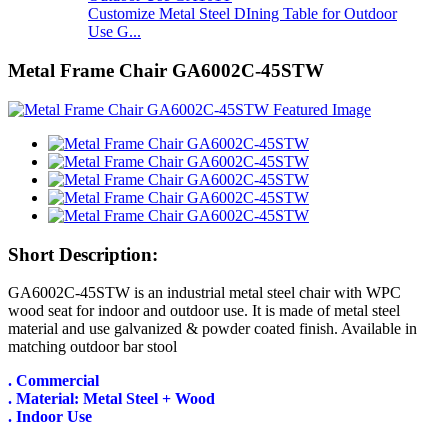
Customize Metal Steel DIning Table for Outdoor
Use G...
Metal Frame Chair GA6002C-45STW
Short Description:
GA6002C-45STW is an industrial metal steel chair with WPC
wood seat for indoor and outdoor use. It is made of metal steel
material and use galvanized & powder coated finish. Available in
matching outdoor bar stool
. Commercial
. Material: Metal Steel + Wood
. Indoor Use