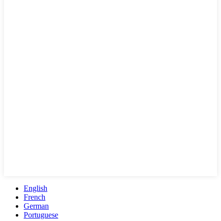
English
French
German
Portuguese