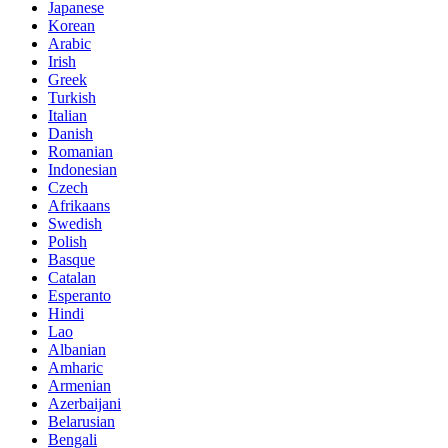
Japanese
Korean
Arabic
Irish
Greek
Turkish
Italian
Danish
Romanian
Indonesian
Czech
Afrikaans
Swedish
Polish
Basque
Catalan
Esperanto
Hindi
Lao
Albanian
Amharic
Armenian
Azerbaijani
Belarusian
Bengali