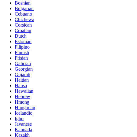
Bosnian
Bulgarian
Cebuano
Chichewa
Corsican
Croatian
Dutch
Estonian
Filipino
Finnish
Frisian
Galician
Georgian
Gujarati
Haitian
Hausa
Hawaiian
Hebrew
Hmong
Hungarian
Icelandic
Igbo
Javanese
Kannada
Kazakh