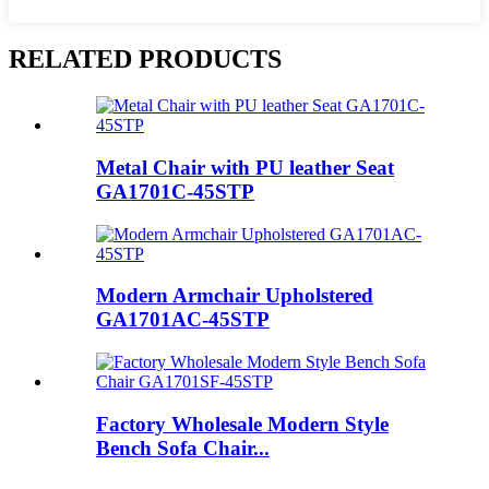
RELATED PRODUCTS
Metal Chair with PU leather Seat
GA1701C-45STP
Modern Armchair Upholstered
GA1701AC-45STP
Factory Wholesale Modern Style
Bench Sofa Chair...