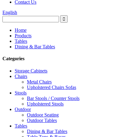
Contact Us
English
Home
Products
Tables
Dining & Bar Tables
Categories
Storage Cabinets
Chairs
Metal Chairs
Upholstered Chairs Sofas
Stools
Bar Stools / Counter Stools
Upholstered Stools
Outdoor
Outdoor Seating
Outdoor Tables
Tables
Dining & Bar Tables
Table Tops & Bases