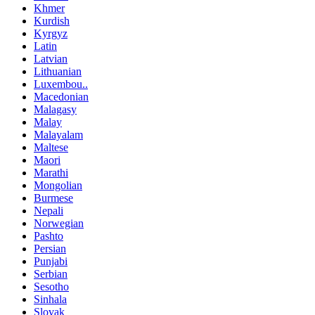
Khmer
Kurdish
Kyrgyz
Latin
Latvian
Lithuanian
Luxembou..
Macedonian
Malagasy
Malay
Malayalam
Maltese
Maori
Marathi
Mongolian
Burmese
Nepali
Norwegian
Pashto
Persian
Punjabi
Serbian
Sesotho
Sinhala
Slovak