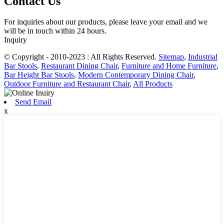
Contact Us
For inquiries about our products, please leave your email and we
will be in touch within 24 hours.
Inquiry
© Copyright - 2010-2023 : All Rights Reserved.
Sitemap
,
Industrial
Bar Stools
,
Restaurant Dining Chair
,
Furniture and Home Furniture
,
Bar Height Bar Stools
,
Modern Contemporary Dining Chair
,
Outdoor Furniture and Restaurant Chair
,
All Products
Send Email
x