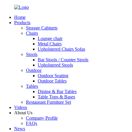
Home
Products
Storage Cabinets
Chairs
Lounge chair
Metal Chairs
Upholstered Chairs Sofas
Stools
Bar Stools / Counter Stools
Upholstered Stools
Outdoor
Outdoor Seating
Outdoor Tables
Tables
Dining & Bar Tables
Table Tops & Bases
Restaurant Furniture Set
Videos
About Us
Company Profile
FAQs
News