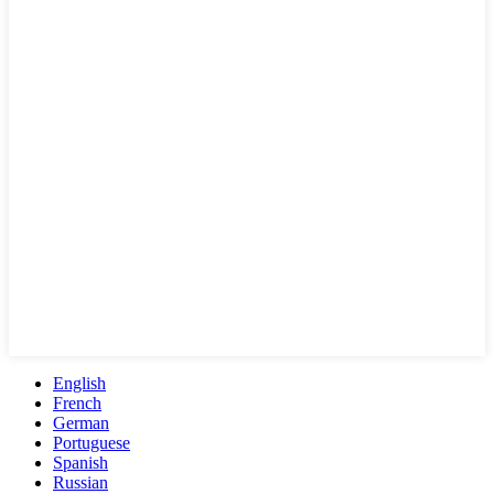
English
French
German
Portuguese
Spanish
Russian