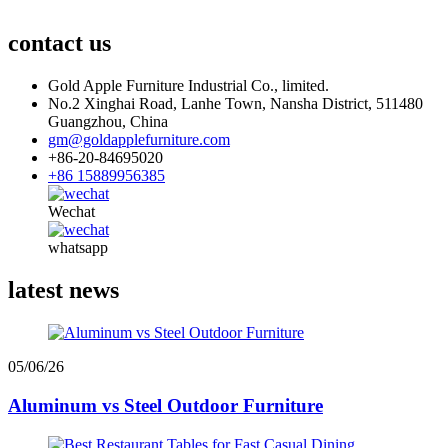
contact us
Gold Apple Furniture Industrial Co., limited.
No.2 Xinghai Road, Lanhe Town, Nansha District, 511480
Guangzhou, China
gm@goldapplefurniture.com
+86-20-84695020
+86 15889956385
Wechat
whatsapp
latest news
05/06/26
Aluminum vs Steel Outdoor Furniture