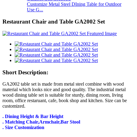
Customize Metal Steel DIning Table for Outdoor
Use G...
Restaurant Chair and Table GA2002 Set
Short Description:
GA2002 table set is made from metal steel combine with wood
material which looks nice and good quality. The industrial metal
wood dining table set is suitable for sturdy, dining room, living
room, office restaruant, cafe, book shop and kitchen. Size can be
customized.
. Dining Height & Bar Height
. Matching Chair,Armchair,Bar Stool
. Size Customization