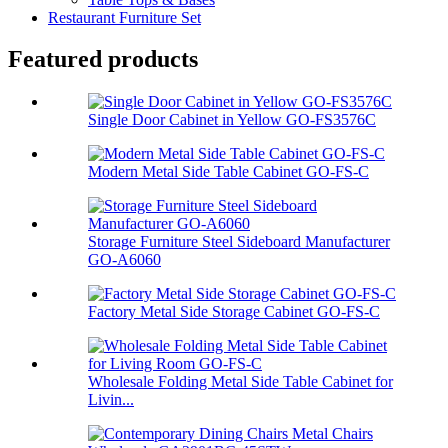
Restaurant Furniture Set
Featured products
Single Door Cabinet in Yellow GO-FS3576C
Modern Metal Side Table Cabinet GO-FS-C
Storage Furniture Steel Sideboard Manufacturer
GO-A6060
Factory Metal Side Storage Cabinet GO-FS-C
Wholesale Folding Metal Side Table Cabinet for
Livin...