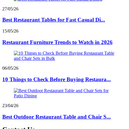
27/05/26
Best Restaurant Tables for Fast Casual Di...
15/05/26
Restaurant Furniture Trends to Watch in 2026
06/05/26
10 Things to Check Before Buying Restaura...
23/04/26
Best Outdoor Restaurant Table and Chair S...