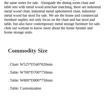
the same series for sale. Alongside the dining room chair and
table sets with metal wood armchair matching, there are industrial
metal wood chair, industrial metal upholstered chair, industrial
metal wood bar stool for sale.
We are the home and commercial
furniture suplier, not only focus on the chair and bar stool and
table, but also have contemporary metal storage furniture for sale.
chek our website to know more about the home furnitre and
home storage units.
Commodity Size
. Chair: W525*D540*820mm
. Table: W700*D700*750mm
. Table: W800*D800*750mm
. Table: Customization