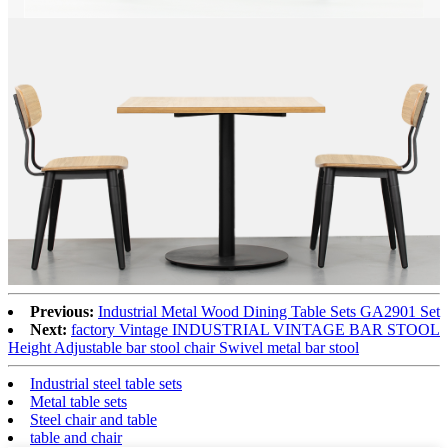
Previous:
Industrial Metal Wood Dining Table Sets GA2901 Set
Next:
factory Vintage INDUSTRIAL VINTAGE BAR STOOL
Height Adjustable bar stool chair Swivel metal bar stool
Industrial steel table sets
Metal table sets
Steel chair and table
table and chair