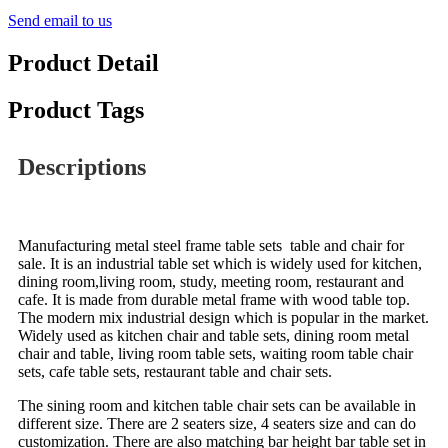
Send email to us
Product Detail
Product Tags
Descriptions
Manufacturing metal steel frame table sets table and chair for
sale. It is an industrial table set which is widely used for kitchen,
dining room,living room, study, meeting room, restaurant and
cafe. It is made from durable metal frame with wood table top.
The modern mix industrial design which is popular in the market.
Widely used as kitchen chair and table sets, dining room metal
chair and table, living room table sets, waiting room table chair
sets, cafe table sets, restaurant table and chair sets.
The sining room and kitchen table chair sets can be available in
different size. There are 2 seaters size, 4 seaters size and can do
customization.
There are also matching bar height bar table set in