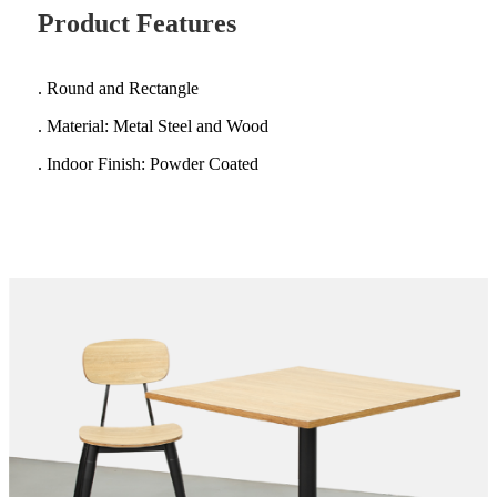
Product Features
. Round and Rectangle
. Material: Metal Steel and Wood
. Indoor Finish: Powder Coated