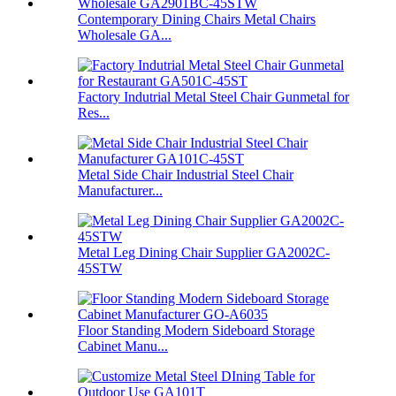
Contemporary Dining Chairs Metal Chairs
Wholesale GA...
Factory Indutrial Metal Steel Chair Gunmetal for
Res...
Metal Side Chair Industrial Steel Chair
Manufacturer...
Metal Leg Dining Chair Supplier GA2002C-
45STW
Floor Standing Modern Sideboard Storage
Cabinet Manu...