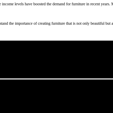
income levels have boosted the demand for furniture in recent years. Met
nd the importance of creating furniture that is not only beautiful but al