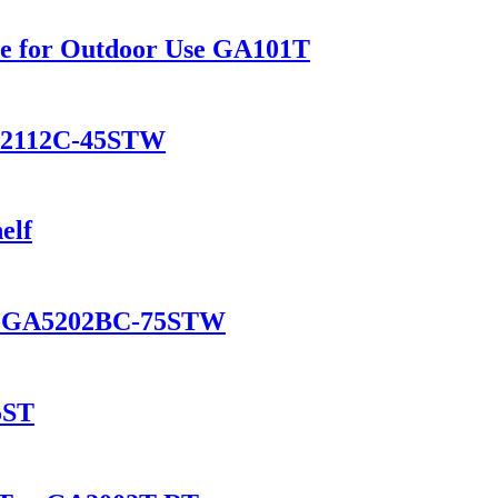
le for Outdoor Use GA101T
GA2112C-45STW
elf
ol GA5202BC-75STW
5ST