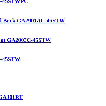
2C-45STWPC
and Back GA2901AC-45STW
 Seat GA2003C-45STW
1C-45STW
e GA101RT