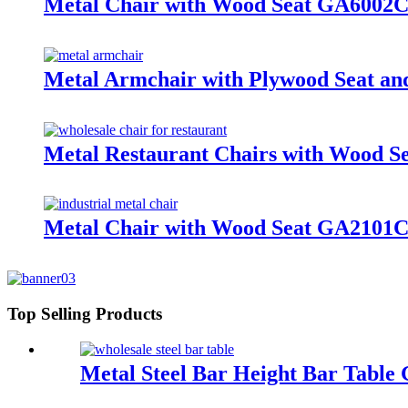
Metal Chair with Wood Seat GA600
Metal Armchair with Plywood Seat 
Metal Restaurant Chairs with Wood
Metal Chair with Wood Seat GA210
Top Selling Products
Metal Steel Bar Height Bar Tabl