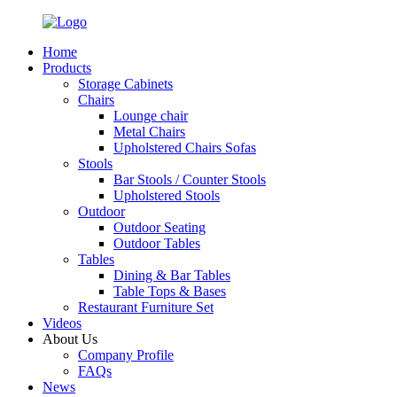
Home
Products
Storage Cabinets
Chairs
Lounge chair
Metal Chairs
Upholstered Chairs Sofas
Stools
Bar Stools / Counter Stools
Upholstered Stools
Outdoor
Outdoor Seating
Outdoor Tables
Tables
Dining & Bar Tables
Table Tops & Bases
Restaurant Furniture Set
Videos
About Us
Company Profile
FAQs
News