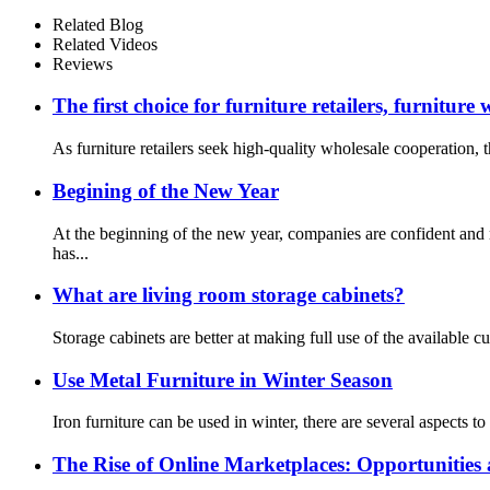
Related Blog
Related Videos
Reviews
The first choice for furniture retailers, furniture
As furniture retailers seek high-quality wholesale cooperation, th
Begining of the New Year
At the beginning of the new year, companies are confident and
has...
What are living room storage cabinets?
Storage cabinets are better at making full use of the available cu
Use Metal Furniture in Winter Season
Iron furniture can be used in winter, there are several aspects t
The Rise of Online Marketplaces: Opportunities 