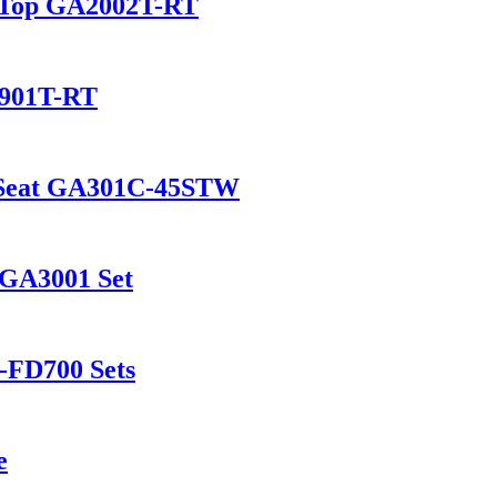
d Top GA2002T-RT
2901T-RT
d Seat GA301C-45STW
 GA3001 Set
-FD700 Sets
e