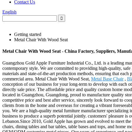
Contact Us
English
Getting started
Metal Chair With Wood Seat
Metal Chair With Wood Seat - China Factory, Suppliers, Manuf
Guangzhou Gold Apple Furniture Industrial Co., Ltd. is a leading manufa
contemporary style. We are committed to providing high-quality, safe a
materials and state-of-the-art production methods, ensuring that each p
commercial area. Metal Chair With Wood Seat,
Metal Base Chair
,
Bl
conception of our business for your long-term to develop with each ot
directly sale price. The affordable price and quality custom home moder
located in Guangzhou, Guangdong, proud to manufacture quality storag
competitive price and best after service, sincerely look forward to co
clients from in the home and overseas for creating a vibrant foresee
you. We are a high-quality metal furniture manufacturer specializing in
business to produce a superb potential jointly. customers' pleasure is 
Lebanon.Since 2010, Gold Apple has grown and evolved to meet the ne
chairs, dining tables and bar tables, table bases and tops, and home 
OEM/ODM customize metal pieces. Our years of experience and passion