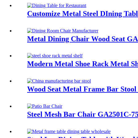
Customize Metal Steel DIning Tab
Metal Dining Chair Wood Seat 
Modern Metal Shoe Rack Metal Sh
Wood Seat Metal Frame Bar Sto
Steel Mesh Bar Chair GA2501C-7