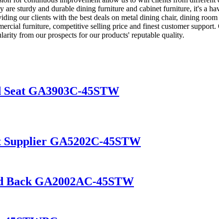
 are sturdy and durable dining furniture and cabinet furniture, it's a ha
ng our clients with the best deals on metal dining chair, dining room c
rcial furniture, competitive selling price and finest customer support. 
arity from our prospects for our products' reputable quality.
od Seat GA3903C-45STW
eat Supplier GA5202C-45STW
and Back GA2002AC-45STW