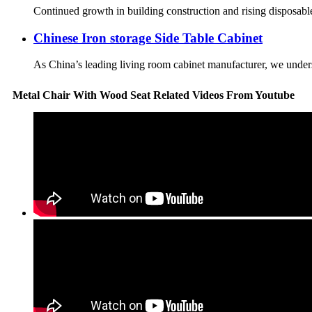
Continued growth in building construction and rising disposable 
Chinese Iron storage Side Table Cabinet
As China’s leading living room cabinet manufacturer, we understa
Metal Chair With Wood Seat Related Videos From Youtube