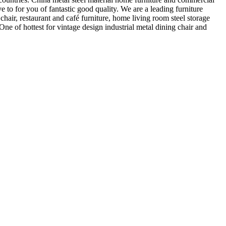
ve to for you of fantastic good quality. We are a leading furniture
hair, restaurant and café furniture, home living room steel storage
One of hottest for vintage design industrial metal dining chair and