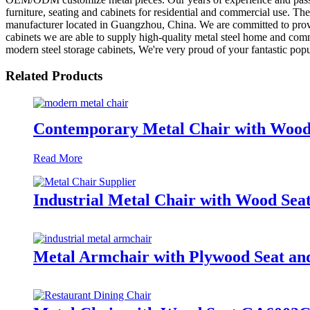
furniture, seating and cabinets for residential and commercial use. They
manufacturer located in Guangzhou, China. We are committed to providi
cabinets we are able to supply high-quality metal steel home and comme
modern steel storage cabinets, We're very proud of your fantastic popul
Related Products
Contemporary Metal Chair with Wo
Read More
Industrial Metal Chair with Wood S
Metal Armchair with Plywood Seat 