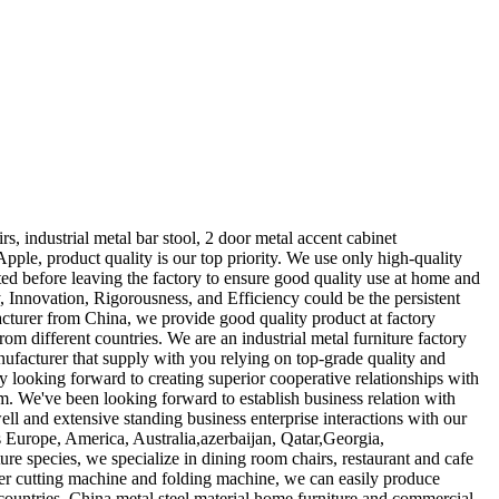
s, industrial metal bar stool, 2 door metal accent cabinet
pple, product quality is our top priority. We use only high-quality
sted before leaving the factory to ensure good quality use at home and
y, Innovation, Rigorousness, and Efficiency could be the persistent
acturer from China, we provide good quality product at factory
om different countries. We are an industrial metal furniture factory
ufacturer that supply with you relying on top-grade quality and
y looking forward to creating superior cooperative relationships with
m. We've been looking forward to establish business relation with
ell and extensive standing business enterprise interactions with our
as Europe, America, Australia,azerbaijan, Qatar,Georgia,
 species, we specialize in dining room chairs, restaurant and cafe
aser cutting machine and folding machine, we can easily produce
ountries. China metal steel material home furniture and commercial