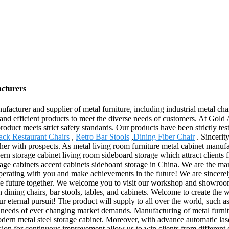
acturers
cturer and supplier of metal furniture, including industrial metal chair
nd efficient products to meet the diverse needs of customers. At Gold A
roduct meets strict safety standards. Our products have been strictly te
ack Restaurant Chairs
,
Retro Bar Stools
,
Dining Fiber Chair
. Sincerit
her with prospects. As metal living room furniture metal cabinet manuf
n storage cabinet living room sideboard storage which attract clients fr
e cabinets accent cabinets sideboard storage in China. We are the man
operating with you and make achievements in the future! We are sincerel
able future together. We welcome you to visit our workshop and showroo
 dining chairs, bar stools, tables, and cabinets. Welcome to create the w
our eternal pursuit! The product will supply to all over the world, such 
eds of ever changing market demands. Manufacturing of metal furniture
modern metal steel storage cabinet. Moreover, with advance automatic l
 for continuous improvement allow us to win clients from different c