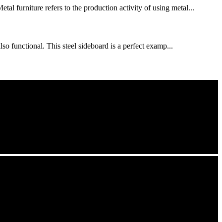
al furniture refers to the production activity of using metal...
so functional. This steel sideboard is a perfect examp...