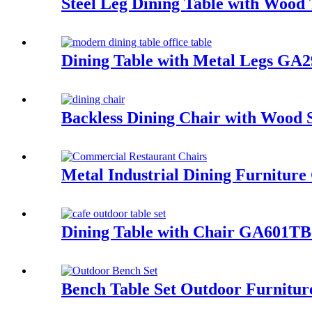
Steel Leg Dining Table with Woo
Dining Table with Metal Legs GA
Backless Dining Chair with Woo
Metal Industrial Dining Furniture
Dining Table with Chair GA601TB
Bench Table Set Outdoor Furnitur