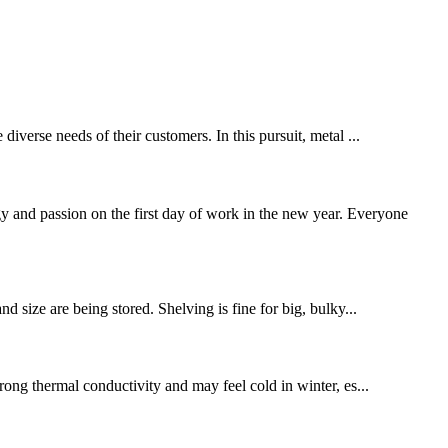
diverse needs of their customers. In this pursuit, metal ...
 and passion on the first day of work in the new year. Everyone
nd size are being stored. Shelving is fine for big, bulky...
trong thermal conductivity and may feel cold in winter, es...