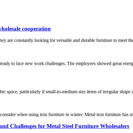
 wholesale cooperation
ey are constantly looking for versatile and durable furniture to meet the 
 ready to face new work challenges. The employees showed great energy
bic space, particularly if small-to-medium size items of irregular shape a
o consider when using iron furniture in winter: Metal iron furniture has s
and Challenges for Metal Steel Furniture Wholesalers