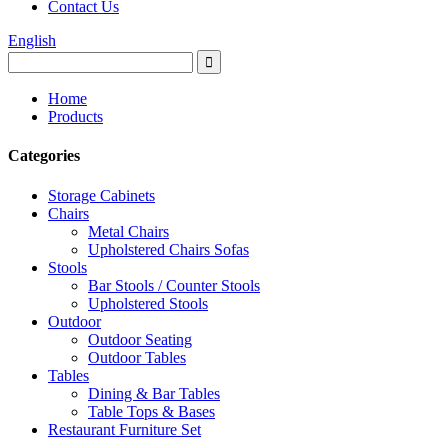
Contact Us
English
Home
Products
Categories
Storage Cabinets
Chairs
Metal Chairs
Upholstered Chairs Sofas
Stools
Bar Stools / Counter Stools
Upholstered Stools
Outdoor
Outdoor Seating
Outdoor Tables
Tables
Dining & Bar Tables
Table Tops & Bases
Restaurant Furniture Set