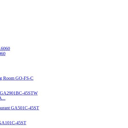
060
...