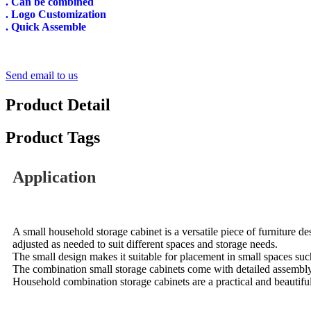
. Can be combined
. Logo Customization
. Quick Assemble
Send email to us
Product Detail
Product Tags
Application
A small household storage cabinet is a versatile piece of furniture d
adjusted as needed to suit different spaces and storage needs.
The small design makes it suitable for placement in small spaces suc
The combination small storage cabinets come with detailed assembly i
Household combination storage cabinets are a practical and beautiful 