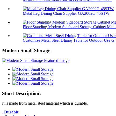
Metal Leg Dining Chair Supplier GA2002C-45STW
Floor Standing Modern Sideboard Storage Cabinet Manu
Customize Metal Steel DIning Table for Outdoor Use G..
Modern Small Storage
Short Description:
It is made from metal steel material which is durable.
. Durable