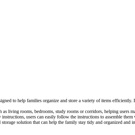
esigned to help families organize and store a variety of items efficientl
h as living rooms, bedrooms, study rooms or corridors, helping users ma
nstructions, users can easily follow the instructions to assemble them w
storage solution that can help the family stay tidy and organized and im