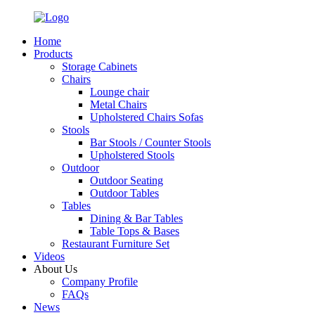
Home
Products
Storage Cabinets
Chairs
Lounge chair
Metal Chairs
Upholstered Chairs Sofas
Stools
Bar Stools / Counter Stools
Upholstered Stools
Outdoor
Outdoor Seating
Outdoor Tables
Tables
Dining & Bar Tables
Table Tops & Bases
Restaurant Furniture Set
Videos
About Us
Company Profile
FAQs
News