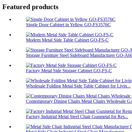
Featured products
Single Door Cabinet in Yellow GO-FS3576C
Modern Metal Side Table Cabinet GO-FS-C
Storage Furniture Steel Sideboard Manufacturer GO-A6
Factory Metal Side Storage Cabinet GO-FS-C
Wholesale Folding Metal Side Table Cabinet for Livin...
Contemporary Dining Chairs Metal Chairs Wholesale GA
Factory Indutrial Metal Steel Chair Gunmetal for Res...
Metal Side Chair Industrial Steel Chair Manufacturer...