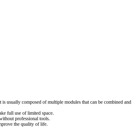
y. It is usually composed of multiple modules that can be combined and
ke full use of limited space.
ithout professional tools.
prove the quality of life.