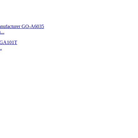
...
.