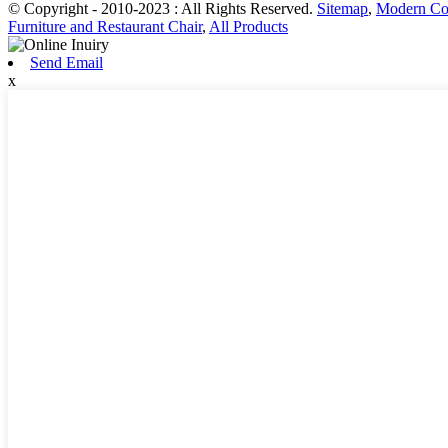
© Copyright - 2010-2023 : All Rights Reserved.
Sitemap
,
Modern Co
Furniture and Restaurant Chair
,
All Products
Send Email
x