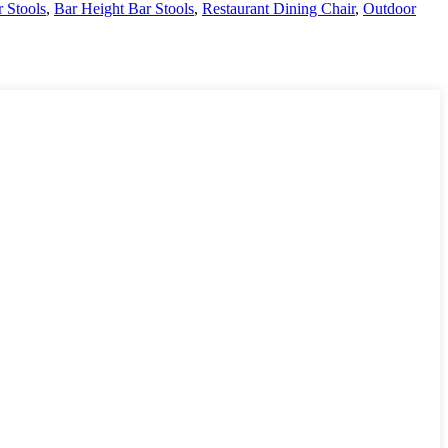
r Stools
,
Bar Height Bar Stools
,
Restaurant Dining Chair
,
Outdoor