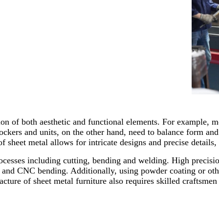
ion of both aesthetic and functional elements. For example, me
ockers and units, on the other hand, need to balance form an
f sheet metal allows for intricate designs and precise details
rocesses including cutting, bending and welding. High precisi
 and CNC bending. Additionally, using powder coating or other
acture of sheet metal furniture also requires skilled craftsme