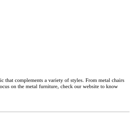
etic that complements a variety of styles. From metal chairs
 focus on the metal furniture, check our website to know