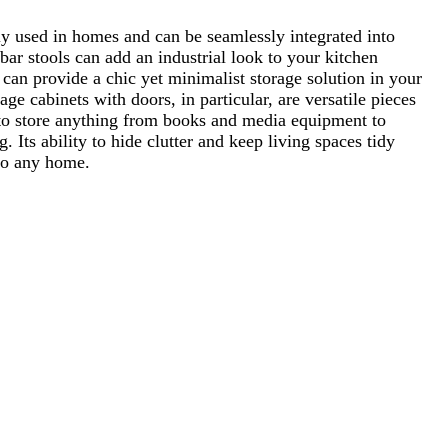
ly used in homes and can be seamlessly integrated into
 bar stools can add an industrial look to your kitchen
 can provide a chic yet minimalist storage solution in your
ge cabinets with doors, in particular, are versatile pieces
d to store anything from books and media equipment to
g. Its ability to hide clutter and keep living spaces tidy
 to any home.