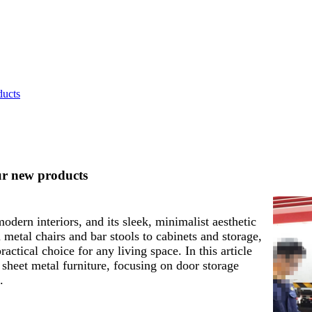
ducts
ur new products
odern interiors, and its sleek, minimalist aesthetic
tal chairs and bar stools to cabinets and storage,
actical choice for any living space. In this article
 sheet metal furniture, focusing on door storage
.