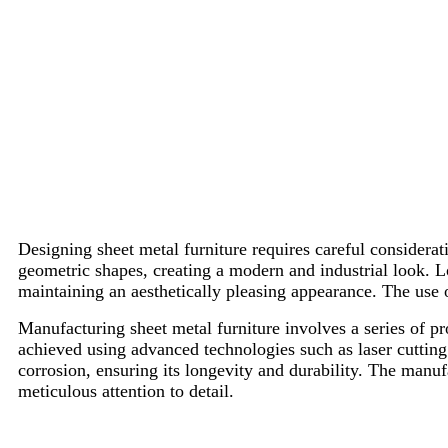
Designing sheet metal furniture requires careful considerat
geometric shapes, creating a modern and industrial look. L
maintaining an aesthetically pleasing appearance. The use o
Manufacturing sheet metal furniture involves a series of p
achieved using advanced technologies such as laser cutting
corrosion, ensuring its longevity and durability. The manuf
meticulous attention to detail.