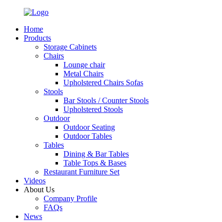
Home
Products
Storage Cabinets
Chairs
Lounge chair
Metal Chairs
Upholstered Chairs Sofas
Stools
Bar Stools / Counter Stools
Upholstered Stools
Outdoor
Outdoor Seating
Outdoor Tables
Tables
Dining & Bar Tables
Table Tops & Bases
Restaurant Furniture Set
Videos
About Us
Company Profile
FAQs
News