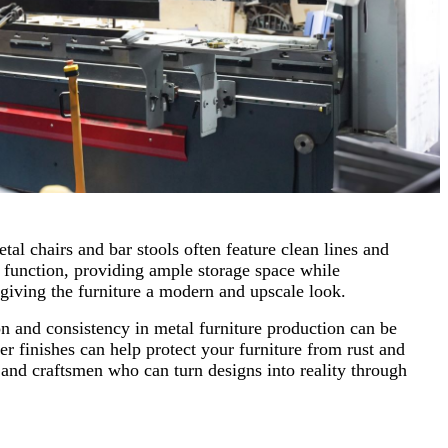
tal chairs and bar stools often feature clean lines and
d function, providing ample storage space while
, giving the furniture a modern and upscale look.
on and consistency in metal furniture production can be
 finishes can help protect your furniture from rust and
n and craftsmen who can turn designs into reality through