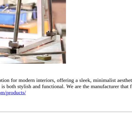
 option for modern interiors, offering a sleek, minimalist aesth
re is both stylish and functional. We are the manufacturer that
om/products/