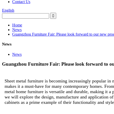
Contact Us
English
Home
News
Guangzhou Furniture Fair: Please look forward to our new pro
News
News
Guangzhou Furniture Fair: Please look forward to o
Sheet metal furniture is becoming increasingly popular in m
makes it a must-have for many contemporary homes. From me
metal home furniture is versatile and durable, making it a pr
we will explore the design, manufacture and application of
cabinets as a prime example of their functionality and style