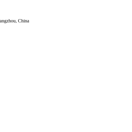
uangzhou, China