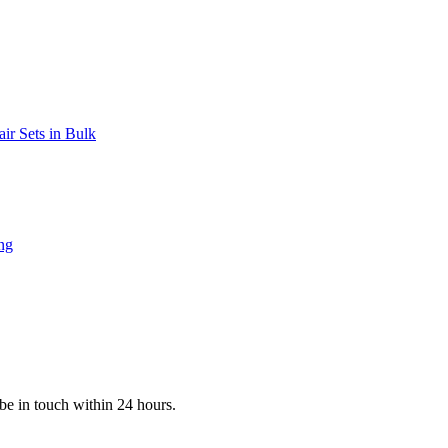
be in touch within 24 hours.