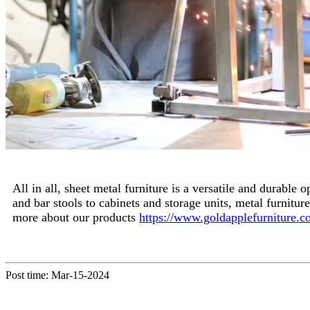
All in all, sheet metal furniture is a versatile and durable
and bar stools to cabinets and storage units, metal furnitu
more about our products
https://www.goldapplefurniture.c
Post time: Mar-15-2024