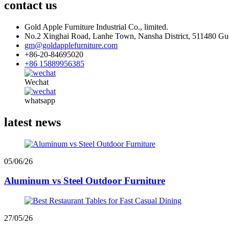
contact us
Gold Apple Furniture Industrial Co., limited.
No.2 Xinghai Road, Lanhe Town, Nansha District, 511480 G
gm@goldapplefurniture.com
+86-20-84695020
+86 15889956385
Wechat
whatsapp
latest news
05/06/26
Aluminum vs Steel Outdoor Furniture
27/05/26