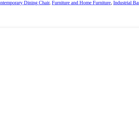
ntemporary Dining Chair
,
Furniture and Home Furniture
,
Industrial Ba