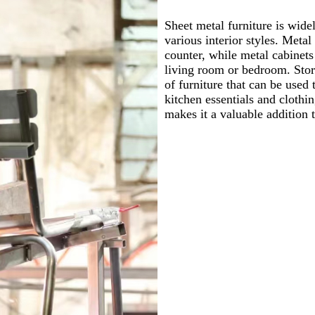
Sheet metal furniture is wide
various interior styles. Metal
counter, while metal cabinets
living room or bedroom. Stora
of furniture that can be use
kitchen essentials and clothin
makes it a valuable addition