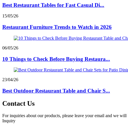
Best Restaurant Tables for Fast Casual Di...
15/05/26
Restaurant Furniture Trends to Watch in 2026
06/05/26
10 Things to Check Before Buying Restaura...
23/04/26
Best Outdoor Restaurant Table and Chair S...
Contact Us
For inquiries about our products, please leave your email and we will 
Inquiry