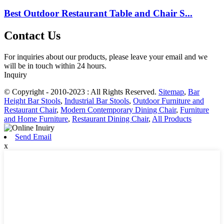
Best Outdoor Restaurant Table and Chair S...
Contact Us
For inquiries about our products, please leave your email and we
will be in touch within 24 hours.
Inquiry
© Copyright - 2010-2023 : All Rights Reserved.
Sitemap
,
Bar
Height Bar Stools
,
Industrial Bar Stools
,
Outdoor Furniture and
Restaurant Chair
,
Modern Contemporary Dining Chair
,
Furniture
and Home Furniture
,
Restaurant Dining Chair
,
All Products
Send Email
x