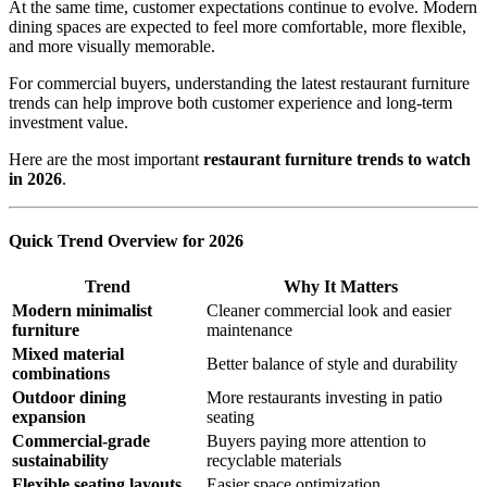
At the same time, customer expectations continue to evolve. Modern
dining spaces are expected to feel more comfortable, more flexible,
and more visually memorable.
For commercial buyers, understanding the latest restaurant furniture
trends can help improve both customer experience and long-term
investment value.
Here are the most important
restaurant furniture trends to watch
in 2026
.
Quick Trend Overview for 2026
Trend
Why It Matters
Modern minimalist
Cleaner commercial look and easier
furniture
maintenance
Mixed material
Better balance of style and durability
combinations
Outdoor dining
More restaurants investing in patio
expansion
seating
Commercial-grade
Buyers paying more attention to
sustainability
recyclable materials
Flexible seating layouts
Easier space optimization