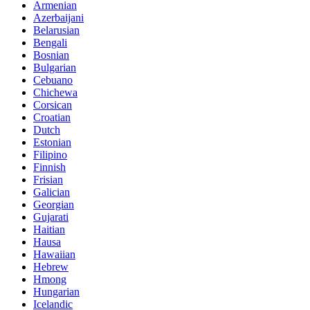
Armenian
Azerbaijani
Belarusian
Bengali
Bosnian
Bulgarian
Cebuano
Chichewa
Corsican
Croatian
Dutch
Estonian
Filipino
Finnish
Frisian
Galician
Georgian
Gujarati
Haitian
Hausa
Hawaiian
Hebrew
Hmong
Hungarian
Icelandic