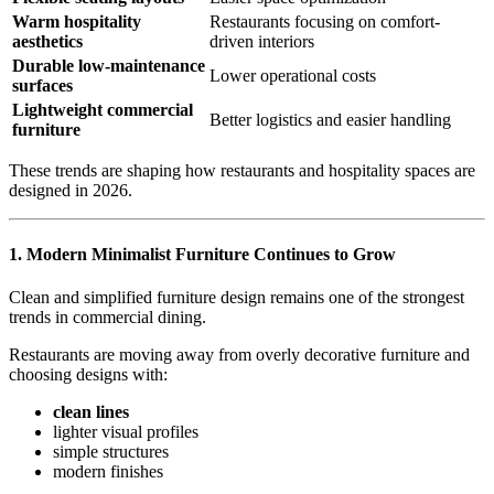
Warm hospitality
Restaurants focusing on comfort-
aesthetics
driven interiors
Durable low-maintenance
Lower operational costs
surfaces
Lightweight commercial
Better logistics and easier handling
furniture
These trends are shaping how restaurants and hospitality spaces are
designed in 2026.
1.
Modern Minimalist Furniture Continues to Grow
Clean and simplified furniture design remains one of the strongest
trends in commercial dining.
Restaurants are moving away from overly decorative furniture and
choosing designs with:
clean lines
lighter visual profiles
simple structures
modern finishes