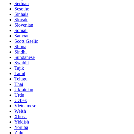
Serbian
Sesotho
Sinhala
Slovak
Slovenian
Somali
Samoan
Scots Gaelic
Shona
Sindhi
Sundanese
Swahili
Tajik
Tamil
Telugu
Thai
Ukrainian
Urdu
Uzbek
Vietnamese
Welsh
Xhosa
Yiddish
Yoruba
Zulu