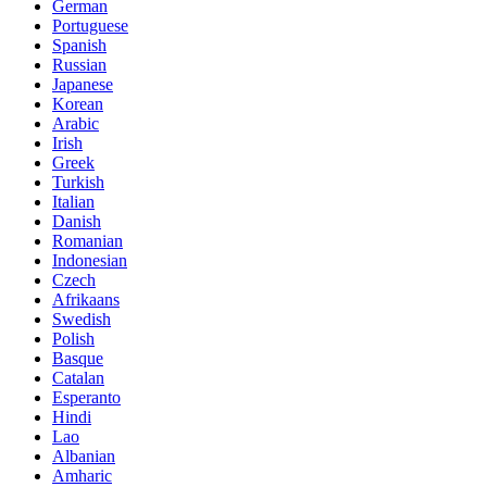
German
Portuguese
Spanish
Russian
Japanese
Korean
Arabic
Irish
Greek
Turkish
Italian
Danish
Romanian
Indonesian
Czech
Afrikaans
Swedish
Polish
Basque
Catalan
Esperanto
Hindi
Lao
Albanian
Amharic