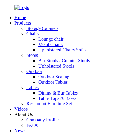
Home
Products
Storage Cabinets
Chairs
Lounge chair
Metal Chairs
Upholstered Chairs Sofas
Stools
Bar Stools / Counter Stools
Upholstered Stools
Outdoor
Outdoor Seating
Outdoor Tables
Tables
Dining & Bar Tables
Table Tops & Bases
Restaurant Furniture Set
Videos
About Us
Company Profile
FAQs
News