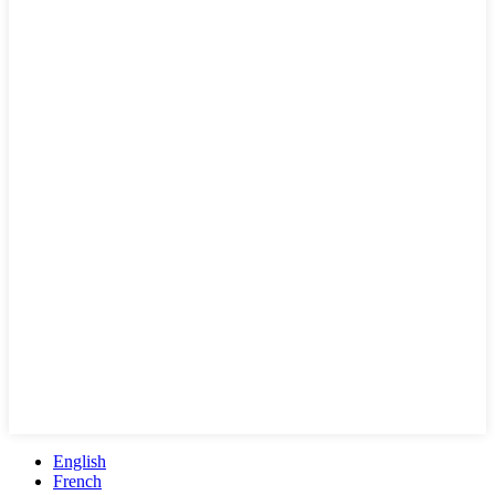
English
French