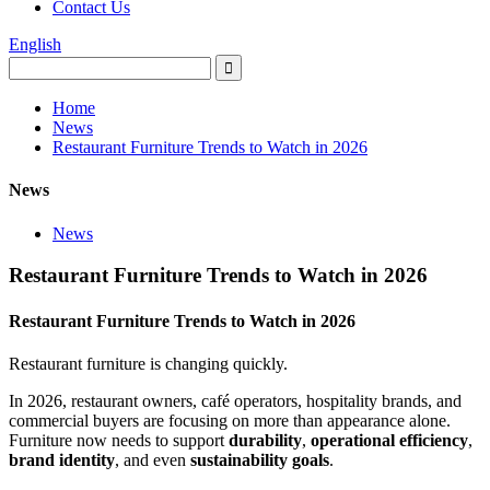
Contact Us
English
Home
News
Restaurant Furniture Trends to Watch in 2026
News
News
Restaurant Furniture Trends to Watch in 2026
Restaurant Furniture Trends to Watch in 2026
Restaurant furniture is changing quickly.
In 2026, restaurant owners, café operators, hospitality brands, and
commercial buyers are focusing on more than appearance alone.
Furniture now needs to support
durability
,
operational efficiency
,
brand identity
, and even
sustainability goals
.