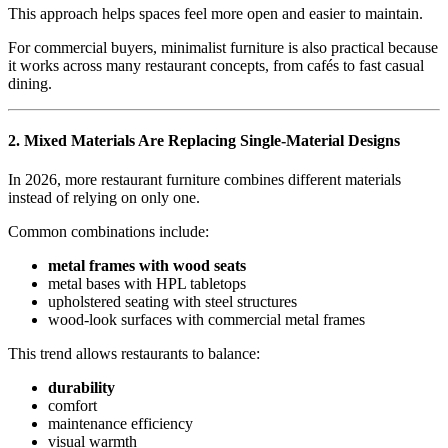
This approach helps spaces feel more open and easier to maintain.
For commercial buyers, minimalist furniture is also practical because
it works across many restaurant concepts, from cafés to fast casual
dining.
2.
Mixed Materials Are Replacing Single-Material Designs
In 2026, more restaurant furniture combines different materials
instead of relying on only one.
Common combinations include:
metal frames with wood seats
metal bases with HPL tabletops
upholstered seating with steel structures
wood-look surfaces with commercial metal frames
This trend allows restaurants to balance:
durability
comfort
maintenance efficiency
visual warmth