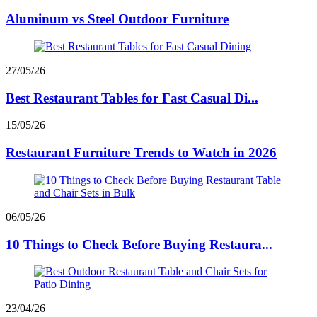
Aluminum vs Steel Outdoor Furniture
27/05/26
Best Restaurant Tables for Fast Casual Di...
15/05/26
Restaurant Furniture Trends to Watch in 2026
06/05/26
10 Things to Check Before Buying Restaura...
23/04/26