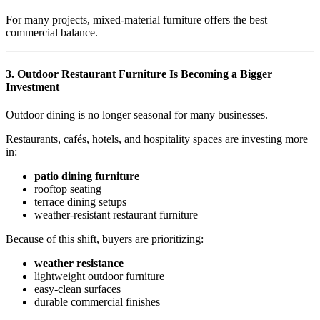
For many projects, mixed-material furniture offers the best
commercial balance.
3.
Outdoor Restaurant Furniture Is Becoming a Bigger
Investment
Outdoor dining is no longer seasonal for many businesses.
Restaurants, cafés, hotels, and hospitality spaces are investing more
in:
patio dining furniture
rooftop seating
terrace dining setups
weather-resistant restaurant furniture
Because of this shift, buyers are prioritizing:
weather resistance
lightweight outdoor furniture
easy-clean surfaces
durable commercial finishes