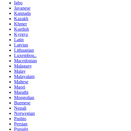
Igbo
Javanese
Kannada
Kazakh
Khmer
Kurdish
Kyrgyz
Latin
Latvian
Lithuanian
Luxembou..
Macedonian
Malagasy
Malay
Malayalam
Maltese
Maori
Marathi
Mongolian
Burmese
Nepali
Norwegian
Pashto
Persian
Punjabi