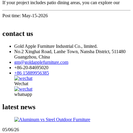
If your project includes patio dining areas, you can explore our
Post time: May-15-2026
contact us
Gold Apple Furniture Industrial Co., limited.
No.2 Xinghai Road, Lanhe Town, Nansha District, 511480
Guangzhou, China
gm@goldapplefurniture.com
+86-20-84695020
+86 15889956385
Wechat
whatsapp
latest news
05/06/26