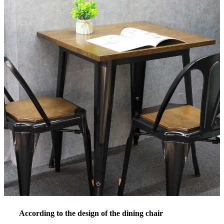
According to the design of the dining chair