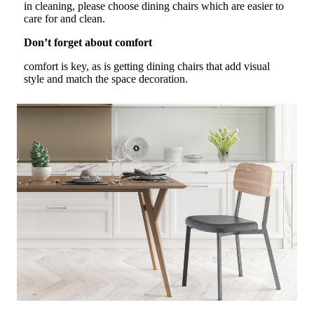
in cleaning, please choose dining chairs which are easier to
care for and clean.
Don’t forget about comfort
comfort is key, as is getting dining chairs that add visual
style and match the space decoration.