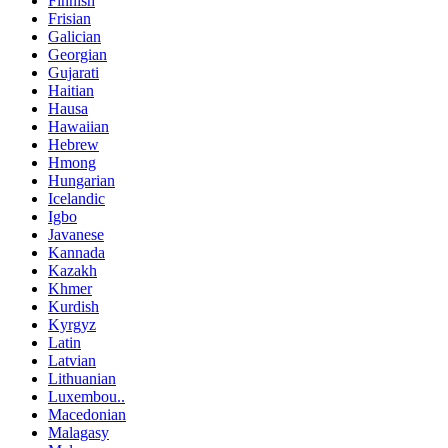
Finnish
Frisian
Galician
Georgian
Gujarati
Haitian
Hausa
Hawaiian
Hebrew
Hmong
Hungarian
Icelandic
Igbo
Javanese
Kannada
Kazakh
Khmer
Kurdish
Kyrgyz
Latin
Latvian
Lithuanian
Luxembou..
Macedonian
Malagasy