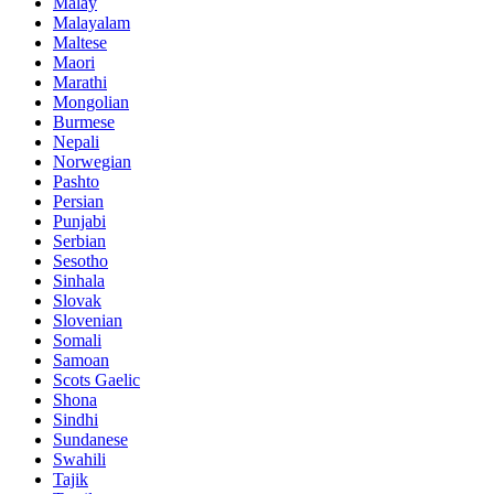
Malay
Malayalam
Maltese
Maori
Marathi
Mongolian
Burmese
Nepali
Norwegian
Pashto
Persian
Punjabi
Serbian
Sesotho
Sinhala
Slovak
Slovenian
Somali
Samoan
Scots Gaelic
Shona
Sindhi
Sundanese
Swahili
Tajik