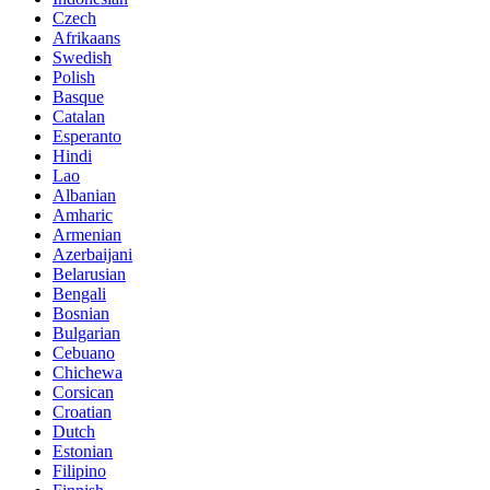
Czech
Afrikaans
Swedish
Polish
Basque
Catalan
Esperanto
Hindi
Lao
Albanian
Amharic
Armenian
Azerbaijani
Belarusian
Bengali
Bosnian
Bulgarian
Cebuano
Chichewa
Corsican
Croatian
Dutch
Estonian
Filipino