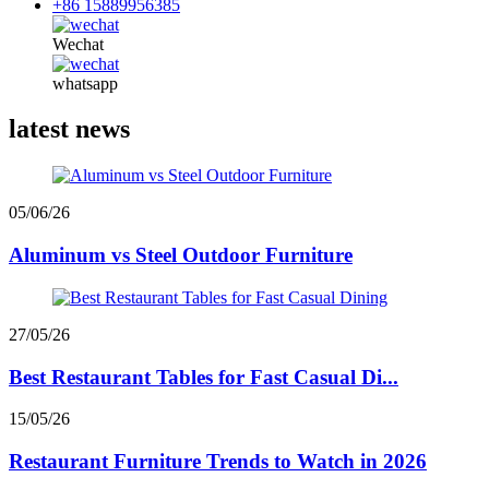
+86 15889956385
Wechat
whatsapp
latest news
05/06/26
Aluminum vs Steel Outdoor Furniture
27/05/26
Best Restaurant Tables for Fast Casual Di...
15/05/26
Restaurant Furniture Trends to Watch in 2026