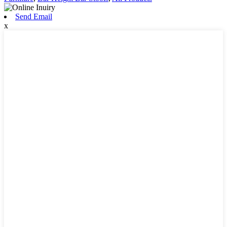
Send Email
x