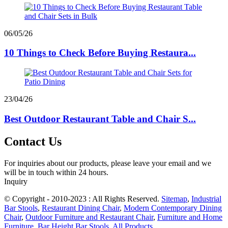
06/05/26
10 Things to Check Before Buying Restaura...
23/04/26
Best Outdoor Restaurant Table and Chair S...
Contact Us
For inquiries about our products, please leave your email and we
will be in touch within 24 hours.
Inquiry
© Copyright - 2010-2023 : All Rights Reserved.
Sitemap
,
Industrial
Bar Stools
,
Restaurant Dining Chair
,
Modern Contemporary Dining
Chair
,
Outdoor Furniture and Restaurant Chair
,
Furniture and Home
Furniture
,
Bar Height Bar Stools
,
All Products