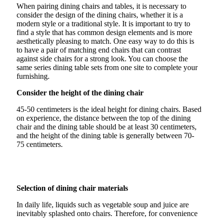
When pairing dining chairs and tables, it is necessary to
consider the design of the dining chairs, whether it is a
modern style or a traditional style. It is important to try to
find a style that has common design elements and is more
aesthetically pleasing to match. One easy way to do this is
to have a pair of matching end chairs that can contrast
against side chairs for a strong look. You can choose the
same series dining table sets from one site to complete your
furnishing.
Consider the height of the dining chair
45-50 centimeters is the ideal height for dining chairs. Based
on experience, the distance between the top of the dining
chair and the dining table should be at least 30 centimeters,
and the height of the dining table is generally between 70-
75 centimeters.
Selection of dining chair materials
In daily life, liquids such as vegetable soup and juice are
inevitably splashed onto chairs. Therefore, for convenience