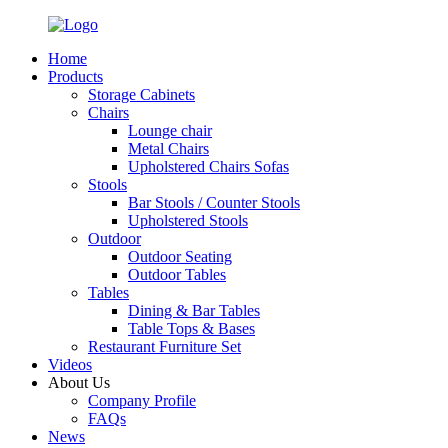
Home
Products
Storage Cabinets
Chairs
Lounge chair
Metal Chairs
Upholstered Chairs Sofas
Stools
Bar Stools / Counter Stools
Upholstered Stools
Outdoor
Outdoor Seating
Outdoor Tables
Tables
Dining & Bar Tables
Table Tops & Bases
Restaurant Furniture Set
Videos
About Us
Company Profile
FAQs
News