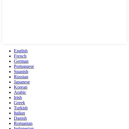
English
French
German
Portuguese
Spanish
Russian
Japanese
Korean
Arabic
Irish
Greek
Turkish
Italian
Danish
Romanian
Indonesian