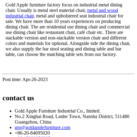
Gold Apple furniture factory focus on industrial metal dining
chair. Usually is metal steel material chair,
metal and wood
industrial chair
, metal and upholstered seat industrial chair for
sale. We have more than 10 years experiences on producing
dining chair. The are residential use dining chair and commercial
use dining chair like restaurant chair, café chair etc. There are
stackable version and non-stackable version chair and different
colors and materials for optional. Alongside side the dining chair,
we also supply the bar stool seating and dining table and bar
table, can choose the matching table sets from our factory.
Post time: Apr-26-2023
contact us
Gold Apple Furniture Industrial Co., limited.
No.2 Xinghai Road, Lanhe Town, Nansha District, 511480
Guangzhou, China
gm@goldapplefurniture.com
+86-20-84695020