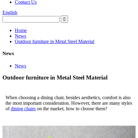
Contact Us
English
Home
News
Outdoor furniture in Metal Steel Material
News
News
Outdoor furniture in Metal Steel Material
When choosing a dining chair, besides aesthetics, comfort is also
the most important consideration. However, there are many styles
of
dining chairs
on the market, how to choose them?