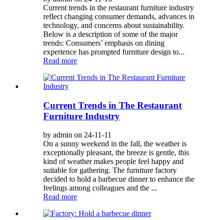
Current trends in the restaurant furniture industry
reflect changing consumer demands, advances in
technology, and concerns about sustainability.
Below is a description of some of the major
trends: Consumers’ emphasis on dining
experience has prompted furniture design to...
Read more
Current Trends in The Restaurant
Furniture Industry
by admin on 24-11-11
On a sunny weekend in the fall, the weather is
exceptionally pleasant, the breeze is gentle, this
kind of weather makes people feel happy and
suitable for gathering. The furniture factory
decided to hold a barbecue dinner to enhance the
feelings among colleagues and the ...
Read more