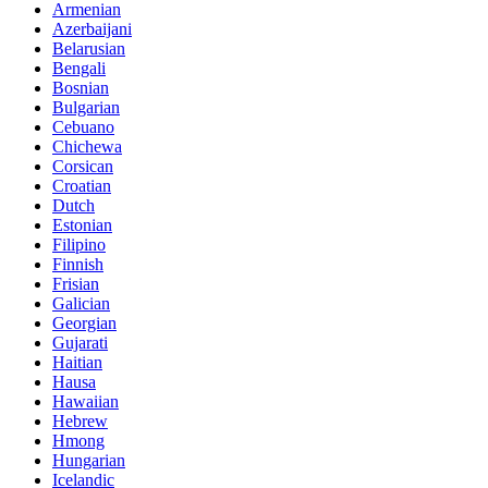
Armenian
Azerbaijani
Belarusian
Bengali
Bosnian
Bulgarian
Cebuano
Chichewa
Corsican
Croatian
Dutch
Estonian
Filipino
Finnish
Frisian
Galician
Georgian
Gujarati
Haitian
Hausa
Hawaiian
Hebrew
Hmong
Hungarian
Icelandic