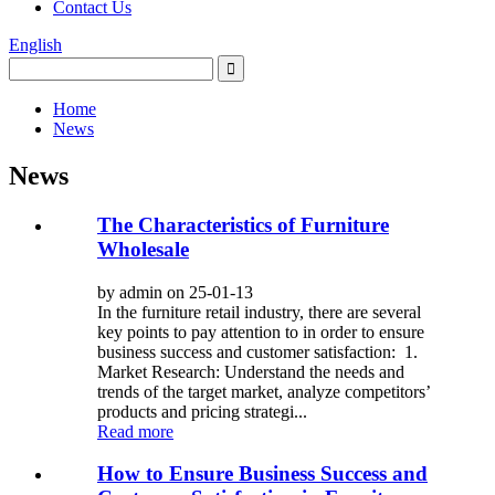
Contact Us
English
Home
News
News
The Characteristics of Furniture
Wholesale
by admin on 25-01-13
In the furniture retail industry, there are several
key points to pay attention to in order to ensure
business success and customer satisfaction: 1.
Market Research: Understand the needs and
trends of the target market, analyze competitors’
products and pricing strategi...
Read more
How to Ensure Business Success and