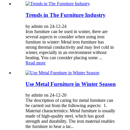
Trends in The Furniture Industry
by admin on 24-12-24
Iron furniture can be used in winter, there are
several aspects to consider when using iron
furniture in winter: Metal iron furniture has
strong thermal conductivity and may feel cold in
winter, especially in an environment without
heating. You can consider placing some ...
Read more
Use Metal Furniture in Winter Season
by admin on 24-12-20
The description of caring for metal furniture can
be carried out from the following aspects: 1.
Material characteristics: Metal furniture is usually
made of high-quality steel, which has good
strength and durability. The iron material enables
the furniture to bear a lar...