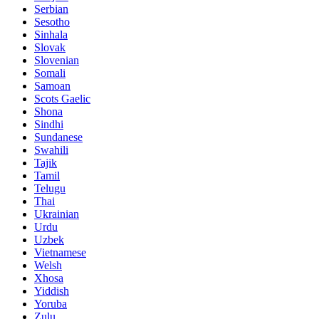
Serbian
Sesotho
Sinhala
Slovak
Slovenian
Somali
Samoan
Scots Gaelic
Shona
Sindhi
Sundanese
Swahili
Tajik
Tamil
Telugu
Thai
Ukrainian
Urdu
Uzbek
Vietnamese
Welsh
Xhosa
Yiddish
Yoruba
Zulu