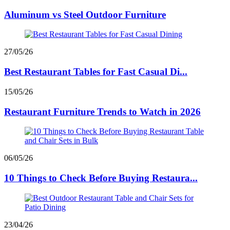
Aluminum vs Steel Outdoor Furniture
27/05/26
Best Restaurant Tables for Fast Casual Di...
15/05/26
Restaurant Furniture Trends to Watch in 2026
06/05/26
10 Things to Check Before Buying Restaura...
23/04/26