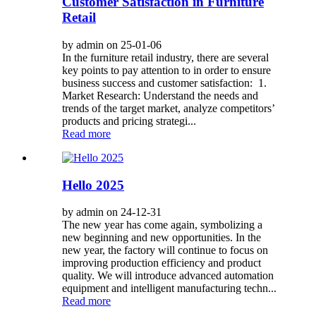
Customer Satisfaction in Furniture
Retail
by admin on 25-01-06
In the furniture retail industry, there are several
key points to pay attention to in order to ensure
business success and customer satisfaction: 1.
Market Research: Understand the needs and
trends of the target market, analyze competitors’
products and pricing strategi...
Read more
Hello 2025
by admin on 24-12-31
The new year has come again, symbolizing a
new beginning and new opportunities. In the
new year, the factory will continue to focus on
improving production efficiency and product
quality. We will introduce advanced automation
equipment and intelligent manufacturing techn...
Read more