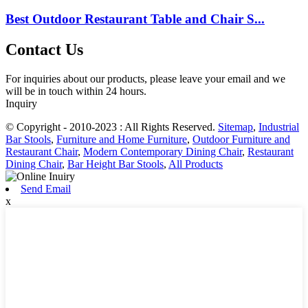
Best Outdoor Restaurant Table and Chair S...
Contact Us
For inquiries about our products, please leave your email and we
will be in touch within 24 hours.
Inquiry
© Copyright - 2010-2023 : All Rights Reserved.
Sitemap
,
Industrial
Bar Stools
,
Furniture and Home Furniture
,
Outdoor Furniture and
Restaurant Chair
,
Modern Contemporary Dining Chair
,
Restaurant
Dining Chair
,
Bar Height Bar Stools
,
All Products
Send Email
x