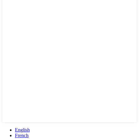
English
French