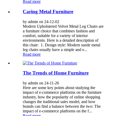
Read more
Caring Metal Furniture
by admin on 24-12-02
Modern Upholstered Velvet Metal Leg Chairs are
a furniture choice that combines fashion and
comfort, suitable for a variety of interior
environments. Here is a detailed description of
this chair: 1. Design style: Modern suede metal
leg chairs usually have a simple and e...
Read more
The Trends of Home Furniture
by admin on 24-11-26
Here are some key points about studying the
impact of e-commerce platforms on the furniture
industry, how the popularity of online shopping
changes the traditional sales model, and how
brands can find a balance between the two: The
impact of e-commerce platforms on the f...
Read more