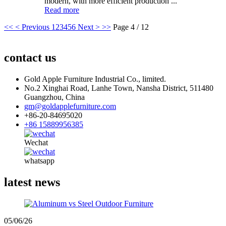
modern, with more efficient production ...
Read more
<<
< Previous
1
2
3
4
5
6
Next >
>>
Page 4 / 12
contact us
Gold Apple Furniture Industrial Co., limited.
No.2 Xinghai Road, Lanhe Town, Nansha District, 511480
Guangzhou, China
gm@goldapplefurniture.com
+86-20-84695020
+86 15889956385
Wechat
whatsapp
latest news
05/06/26