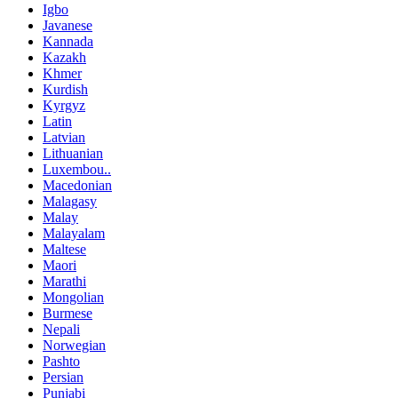
Igbo
Javanese
Kannada
Kazakh
Khmer
Kurdish
Kyrgyz
Latin
Latvian
Lithuanian
Luxembou..
Macedonian
Malagasy
Malay
Malayalam
Maltese
Maori
Marathi
Mongolian
Burmese
Nepali
Norwegian
Pashto
Persian
Punjabi