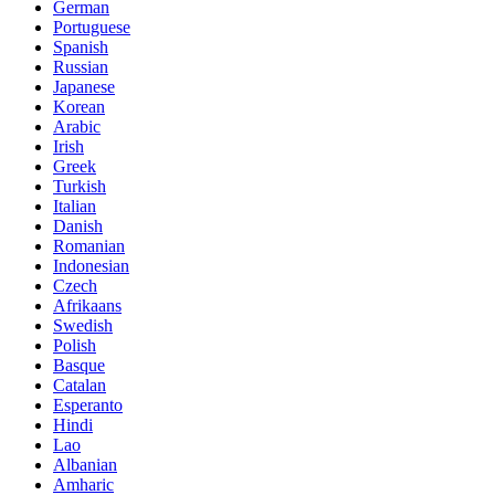
German
Portuguese
Spanish
Russian
Japanese
Korean
Arabic
Irish
Greek
Turkish
Italian
Danish
Romanian
Indonesian
Czech
Afrikaans
Swedish
Polish
Basque
Catalan
Esperanto
Hindi
Lao
Albanian
Amharic