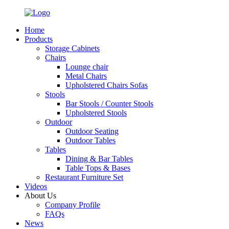
Home
Products
Storage Cabinets
Chairs
Lounge chair
Metal Chairs
Upholstered Chairs Sofas
Stools
Bar Stools / Counter Stools
Upholstered Stools
Outdoor
Outdoor Seating
Outdoor Tables
Tables
Dining & Bar Tables
Table Tops & Bases
Restaurant Furniture Set
Videos
About Us
Company Profile
FAQs
News