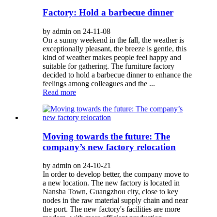
Factory: Hold a barbecue dinner
by admin on 24-11-08
On a sunny weekend in the fall, the weather is
exceptionally pleasant, the breeze is gentle, this
kind of weather makes people feel happy and
suitable for gathering. The furniture factory
decided to hold a barbecue dinner to enhance the
feelings among colleagues and the ...
Read more
Moving towards the future: The
company’s new factory relocation
by admin on 24-10-21
In order to develop better, the company move to
a new location. The new factory is located in
Nansha Town, Guangzhou city, close to key
nodes in the raw material supply chain and near
the port. The new factory's facilities are more