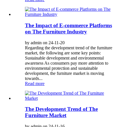
The Impact of E-commerce Platforms
on The Furniture Industry
by admin on 24-11-20
Regarding the development trend of the furniture
market, the following are some key points:
Sustainable development and environmental
awareness As consumers pay more attention to
environmental protection and sustainable
development, the furniture market is moving
towards...
Read more
The Development Trend of The
Furniture Market
by admin on 24-11-16