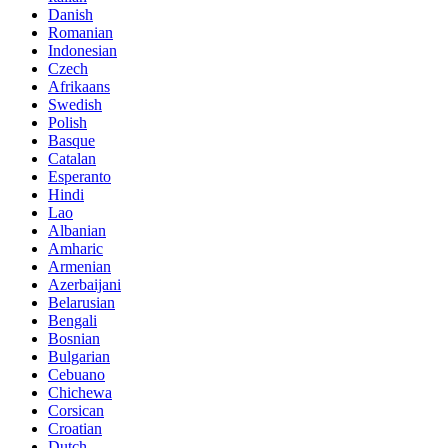
Danish
Romanian
Indonesian
Czech
Afrikaans
Swedish
Polish
Basque
Catalan
Esperanto
Hindi
Lao
Albanian
Amharic
Armenian
Azerbaijani
Belarusian
Bengali
Bosnian
Bulgarian
Cebuano
Chichewa
Corsican
Croatian
Dutch