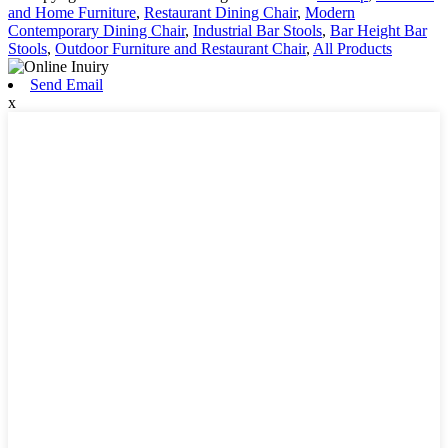
and Home Furniture
,
Restaurant Dining Chair
,
Modern
Contemporary Dining Chair
,
Industrial Bar Stools
,
Bar Height Bar
Stools
,
Outdoor Furniture and Restaurant Chair
,
All Products
Send Email
x