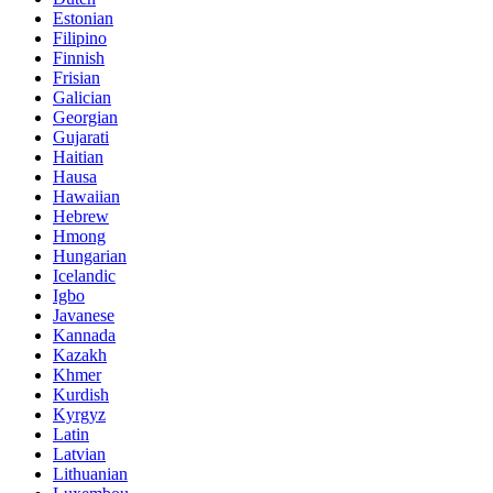
Estonian
Filipino
Finnish
Frisian
Galician
Georgian
Gujarati
Haitian
Hausa
Hawaiian
Hebrew
Hmong
Hungarian
Icelandic
Igbo
Javanese
Kannada
Kazakh
Khmer
Kurdish
Kyrgyz
Latin
Latvian
Lithuanian