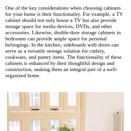
One of the key considerations when choosing cabinets
for your home is their functionality. For example, a TV
cabinet should not only house a TV but also provide
storage space for media devices, DVDs, and other
accessories. Likewise, double-door storage cabinets in
bedrooms can provide ample space for personal
belongings. In the kitchen, sideboards with doors can
serve as a versatile storage solution for cutlery,
cookware, and pantry items. The functionality of these
cabinets is enhanced by their thoughtful design and
construction, making them an integral part of a well-
organized home.