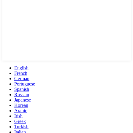
English
French
German
Portuguese
Spanish
Russian
Japanese
Korean
Arabic
Irish
Greek
Turkish
Italian