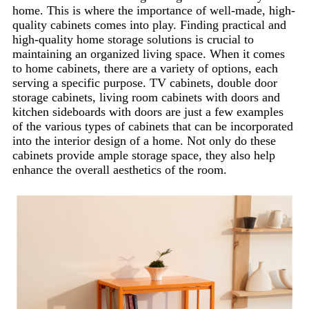
home. This is where the importance of well-made, high-
quality cabinets comes into play. Finding practical and
high-quality home storage solutions is crucial to
maintaining an organized living space.
When it comes
to home cabinets, there are a variety of options, each
serving a specific purpose.
TV cabinets, double door
storage cabinets, living room cabinets with doors and
kitchen sideboards with doors are just a few examples
of the various types of cabinets that can be incorporated
into the interior design of a home. Not only do these
cabinets provide ample storage space, they also help
enhance the overall aesthetics of the room.