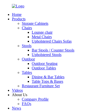
Home
Products
Storage Cabinets
Chairs
Lounge chair
Metal Chairs
Upholstered Chairs Sofas
Stools
Bar Stools / Counter Stools
Upholstered Stools
Outdoor
Outdoor Seating
Outdoor Tables
Tables
Dining & Bar Tables
Table Tops & Bases
Restaurant Furniture Set
Videos
About Us
Company Profile
FAQs
News