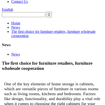
Contact Us
English
Home
News
The first choice for furniture retailers, furniture wholesale
cooperation
News
News
The first choice for furniture retailers, furniture
wholesale cooperation
One of the key elements of home storage is cabinets,
which are versatile pieces of furniture in various rooms
such as living rooms, kitchens and bedrooms. Factors
like design, functionality, and durability play a vital role
when it comes to choosing the right cabinets for your