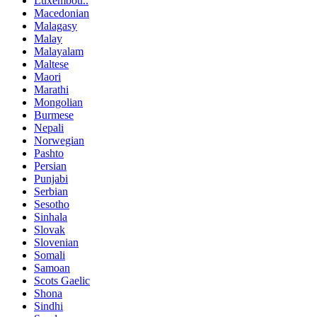
Luxembou..
Macedonian
Malagasy
Malay
Malayalam
Maltese
Maori
Marathi
Mongolian
Burmese
Nepali
Norwegian
Pashto
Persian
Punjabi
Serbian
Sesotho
Sinhala
Slovak
Slovenian
Somali
Samoan
Scots Gaelic
Shona
Sindhi