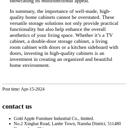
showcasing its multifunctional appeal.
In summary, the importance of well-made, high-
quality home cabinets cannot be overstated. These
versatile storage solutions not only provide practical
functionality but also help enhance the overall
aesthetics of your living space. Whether it’s a TV
cabinet, a double-door storage cabinet, a living
room cabinet with doors or a kitchen sideboard with
doors, investing in high-quality cabinets is an
investment in creating an organized and beautiful
home environment.
Post time: Apr-15-2024
contact us
Gold Apple Furniture Industrial Co., limited.
No.2 Xinghai Road, Lanhe Town, Nansha District, 511480