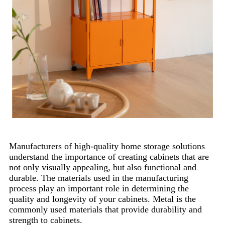
Manufacturers of high-quality home storage solutions
understand the importance of creating cabinets that are
not only visually appealing, but also functional and
durable. The materials used in the manufacturing
process play an important role in determining the
quality and longevity of your cabinets. Metal is the
commonly used materials that provide durability and
strength to cabinets.