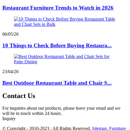
Restaurant Furniture Trends to Watch in 2026
06/05/26
10 Things to Check Before Buying Restaura...
23/04/26
Best Outdoor Restaurant Table and Chair S...
Contact Us
For inquiries about our products, please leave your email and we
will be in touch within 24 hours.
Inquiry
© Copyright - 2010-2023 : All Rights Reserved.
Sitemap
,
Furniture