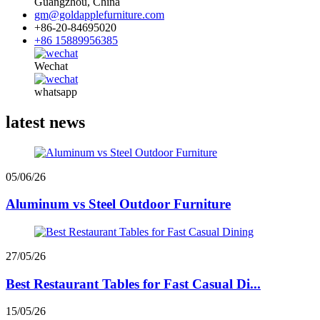
Guangzhou, China
gm@goldapplefurniture.com
+86-20-84695020
+86 15889956385
Wechat
whatsapp
latest news
05/06/26
Aluminum vs Steel Outdoor Furniture
27/05/26
Best Restaurant Tables for Fast Casual Di...
15/05/26