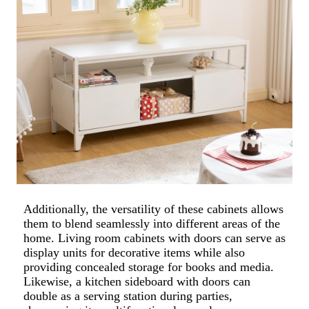
Additionally, the versatility of these cabinets allows
them to blend seamlessly into different areas of the
home. Living room cabinets with doors can serve as
display units for decorative items while also
providing concealed storage for books and media.
Likewise, a kitchen sideboard with doors can
double as a serving station during parties,