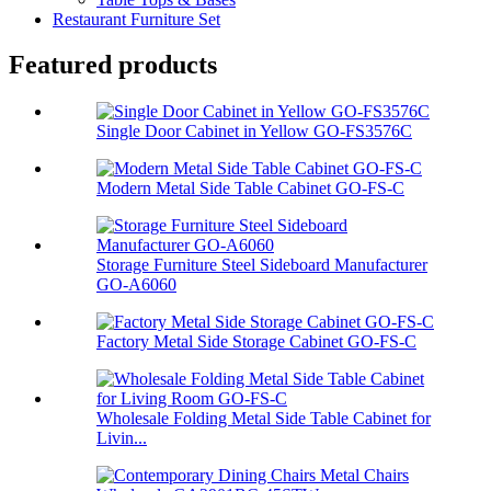
Restaurant Furniture Set
Featured products
Single Door Cabinet in Yellow GO-FS3576C
Modern Metal Side Table Cabinet GO-FS-C
Storage Furniture Steel Sideboard Manufacturer
GO-A6060
Factory Metal Side Storage Cabinet GO-FS-C
Wholesale Folding Metal Side Table Cabinet for
Livin...