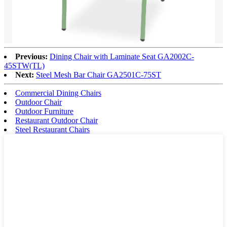
Previous:
Dining Chair with Laminate Seat GA2002C-
45STW(TL)
Next:
Steel Mesh Bar Chair GA2501C-75ST
Commercial Dining Chairs
Outdoor Chair
Outdoor Furniture
Restaurant Outdoor Chair
Steel Restaurant Chairs