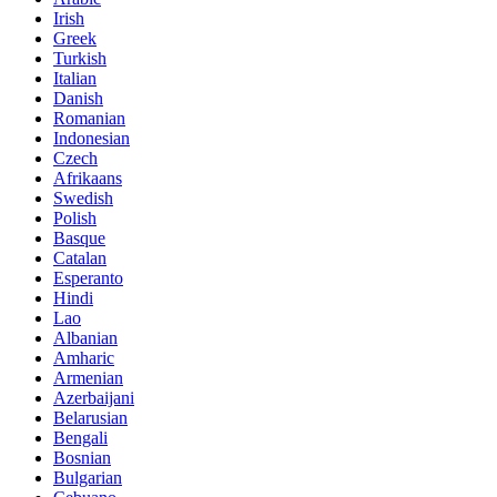
Irish
Greek
Turkish
Italian
Danish
Romanian
Indonesian
Czech
Afrikaans
Swedish
Polish
Basque
Catalan
Esperanto
Hindi
Lao
Albanian
Amharic
Armenian
Azerbaijani
Belarusian
Bengali
Bosnian
Bulgarian