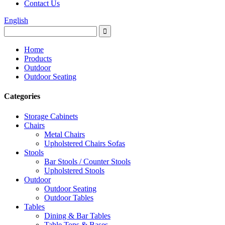
Contact Us
English
Home
Products
Outdoor
Outdoor Seating
Categories
Storage Cabinets
Chairs
Metal Chairs
Upholstered Chairs Sofas
Stools
Bar Stools / Counter Stools
Upholstered Stools
Outdoor
Outdoor Seating
Outdoor Tables
Tables
Dining & Bar Tables
Table Tops & Bases