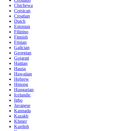
Cebuano
Chichewa
Corsican
Croatian
Dutch
Estonian
Filipino
Finnish
Frisian
Galician
Georgian
Gujarati
Haitian
Hausa
Hawaiian
Hebrew
Hmong
Hungarian
Icelandic
Igbo
Javanese
Kannada
Kazakh
Khmer
Kurdish