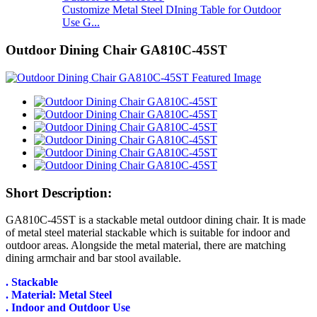
Customize Metal Steel DIning Table for Outdoor
Use G...
Outdoor Dining Chair GA810C-45ST
Short Description:
GA810C-45ST is a stackable metal outdoor dining chair. It is made
of metal steel material stackable which is suitable for indoor and
outdoor areas. Alongside the metal material, there are matching
dining armchair and bar stool available.
. Stackable
. Material: Metal Steel
. Indoor and Outdoor Use