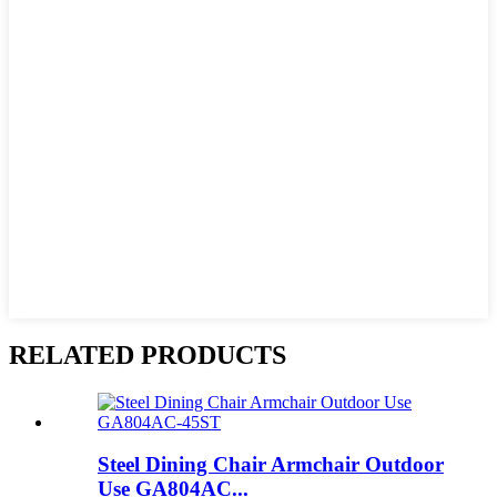
RELATED PRODUCTS
Steel Dining Chair Armchair Outdoor
Use GA804AC...