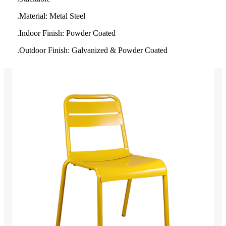
.Material: Metal Steel
.
Indoor Finish: Powder Coated
.Outdoor Finish: Galvanized & Powder Coated