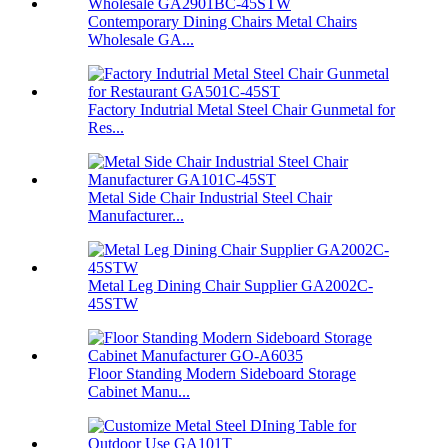
Contemporary Dining Chairs Metal Chairs
Wholesale GA...
Factory Indutrial Metal Steel Chair Gunmetal for
Res...
Metal Side Chair Industrial Steel Chair
Manufacturer...
Metal Leg Dining Chair Supplier GA2002C-
45STW
Floor Standing Modern Sideboard Storage
Cabinet Manu...