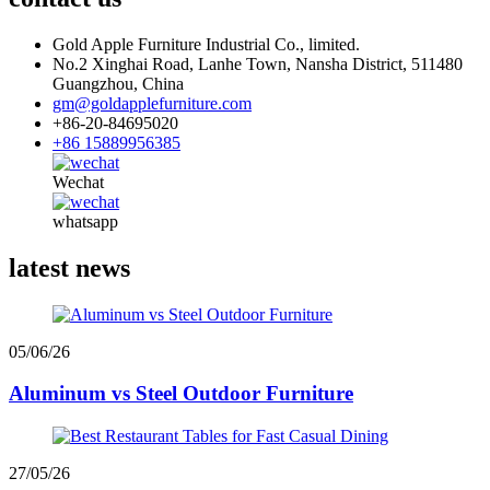
Gold Apple Furniture Industrial Co., limited.
No.2 Xinghai Road, Lanhe Town, Nansha District, 511480
Guangzhou, China
gm@goldapplefurniture.com
+86-20-84695020
+86 15889956385
Wechat
whatsapp
latest news
05/06/26
Aluminum vs Steel Outdoor Furniture
27/05/26