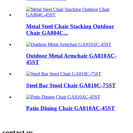
Metal Steel Chair Stacking Outdoor
Chair GA804C...
Outdoor Metal Armchair GA810AC-
45ST
Steel Bar Stool Chair GA810C-75ST
Patio Dining Chair GA810AC-45ST
contact us