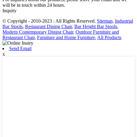
will be in touch within 24 hours.
Inquiry
© Copyright - 2010-2023 : All Rights Reserved.
Sitemap
,
Industrial
Bar Stools
,
Restaurant Dining Chair
,
Bar Height Bar Stools
,
Modern Contemporary Dining Chair
,
Outdoor Furniture and
Restaurant Chair
,
Furniture and Home Furniture
,
All Products
Send Email
x