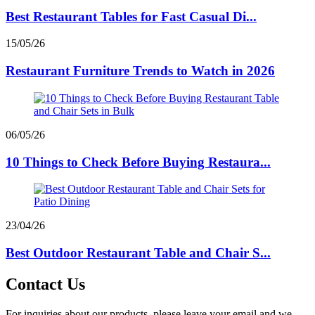
Best Restaurant Tables for Fast Casual Di...
15/05/26
Restaurant Furniture Trends to Watch in 2026
06/05/26
10 Things to Check Before Buying Restaura...
23/04/26
Best Outdoor Restaurant Table and Chair S...
Contact Us
For inquiries about our products, please leave your email and we