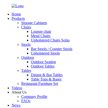
Home
Products
Storage Cabinets
Chairs
Lounge chair
Metal Chairs
Upholstered Chairs Sofas
Stools
Bar Stools / Counter Stools
Upholstered Stools
Outdoor
Outdoor Seating
Outdoor Tables
Tables
Dining & Bar Tables
Table Tops & Bases
Restaurant Furniture Set
Videos
About Us
Company Profile
FAQs
News