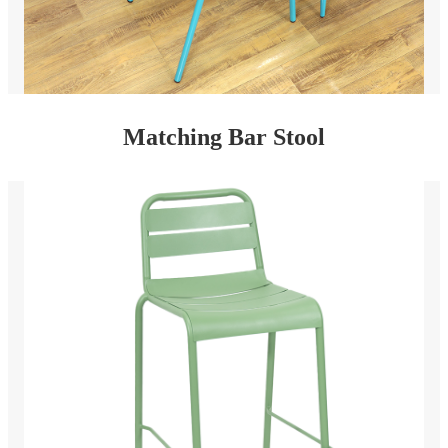
Matching Bar Stool