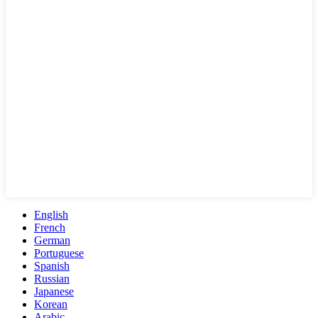
English
French
German
Portuguese
Spanish
Russian
Japanese
Korean
Arabic