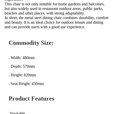
This chair is not only suitable for home gardens and balconies,
but also widely used in restaurant outdoor areas, public parks,
beaches and other places, with strong adaptability.
In short, the metal steel dining chair combines durability, comfort
and beauty. It is an ideal choice for outdoor leisure and dining
and can provide users with a good use experience.
Commodity Size:
. Width: 480mm
. Depth: 570mm
. Height: 820mm
. Seat Height: 450mm
Product Features
.Stackable