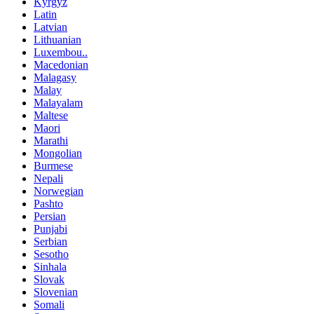
Kyrgyz
Latin
Latvian
Lithuanian
Luxembou..
Macedonian
Malagasy
Malay
Malayalam
Maltese
Maori
Marathi
Mongolian
Burmese
Nepali
Norwegian
Pashto
Persian
Punjabi
Serbian
Sesotho
Sinhala
Slovak
Slovenian
Somali