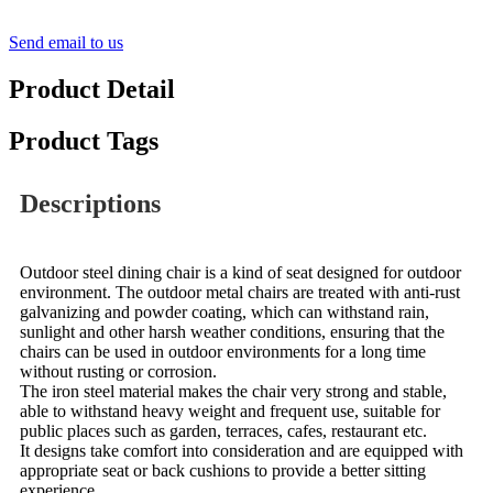
Send email to us
Product Detail
Product Tags
Descriptions
Outdoor steel dining chair is a kind of seat designed for outdoor
environment. The outdoor metal chairs are treated with anti-rust
galvanizing and powder coating, which can withstand rain,
sunlight and other harsh weather conditions, ensuring that the
chairs can be used in outdoor environments for a long time
without rusting or corrosion.
The iron steel material makes the chair very strong and stable,
able to withstand heavy weight and frequent use, suitable for
public places such as garden, terraces, cafes, restaurant etc.
It designs take comfort into consideration and are equipped with
appropriate seat or back cushions to provide a better sitting
experience.