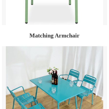
Matching Armchair