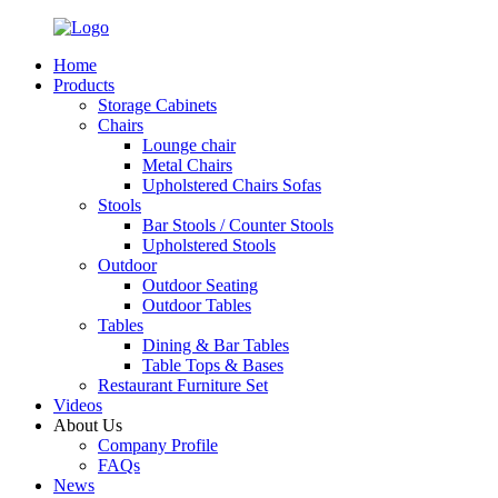
Home
Products
Storage Cabinets
Chairs
Lounge chair
Metal Chairs
Upholstered Chairs Sofas
Stools
Bar Stools / Counter Stools
Upholstered Stools
Outdoor
Outdoor Seating
Outdoor Tables
Tables
Dining & Bar Tables
Table Tops & Bases
Restaurant Furniture Set
Videos
About Us
Company Profile
FAQs
News