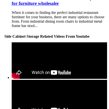
for furniture wholesaler
When it comes to finding the perfect industrial restaurant
furniture for your business, there are many options to choose
from. From industrial dining room chairs to industrial metal
frame bar stool...
Side Cabinet Storage Related Videos From Youtube