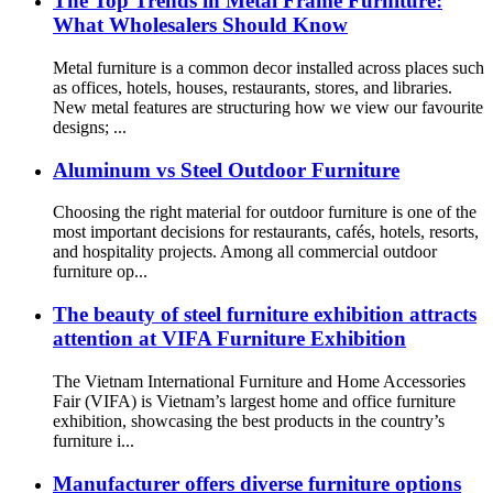
The Top Trends in Metal Frame Furniture:
What Wholesalers Should Know
Metal furniture is a common decor installed across places such
as offices, hotels, houses, restaurants, stores, and libraries.
New metal features are structuring how we view our favourite
designs; ...
Aluminum vs Steel Outdoor Furniture
Choosing the right material for outdoor furniture is one of the
most important decisions for restaurants, cafés, hotels, resorts,
and hospitality projects. Among all commercial outdoor
furniture op...
The beauty of steel furniture exhibition attracts
attention at VIFA Furniture Exhibition
The Vietnam International Furniture and Home Accessories
Fair (VIFA) is Vietnam’s largest home and office furniture
exhibition, showcasing the best products in the country’s
furniture i...
Manufacturer offers diverse furniture options