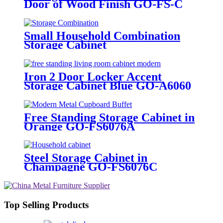
Door of Wood Finish GO-FS-C
Small Household Combination
Storage Cabinet
Iron 2 Door Locker Accent
Storage Cabinet Blue GO-A6060
Free Standing Storage Cabinet in
Orange GO-FS6076A
Steel Storage Cabinet in
Champagne GO-FS6076C
Top Selling Products