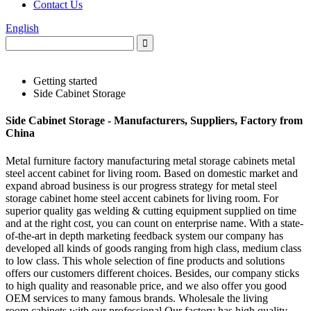
Contact Us
English
Getting started
Side Cabinet Storage
Side Cabinet Storage - Manufacturers, Suppliers, Factory from
China
Metal furniture factory manufacturing metal storage cabinets metal
steel accent cabinet for living room. Based on domestic market and
expand abroad business is our progress strategy for metal steel
storage cabinet home steel accent cabinets for living room. For
superior quality gas welding & cutting equipment supplied on time
and at the right cost, you can count on enterprise name. With a state-
of-the-art in depth marketing feedback system our company has
developed all kinds of goods ranging from high class, medium class
to low class. This whole selection of fine products and solutions
offers our customers different choices. Besides, our company sticks
to high quality and reasonable price, and we also offer you good
OEM services to many famous brands. Wholesale the living
room cabinets with our professional Our factory has high quality