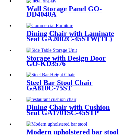
Wall Storage Panel GO-
DD4040A
Dining Chair with Laminate
Seat GA2002C-45STW(TL)
Storage with Design Door
GO-KD3576
Steel Bar Stool Chair
GA810C-75ST
Dining Chair with Cushion
Seat GA1701SC-45STP
Modern upholstered bar stool