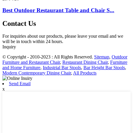
Best Outdoor Restaurant Table and Chair S...
Contact Us
For inquiries about our products, please leave your email and we
will be in touch within 24 hours.
Inquiry
© Copyright - 2010-2023 : All Rights Reserved.
Sitemap
,
Outdoor
Furniture and Restaurant Chair
,
Restaurant Dining Chair
,
Furniture
and Home Furniture
,
Industrial Bar Stools
,
Bar Height Bar Stools
,
Modern Contemporary Dining Chair
,
All Products
Send Email
x