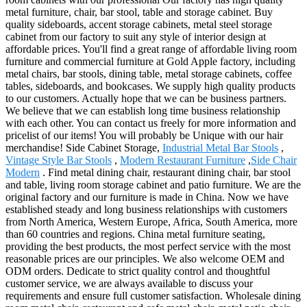
metal furniture, chair, bar stool, table and storage cabinet. Buy
quality sideboards, accent storage cabinets, metal steel storage
cabinet from our factory to suit any style of interior design at
affordable prices. You'll find a great range of affordable living room
furniture and commercial furniture at Gold Apple factory, including
metal chairs, bar stools, dining table, metal storage cabinets, coffee
tables, sideboards, and bookcases. We supply high quality products
to our customers. Actually hope that we can be business partners.
We believe that we can establish long time business relationship
with each other. You can contact us freely for more information and
pricelist of our items! You will probably be Unique with our hair
merchandise! Side Cabinet Storage,
Industrial Metal Bar Stools
,
Vintage Style Bar Stools
,
Modern Restaurant Furniture
,
Side Chair
Modern
. Find metal dining chair, restaurant dining chair, bar stool
and table, living room storage cabinet and patio furniture. We are the
original factory and our furniture is made in China. Now we have
established steady and long business relationships with customers
from North America, Western Europe, Africa, South America, more
than 60 countries and regions. China metal furniture seating,
providing the best products, the most perfect service with the most
reasonable prices are our principles. We also welcome OEM and
ODM orders. Dedicate to strict quality control and thoughtful
customer service, we are always available to discuss your
requirements and ensure full customer satisfaction. Wholesale dining