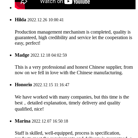
Hilda
2022.12.26 10:00:41
Production management mechanism is completed, quality is
guaranteed, high credibility and service let the cooperation is
easy, perfect!
Madge
2022.12.18 04:02:59
This is a very professional and honest Chinese supplier, from
now on we fell in love with the Chinese manufacturing.
Honorio
2022.12.15 11:16:47
We have worked with many companies, but this time is the
best，detailed explanation, timely delivery and quality
qualified, nice!
Marina
2022.12.07 16:50:18
Staff is skilled, well-equipped, process is specification,