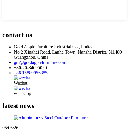
contact us
Gold Apple Furniture Industrial Co., limited.
No.2 Xinghai Road, Lanhe Town, Nansha District, 511480
Guangzhou, China
gm@goldapplefurniture.com
+86-20-84695020
+86 15889956385
Wechat
whatsapp
latest news
05/06/26