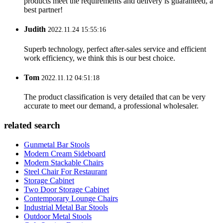
products meet the requirements and delivery is guaranteed, a
best partner!
Judith
2022.11.24 15:55:16
Superb technology, perfect after-sales service and efficient
work efficiency, we think this is our best choice.
Tom
2022.11.12 04:51:18
The product classification is very detailed that can be very
accurate to meet our demand, a professional wholesaler.
related search
Gunmetal Bar Stools
Modern Cream Sideboard
Modern Stackable Chairs
Steel Chair For Restaurant
Storage Cabinet
Two Door Storage Cabinet
Contemporary Lounge Chairs
Industrial Metal Bar Stools
Outdoor Metal Stools