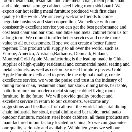
room metal chair, restaurant and cafe metal chair, metal patio chair
and table, metal storage cabinet, steel living room sideboard. We
export our hot selling metal furniture produced with first class
quality to the world. We sincerely welcome friends to come
negotiate business and start cooperation. We believe with our
consistently excellent service you can get the best performance and
cost least chair and bar stool and table and metal cabinet from us for
a long term. We commit to offer better services and create more
value to all our customers. Hope we can create a better future
together. The product will supply to all over the world, such as
Europe, America, Australia,Barbados, Denmark,Finland,
Montreal.Gold Apple Manufacturing is the leading made in China
supplier of high-quality residential and commercial metal seating and
metal cabinets, as well as customize metal furniture pieces. Gold
Apple Furniture dedicated to provide the original quality, create
excellence service, we won the praise and trust in the industry of
dining room chair, restaurant chair, bar stool, dining table, bar table,
patio furniture and modern metal storage cabinet living room
furniture. In the future, We will provide quality product and
excellent service in return to our customers, welcome any
suggestions and feedback from all over the world. Industrial dining
chair, industrial bar stool, metal dining and bar table, metal patio
outdoor furniture, modern steel home cabinets, all these products are
manufactured in our factory located in China. So we can guarantee
our quality seriously and availably. Within ten years we sell our