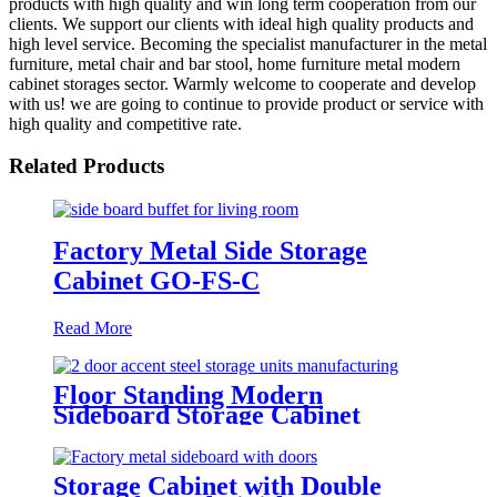
products with high quality and win long term cooperation from our
clients. We support our clients with ideal high quality products and
high level service. Becoming the specialist manufacturer in the metal
furniture, metal chair and bar stool, home furniture metal modern
cabinet storages sector. Warmly welcome to cooperate and develop
with us! we are going to continue to provide product or service with
high quality and competitive rate.
Related Products
Factory Metal Side Storage
Cabinet GO-FS-C
Read More
Floor Standing Modern
Sideboard Storage Cabinet
Manufacturer GO-A6035
Storage Cabinet with Double