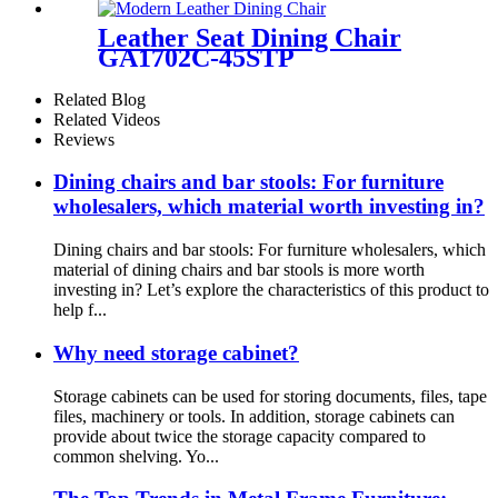
Leather Seat Dining Chair
GA1702C-45STP
Related Blog
Related Videos
Reviews
Dining chairs and bar stools: For furniture
wholesalers, which material worth investing in?
Dining chairs and bar stools: For furniture wholesalers, which
material of dining chairs and bar stools is more worth
investing in? Let’s explore the characteristics of this product to
help f...
Why need storage cabinet?
Storage cabinets can be used for storing documents, files, tape
files, machinery or tools. In addition, storage cabinets can
provide about twice the storage capacity compared to
common shelving. Yo...