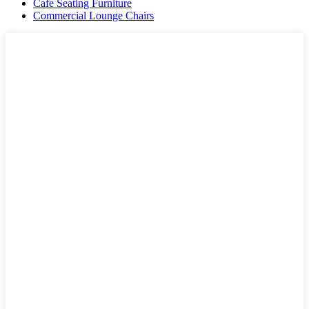
Cafe Seating Furniture
Commercial Lounge Chairs