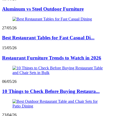
Aluminum vs Steel Outdoor Furniture
27/05/26
Best Restaurant Tables for Fast Casual Di...
15/05/26
Restaurant Furniture Trends to Watch in 2026
06/05/26
10 Things to Check Before Buying Restaura...
23/04/26