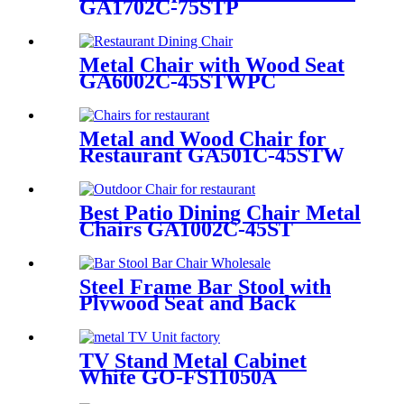
GA1702C-75STP
Metal Chair with Wood Seat
GA6002C-45STWPC
Metal and Wood Chair for
Restaurant GA501C-45STW
Best Patio Dining Chair Metal
Chairs GA1002C-45ST
Steel Frame Bar Stool with
Plywood Seat and Back
GA2901BC-75STW
TV Stand Metal Cabinet
White GO-FS11050A