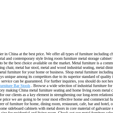
in China at the best price. We offer all types of furniture including chai
ial and contemporary style living room furniture metal storage cabinet
o be the best choice available on the market. Metal furniture is a commo
ing chair, metal bar stool, metal and wood industrial seating, metal dini
etal furniture for your home or business. Shop metal furniture including m
nique among its competitors due to its superior standard of quality in 
 service can be guaranteed. For further inquiries, you should do not hes
urniture Bar Stools
. Browse a wide selection of industrial furniture for
ctory making China metal furniture seating and home living room metal ca
 our clients as a key element in strengthening our long-term relationshi
sale price we are going to be your most effective home and commercial f
r of furniture for home, dining room, restaurant, cafe, bar and hotel, our
me sideboard cabinets with metal doors in core material of galvanize st
t size for residential and living room. Check out our metal furniture sel