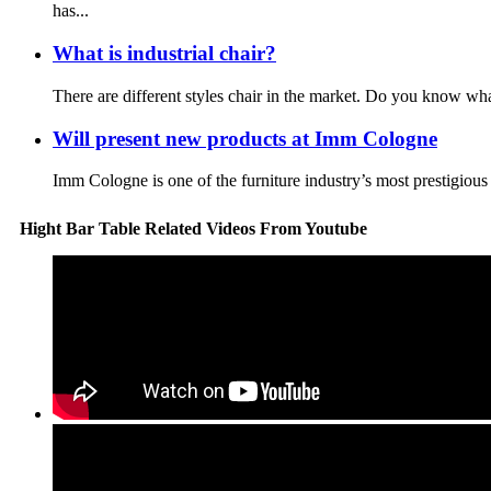
has...
What is industrial chair?
There are different styles chair in the market. Do you know wha
Will present new products at Imm Cologne
Imm Cologne is one of the furniture industry’s most prestigious 
Hight Bar Table Related Videos From Youtube