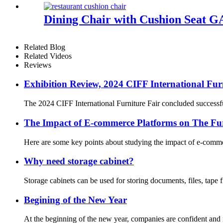
Dining Chair with Cushion Seat 
Related Blog
Related Videos
Reviews
Exhibition Review, 2024 CIFF International Furn
The 2024 CIFF International Furniture Fair concluded successful
The Impact of E-commerce Platforms on The Fur
Here are some key points about studying the impact of e-commerc
Why need storage cabinet?
Storage cabinets can be used for storing documents, files, tape 
Begining of the New Year
At the beginning of the new year, companies are confident and