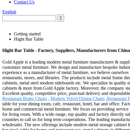
Contact Us
English
Getting started
Hight Bar Table
Hight Bar Table - Factory, Suppliers, Manufacturers from China
Gold Apple is a leading modern metal furniture manufacturer & supplier 
customize metal furniture. We design and manufacture bespoke industr
experience as a manufacturer of metal furniture, we believe ourselves t
restaurants, stores, and libraries. The products include metal frame din
cabinets, metal steel modern sideboards etc. We specialize in quality m
cabinets & more from Gold Apple factory. Moreover, the company stays u
Excellent quality, competitive price, punctual delivery and dependable
Restaurant Bistro Chairs
,
Modern Velvet Dining Chairs
,
Restaurant F
table for your dining room, cafe, restaurant, hotel, bar and office. Fa
home and commercial metal furniture. We focus on providing service for
for living room. With a wide range, top quality and factory directly 
countries to call us for long term cooperations. The leading manufacture
wholesaler. The new offerings include modern metal storage cabinet ho
bar stool, table for home and restaurant use, metal cabinets in differen