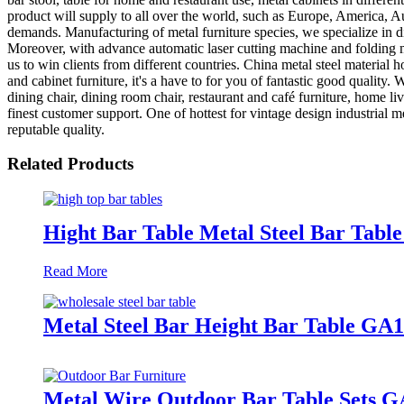
product will supply to all over the world, such as Europe, America
demands. Manufacturing of metal furniture species, we specialize in di
Moreover, with advance automatic laser cutting machine and foldin
us to win clients from different countries. China metal steel material
and cabinet furniture, it's a have to for you of fantastic good qualit
dining chair, dining room chair, restaurant and café furniture, home l
finest customer support. One of hottest for vintage design industrial m
reputable quality.
Related Products
Hight Bar Table Metal Steel Bar Tab
Read More
Metal Steel Bar Height Bar Table GA
Metal Wire Outdoor Bar Table Sets G