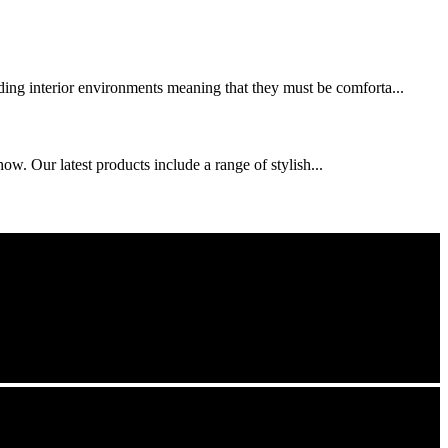
nding interior environments meaning that they must be comforta...
w. Our latest products include a range of stylish...