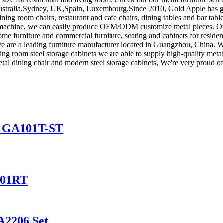
, Australia,Sydney, UK,Spain, Luxembourg.Since 2010, Gold Apple has 
ning room chairs, restaurant and cafe chairs, dining tables and bar tabl
g machine, we can easily produce OEM/ODM customize metal pieces. Ou
 home furniture and commercial furniture, seating and cabinets for resid
y. We are a leading furniture manufacturer located in Guangzhou, China. 
iving room steel storage cabinets we are able to supply high-quality meta
etal dining chair and modern steel storage cabinets, We're very proud of
le GA101T-ST
101RT
A2206 Set