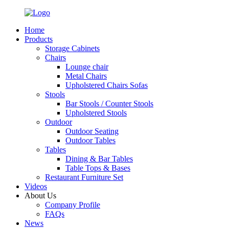
Home
Products
Storage Cabinets
Chairs
Lounge chair
Metal Chairs
Upholstered Chairs Sofas
Stools
Bar Stools / Counter Stools
Upholstered Stools
Outdoor
Outdoor Seating
Outdoor Tables
Tables
Dining & Bar Tables
Table Tops & Bases
Restaurant Furniture Set
Videos
About Us
Company Profile
FAQs
News