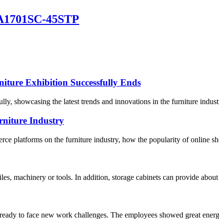
GA1701SC-45STP
iture Exhibition Successfully Ends
ly, showcasing the latest trends and innovations in the furniture indus
niture Industry
e platforms on the furniture industry, how the popularity of online sh
files, machinery or tools. In addition, storage cabinets can provide abo
 ready to face new work challenges. The employees showed great energy