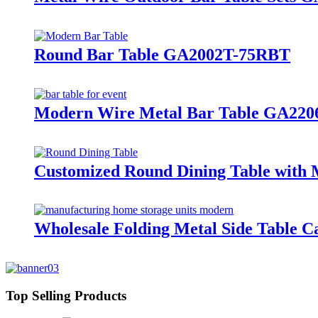
Round Bar Table GA2002T-75RBT
Modern Wire Metal Bar Table GA220
Customized Round Dining Table with 
Wholesale Folding Metal Side Table 
Top Selling Products