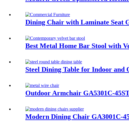
Dining Chair with Laminate Sea
Best Metal Home Bar Stool with 
Steel Dining Table for Indoor an
Outdoor Armchair GA5301C-45S
Modern Dining Chair GA3001C-