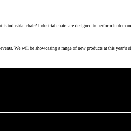
t is industrial chair? Industrial chairs are designed to perform in dema
events. We will be showcasing a range of new products at this year’s sho