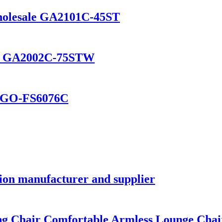
Wholesale GA2101C-45ST
eat GA2002C-75STW
n GO-FS6076C
ion manufacturer and supplier
ng Chair Comfortable Armless Lounge Cha