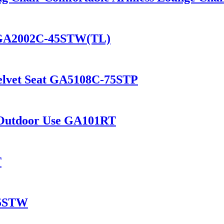
t GA2002C-45STW(TL)
Velvet Seat GA5108C-75STP
d Outdoor Use GA101RT
T
45STW