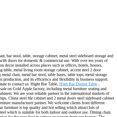
r, bar stool, table, storage cabinet, metal steel sideboard storage and
 with doors for domestic & commercial use. With over ten years of
n decor installed across places such as offices, hotels, houses,
ng table, metal living room storage cabinet, accent steel 2 door
etal chair, metal bar stool, table bases, table tops, metal storage
production, and its efficiency and flexibility in business support.
itate to contact us. Hight Bar Table,
High Bar Dining Table
,
 sale on Gold Apple factory, including metal furniture seating and
binets. We are your reliable partner in the international markets of
ps. China steel file cabinet and 2 metal doors steel sideboard cabinet
urniture manufacturer partner. We welcome clients from different
 furniture is top quality and hot selling which attract lots of
eel which is suitable for both indoor and outdoor use. Dining chair,
ection for the very best in unique or custom from our factory. The