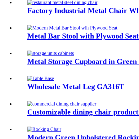
Factory Industrial Metal Chair 
Metal Bar Stool with Plywood S
Metal Storage Cupboard in Gree
Wholesale Metal Leg GA316T
Customizable dining chair product
Modern Green Upholstered Rocki