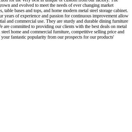
grown and evolved to meet the needs of ever changing market
es, table bases and tops, and home modern metal steel storage cabinet.
r years of experience and passion for continuous improvement allow
ential and commercial use. They are sturdy and durable dining furniture
We are committed to providing our clients with the best deals on metal
l steel home and commercial furniture, competitive selling price and
 your fantastic popularity from our prospects for our products'