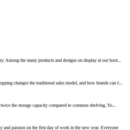
try. Among the many products and designs on display at our boot...
opping changes the traditional sales model, and how brands can f...
ut twice the storage capacity compared to common shelving. Yo...
 and passion on the first day of work in the new year. Everyone