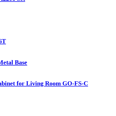
6T
Metal Base
Cabinet for Living Room GO-FS-C