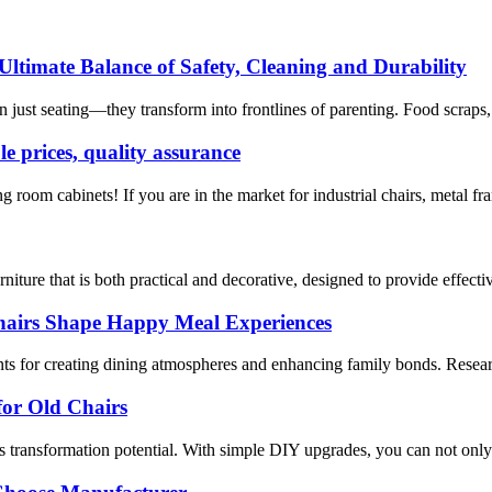
Ultimate Balance of Safety, Cleaning and Durability
n just seating—they transform into frontlines of parenting. Food scraps
le prices, quality assurance
room cabinets! If you are in the market for industrial chairs, metal fram
niture that is both practical and decorative, designed to provide effecti
hairs Shape Happy Meal Experiences
ents for creating dining atmospheres and enhancing family bonds. Rese
for Old Chairs
transformation potential. With simple DIY upgrades, you can not only rev