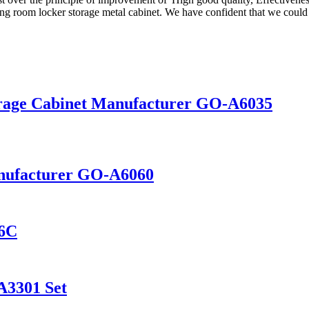
ng room locker storage metal cabinet. We have confident that we could o
orage Cabinet Manufacturer GO-A6035
anufacturer GO-A6060
76C
A3301 Set