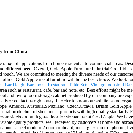
ry from China
wide range of applications from home residential to commercial areas. D
nd different need. Overall, Gold Apple Furniture Industrial Co., Ltd. is a
ized touch. We are committed to meeting the diverse needs of our custom
nd office. Gold Apple metal furniture will be the best choice. We look f
e
,
Bar Height Barstools
,
Restaurant Table Sets
,
Vintage Industrial Bar
ea such as restaurant, cafe, bar and hotel etc. Best efforts might be ma
 stool and living room storage cabinet produced by our company are expo
ils or contact us right away. In order to know our solutions and orga
rope, America, Australia,Swaziland, Czech,Ottawa, British.Gold Apple h
n serial production of sheet metal products with high quality standards.
room sideboard with glass door for storage use at Gold Apple. We have a 
 stable quality products, well received by customers at home and abr
cabinet - steel modern 2 door cupboard, metal glass door cupboard, liv
t over the principle of improvement of 'High good quality, Effectivene