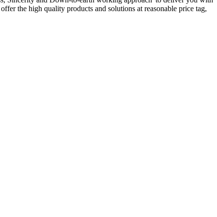
ffer the high quality products and solutions at reasonable price tag,