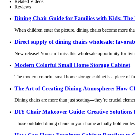
Related Videos
Reviews
Dining Chair Guide for Families with Kids: The 
When children enter the picture, dining chairs become more tha
Direct supply of dining chairs wholesale: favorab
New release! You can’t miss this wholesale opportunity for living 
Modern Colorful Small Home Storage Cabinet
The modern colorful small home storage cabinet is a piece of fur
The Art of Creating Dining Atmosphere: How C
Dining chairs are more than just seating—they’re crucial elem
DIY Chair Makeover Guide: Creative Solutions 
Those outdated dining chairs in your home actually hold endless 