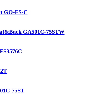
net GO-FS-C
d Seat&Back GA501C-75STW
O-FS3576C
12T
001C-75ST