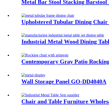
Metal Bar Stool Stacking Barsto
Upholstered Tubular Dining Cha
Industrial Metal Wood Dining Tab
Contemporary Gray Patio Rockin
Wall Storage Panel GO-DD4040A
Chair and Table Furniture Wholes