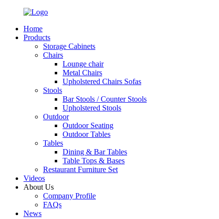
Home
Products
Storage Cabinets
Chairs
Lounge chair
Metal Chairs
Upholstered Chairs Sofas
Stools
Bar Stools / Counter Stools
Upholstered Stools
Outdoor
Outdoor Seating
Outdoor Tables
Tables
Dining & Bar Tables
Table Tops & Bases
Restaurant Furniture Set
Videos
About Us
Company Profile
FAQs
News