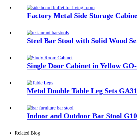
Factory Metal Side Storage Cabi
Steel Bar Stool with Solid Woo
Single Door Cabinet in Yellow G
Metal Double Table Leg Sets GA3
Indoor and Outdoor Bar Stool G1
Related Blog