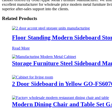
excellent manufacturer for wholesale price modern metal furniture livi
superior after-sales support into the clients.
Related Products
Floor Standing Modern Sideboard St
Read More
Storage Furniture Steel Sideboard M
2 Door Sideboard in Yellow GO-FS60
Modern Dining Chair and Table Set G