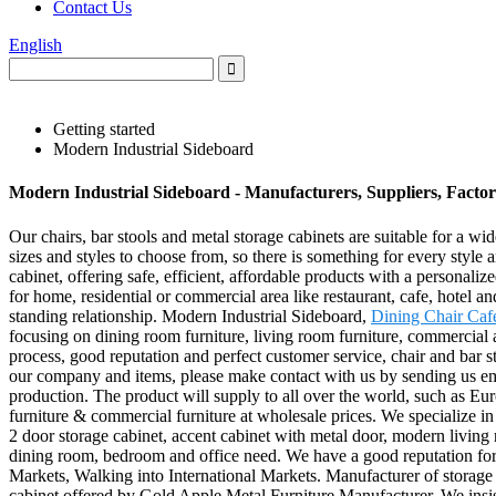
Contact Us
English
Getting started
Modern Industrial Sideboard
Modern Industrial Sideboard - Manufacturers, Suppliers, Facto
Our chairs, bar stools and metal storage cabinets are suitable for a 
sizes and styles to choose from, so there is something for every style a
cabinet, offering safe, efficient, affordable products with a personal
for home, residential or commercial area like restaurant, cafe, hotel a
standing relationship. Modern Industrial Sideboard,
Dining Chair Caf
focusing on dining room furniture, living room furniture, commercial ar
process, good reputation and perfect customer service, chair and bar
our company and items, please make contact with us by sending us ema
production. The product will supply to all over the world, such as Eu
furniture & commercial furniture at wholesale prices. We specialize i
2 door storage cabinet, accent cabinet with metal door, modern living 
dining room, bedroom and office need. We have a good reputation for
Markets, Walking into International Markets. Manufacturer of storage 
cabinet offered by Gold Apple Metal Furniture Manufacturer. We insis