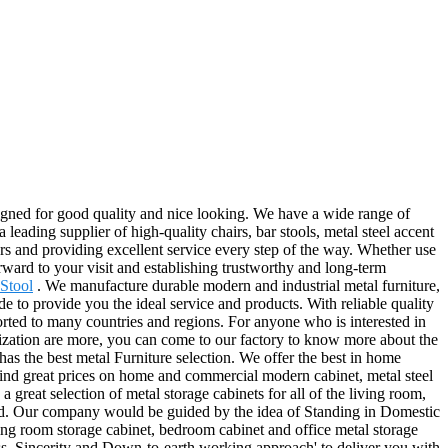
esigned for good quality and nice looking. We have a wide range of
 leading supplier of high-quality chairs, bar stools, metal steel accent
ers and providing excellent service every step of the way. Whether use
orward to your visit and establishing trustworthy and long-term
 Stool
. We manufacture durable modern and industrial metal furniture,
de to provide you the ideal service and products. With reliable quality
rted to many countries and regions. For anyone who is interested in
nization are more, you can come to our factory to know more about the
as the best metal Furniture selection. We offer the best in home
 Find great prices on home and commercial modern cabinet, metal steel
great selection of metal storage cabinets for all of the living room,
oad. Our company would be guided by the idea of Standing in Domestic
ing room storage cabinet, bedroom cabinet and office metal storage
ss, Sincerity and Down-to-earth working approach' to deliver you with