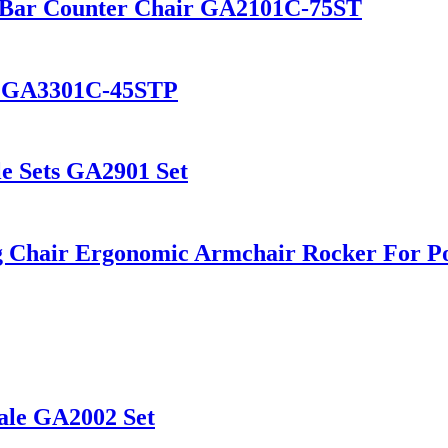
ol Bar Counter Chair GA2101C-75ST
ir GA3301C-45STP
le Sets GA2901 Set
g Chair Ergonomic Armchair Rocker For P
ale GA2002 Set