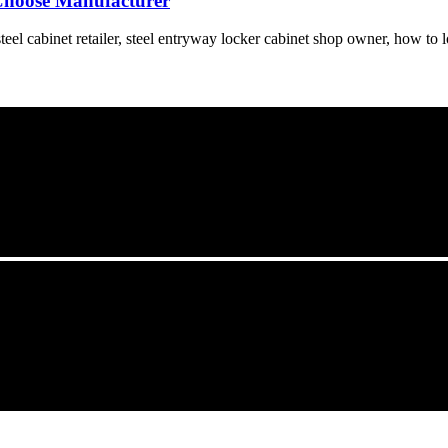
Choose Manufacturer
el cabinet retailer, steel entryway locker cabinet shop owner, how to lo