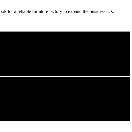
ok for a reliable furniture factory to expand the business? O...