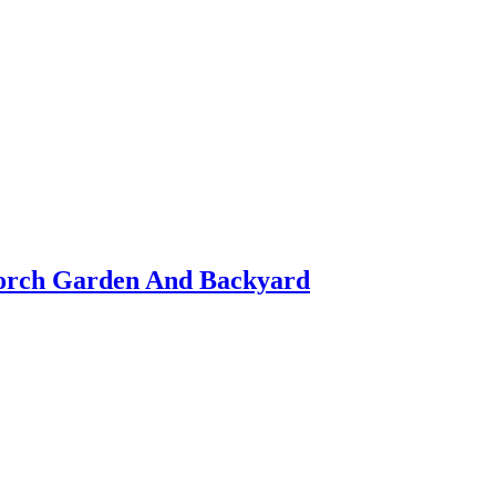
orch Garden And Backyard