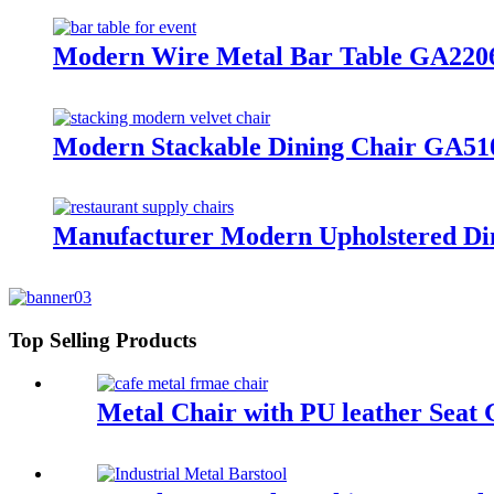
Modern Wire Metal Bar Table GA220
Modern Stackable Dining Chair GA5
Manufacturer Modern Upholstered Di
Top Selling Products
Metal Chair with PU leather Sea