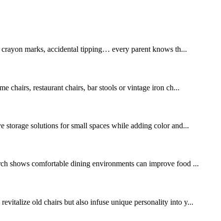
, crayon marks, accidental tipping… every parent knows th...
e chairs, restaurant chairs, bar stools or vintage iron ch...
ve storage solutions for small spaces while adding color and...
arch shows comfortable dining environments can improve food ...
italize old chairs but also infuse unique personality into y...