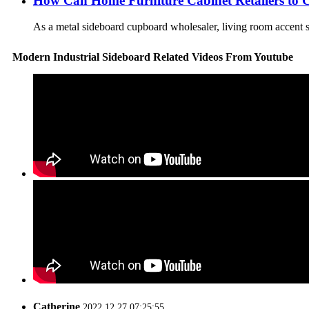
How Can Home Furniture Cabinet Retailers to 
As a metal sideboard cupboard wholesaler, living room accent ste
Modern Industrial Sideboard Related Videos From Youtube
Catherine
2022.12.27 07:25:55