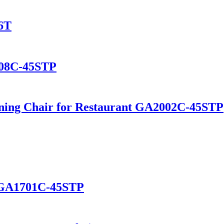
6T
108C-45STP
ning Chair for Restaurant GA2002C-45STP
t GA1701C-45STP